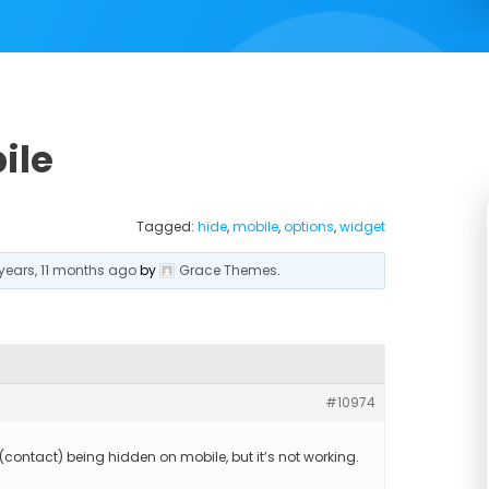
ile
Tagged:
hide
,
mobile
,
options
,
widget
 years, 11 months ago
by
Grace Themes
.
#10974
(contact) being hidden on mobile, but it’s not working.