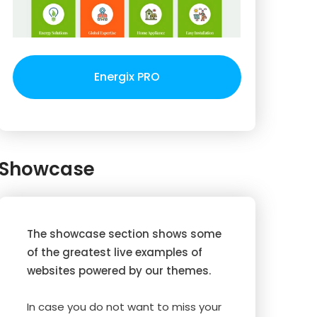
Energix PRO
Showcase
The showcase section shows some
of the greatest live examples of
websites powered by our themes.
In case you do not want to miss your