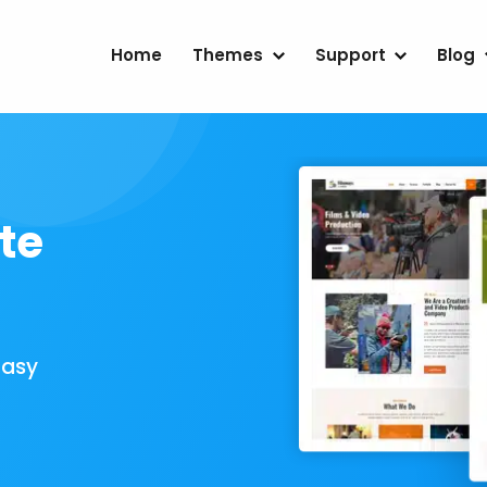
Home
Themes
Support
Blog
te
Easy