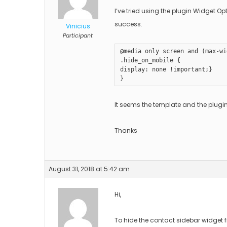
I’ve tried using the plugin Widget O
success.
Vinicius
Participant
@media only screen and (max-wi
.hide_on_mobile {

display: none !important;}

}
It seems the template and the plugin
Thanks
August 31, 2018 at 5:42 am
Hi,
To hide the contact sidebar widget 