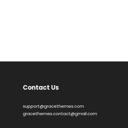
Contact Us
support@gracethemes.com
gracethemes.contact@gmail.com