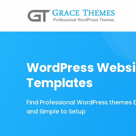
WordPress Websi
Templates
Find Professional WordPress themes 
and Simple to Setup