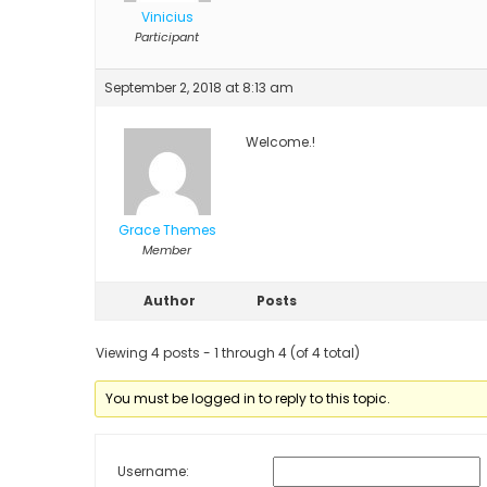
Vinicius
Participant
September 2, 2018 at 8:13 am
Welcome.!
Grace Themes
Member
Author
Posts
Viewing 4 posts - 1 through 4 (of 4 total)
You must be logged in to reply to this topic.
Username: