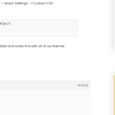
 -> Basic Settings -> Custom CSS
67px){

ble and works fine with all of our themes.
#11003