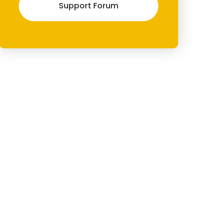
Support Forum