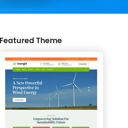
Featured Theme