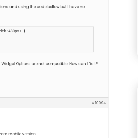
ptions and using the code bellow but I have no
dth:480px) {

 Widget Options are not compatible. How can I fix it?
#10994
from mobile version