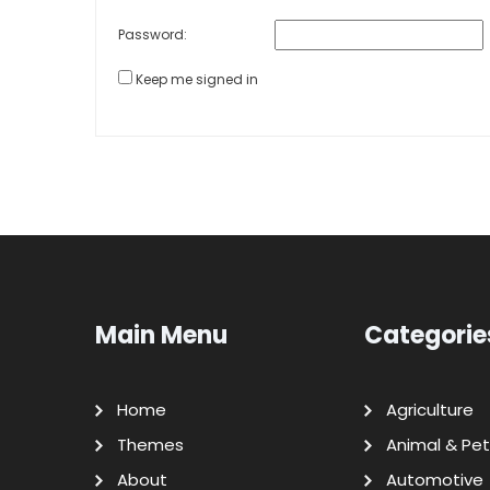
Password:
Keep me signed in
Main Menu
Categorie
Home
Agriculture
Themes
Animal & Pet
About
Automotive