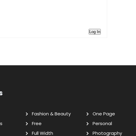
Log In
s
Fashion & Beauty
One Page
s
Free
Personal
Full Width
Photography