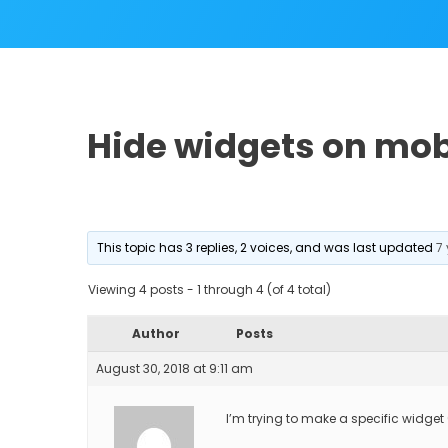
Hide widgets on mob
This topic has 3 replies, 2 voices, and was last updated
7
Viewing 4 posts - 1 through 4 (of 4 total)
Author
Posts
August 30, 2018 at 9:11 am
I’m trying to make a specific widget 