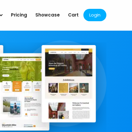
Pricing
Showcase
Cart
Login