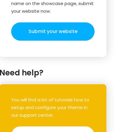
name on the showcase page, submit
your website now.
Submit your website
Need help?
You will find a lot of tutorials how to
setup and configure your theme in
our support center.