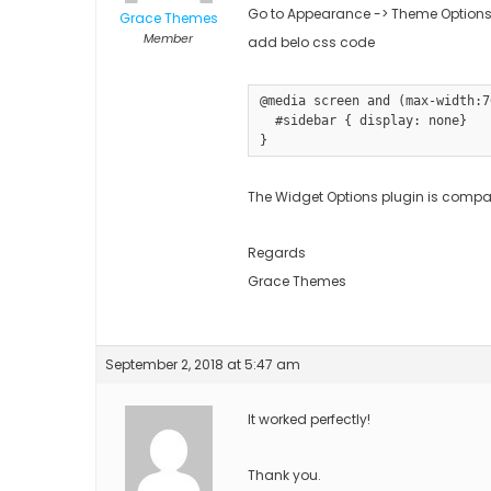
Go to Appearance -> Theme Options
Grace Themes
Member
add belo css code
@media screen and (max-width:7
  #sidebar { display: none}

}
The Widget Options plugin is compati
Regards
Grace Themes
September 2, 2018 at 5:47 am
It worked perfectly!
Thank you.