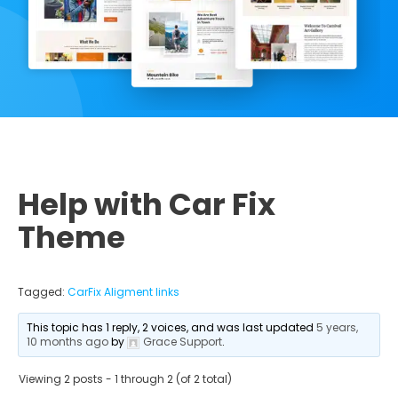
Help with Car Fix
Theme
Tagged:
CarFix Aligment links
This topic has 1 reply, 2 voices, and was last updated
5 years,
10 months ago
by
Grace Support
.
Viewing 2 posts - 1 through 2 (of 2 total)