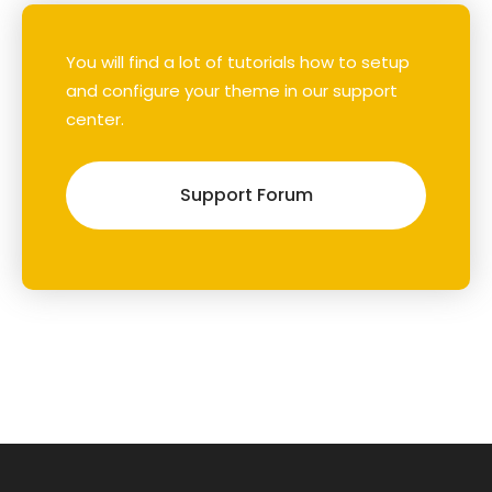
You will find a lot of tutorials how to setup
and configure your theme in our support
center.
Support Forum