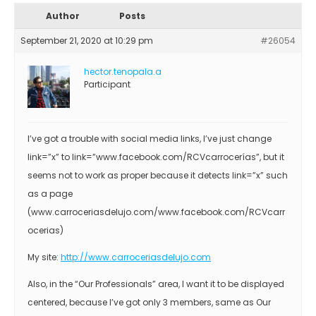
Author
Posts
September 21, 2020 at 10:29 pm
#26054
hector.tenopala.a
Participant
I’ve got a trouble with social media links, I’ve just change
link=”x” to link=”www.facebook.com/RCVcarrocerías”, but it
seems not to work as proper because it detects link=”x” such
as a page
(www.carroceriasdelujo.com/www.facebook.com/RCVcarr
ocerias)
My site:
http://www.carroceriasdelujo.com
Also, in the “Our Professionals” area, I want it to be displayed
centered, because I’ve got only 3 members, same as Our