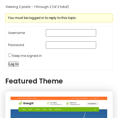
Viewing 2 posts - 1 through 2 (of 2 total)
You must be logged in to reply to this topic.
Username:
Password:
Keep me signed in
Log In
Featured Theme