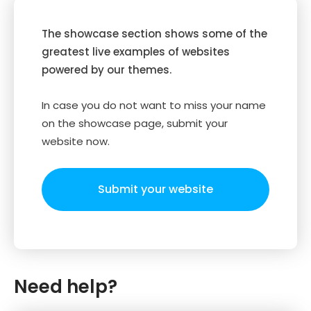
The showcase section shows some of the
greatest live examples of websites
powered by our themes.
In case you do not want to miss your name
on the showcase page, submit your
website now.
Submit your website
Need help?