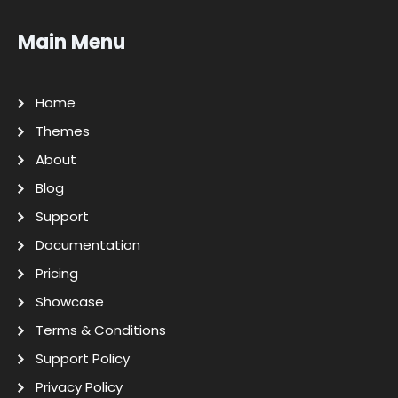
Main Menu
Home
Themes
About
Blog
Support
Documentation
Pricing
Showcase
Terms & Conditions
Support Policy
Privacy Policy