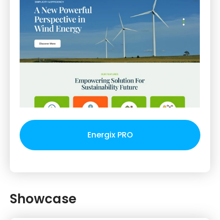
Energix PRO
Showcase