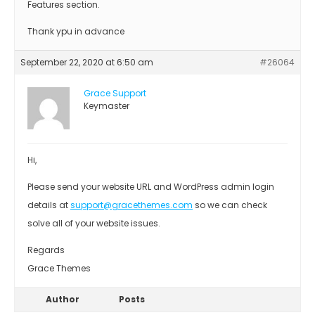
Features section.
Thank ypu in advance
September 22, 2020 at 6:50 am
#26064
Grace Support
Keymaster
Hi,
Please send your website URL and WordPress admin login
details at
support@gracethemes.com
so we can check
solve all of your website issues.
Regards
Grace Themes
Author
Posts