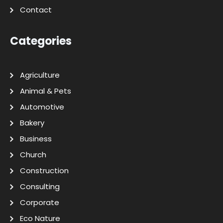
Contact
Categories
Agriculture
Animal & Pets
Automotive
Bakery
Business
Church
Construction
Consulting
Corporate
Eco Nature