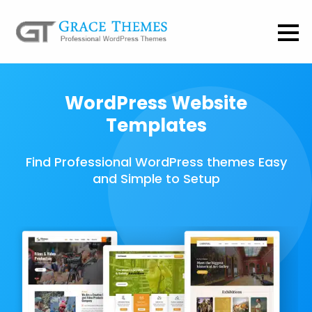
WordPress Website
Templates
Find Professional WordPress themes Easy
and Simple to Setup