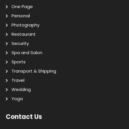
One Page
Personal
Photography
Restaurant
Security
Spa and Salon
Sports
Transport & Shipping
Travel
Wedding
Yoga
Contact Us