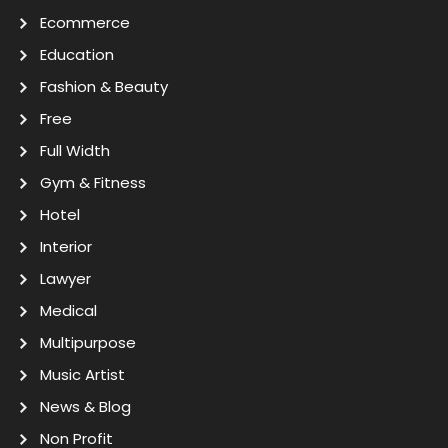
Ecommerce
Education
Fashion & Beauty
Free
Full Width
Gym & Fitness
Hotel
Interior
Lawyer
Medical
Multipurpose
Music Artist
News & Blog
Non Profit