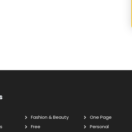
s
Fashion & Beauty
One Page
s
Free
Personal