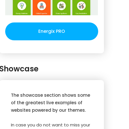
Energix PRO
Showcase
The showcase section shows some
of the greatest live examples of
websites powered by our themes.
In case you do not want to miss your