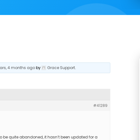
ears, 4 months ago
by
Grace Support
.
#41289
o be quite abandoned, it hasn’t been updated for a