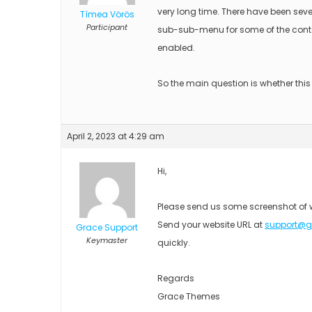
very long time. There have been seve
Tímea Vörös
Participant
sub-sub-menu for some of the conte
enabled.
So the main question is whether thi
April 2, 2023 at 4:29 am
Hi,
Please send us some screenshot of 
Send your website URL at
support@
Grace Support
Keymaster
quickly.
Regards
Grace Themes