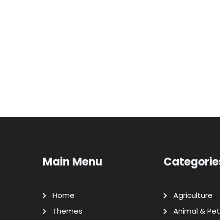
Main Menu
Categorie
Home
Agriculture
Themes
Animal & Pet