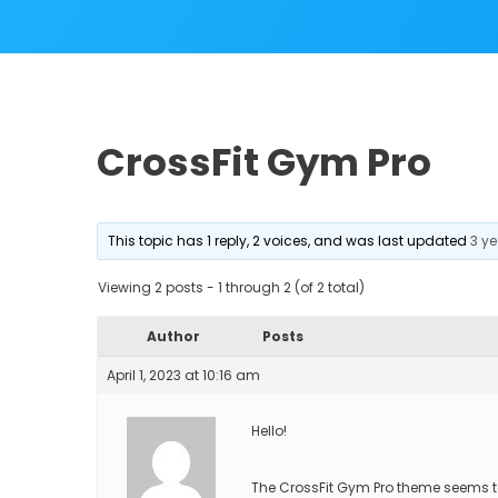
CrossFit Gym Pro
This topic has 1 reply, 2 voices, and was last updated
3 y
Viewing 2 posts - 1 through 2 (of 2 total)
Author
Posts
April 1, 2023 at 10:16 am
Hello!
The CrossFit Gym Pro theme seems t