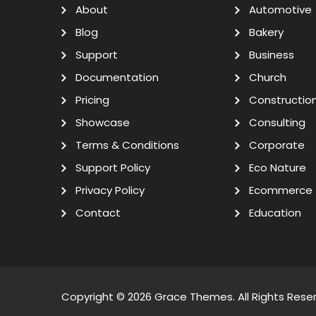
About
Automotive
Blog
Bakery
Support
Business
Documentation
Church
Pricing
Constructio
Showcase
Consulting
Terms & Conditions
Corporate
Support Policy
Eco Nature
Privacy Policy
Ecommerce
Contact
Education
Copyright © 2026
Grace Themes
. All Rights Rese