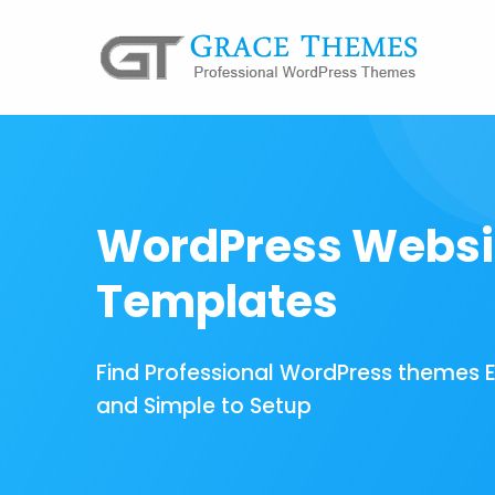
WordPress Websi
Templates
Find Professional WordPress themes 
and Simple to Setup