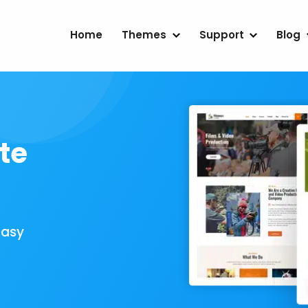
Home
Themes
Support
Blog
te
Easy