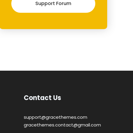
Support Forum
Contact Us
support@gracethemes.com
gracethemes.contact@gmail.com