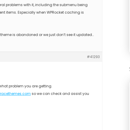
ral problems with it, including the submenu being
nt items. Especially when WPRocket caching is
s theme is abandoned or we just don’t see it updated…
#41293
what problem you are getting.
gracethemes.com
so we can check and assist you