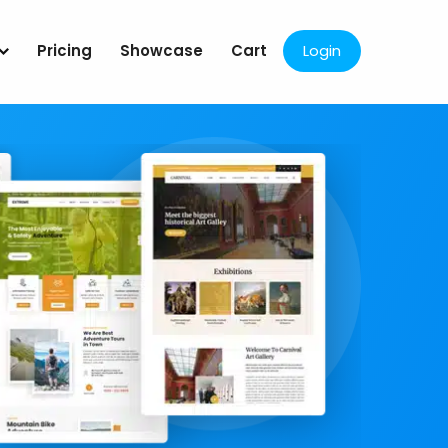
Pricing
Showcase
Cart
Login