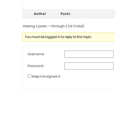
Author
Posts
Viewing 2 posts - 1 through 2 (of 2 total)
You must be logged in to reply to this topic.
Username:
Password:
Keep me signed in