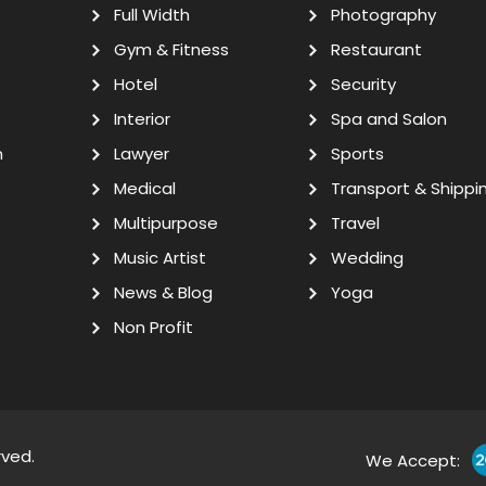
Full Width
Photography
Gym & Fitness
Restaurant
Hotel
Security
Interior
Spa and Salon
n
Lawyer
Sports
Medical
Transport & Shippi
Multipurpose
Travel
Music Artist
Wedding
News & Blog
Yoga
Non Profit
rved.
We Accept: