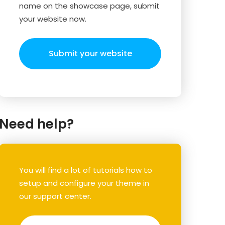
name on the showcase page, submit
your website now.
Submit your website
Need help?
You will find a lot of tutorials how to
setup and configure your theme in
our support center.