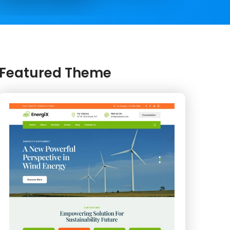
Featured Theme