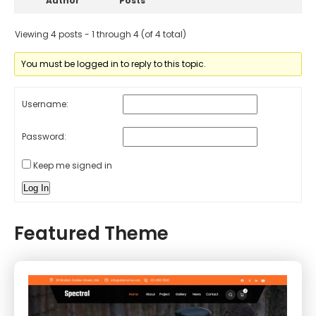
Author
Posts
Viewing 4 posts - 1 through 4 (of 4 total)
You must be logged in to reply to this topic.
Username:
Password:
Keep me signed in
Log In
Featured Theme