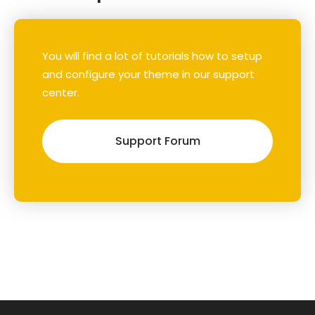
You will find a lot of tutorials how to setup
and configure your theme in our support
center.
Support Forum