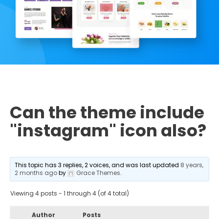
Can the theme include
"instagram" icon also?
This topic has 3 replies, 2 voices, and was last updated
8 years,
2 months ago
by
Grace Themes
.
Viewing 4 posts - 1 through 4 (of 4 total)
Author
Posts