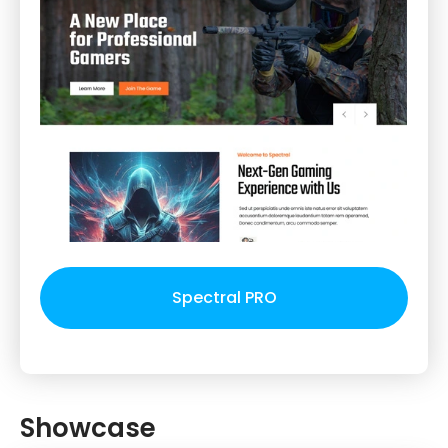
Spectral PRO
Showcase