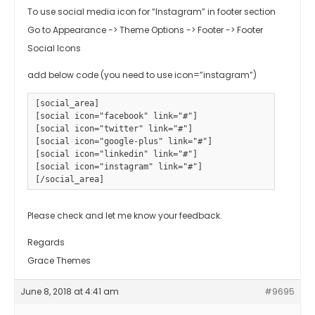
To use social media icon for “Instagram” in footer section
Go to Appearance -> Theme Options -> Footer -> Footer
Social Icons
add below code (you need to use icon=”instagram”)
[social_area]

[social icon="facebook" link="#"] 

[social icon="twitter" link="#"] 

[social icon="google-plus" link="#"]

[social icon="linkedin" link="#"]

[social icon="instagram" link="#"]

[/social_area]
Please check and let me know your feedback.
Regards
Grace Themes
June 8, 2018 at 4:41 am
#9695