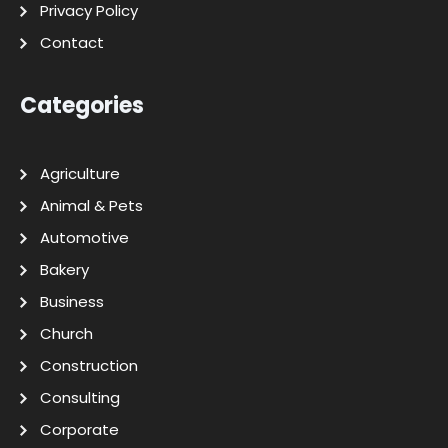
Privacy Policy
Contact
Categories
Agriculture
Animal & Pets
Automotive
Bakery
Business
Church
Construction
Consulting
Corporate