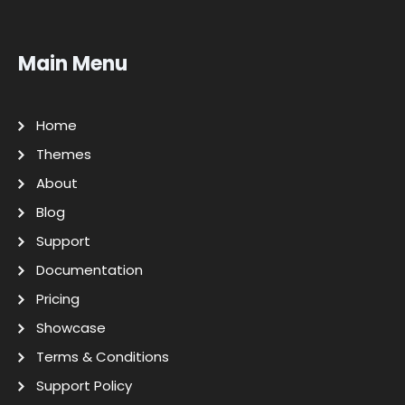
Main Menu
Home
Themes
About
Blog
Support
Documentation
Pricing
Showcase
Terms & Conditions
Support Policy