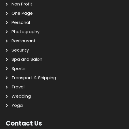
Non Profit
One Page
Personal
Photography
Restaurant
Security
Spa and Salon
Sports
Transport & Shipping
Travel
Wedding
Yoga
Contact Us