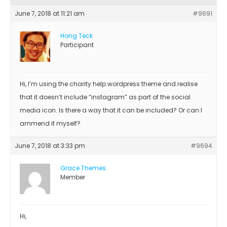
June 7, 2018 at 11:21 am
#9691
Hong Teck
Participant
Hi, I’m using the charity help wordpress theme and realise
that it doesn’t include “instagram” as part of the social
media icon. Is there a way that it can be included? Or can I
ammend it myself?
June 7, 2018 at 3:33 pm
#9694
Grace Themes
Member
Hi,