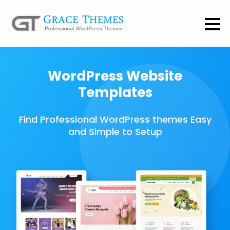
WordPress Website
Templates
Find Professional WordPress themes Easy
and Simple to Setup