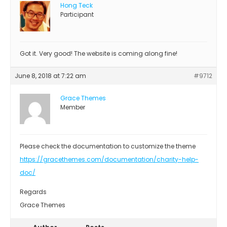
Hong Teck
Participant
Got it. Very good! The website is coming along fine!
June 8, 2018 at 7:22 am
#9712
Grace Themes
Member
Please check the documentation to customize the theme
https://gracethemes.com/documentation/charity-help-
doc/
Regards
Grace Themes