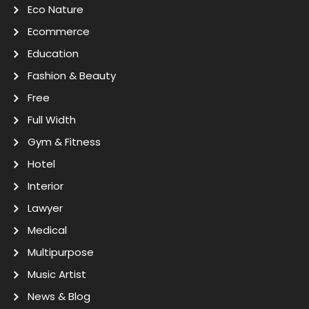
Eco Nature
Ecommerce
Education
Fashion & Beauty
Free
Full Width
Gym & Fitness
Hotel
Interior
Lawyer
Medical
Multipurpose
Music Artist
News & Blog