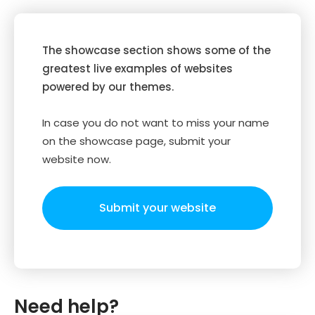
The showcase section shows some of the
greatest live examples of websites
powered by our themes.
In case you do not want to miss your name
on the showcase page, submit your
website now.
Submit your website
Need help?