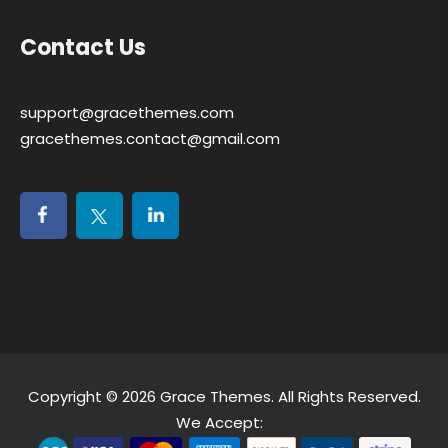
Contact Us
support@gracethemes.com
gracethemes.contact@gmail.com
Copyright © 2026
Grace Themes
. All Rights Reserved.
We Accept: