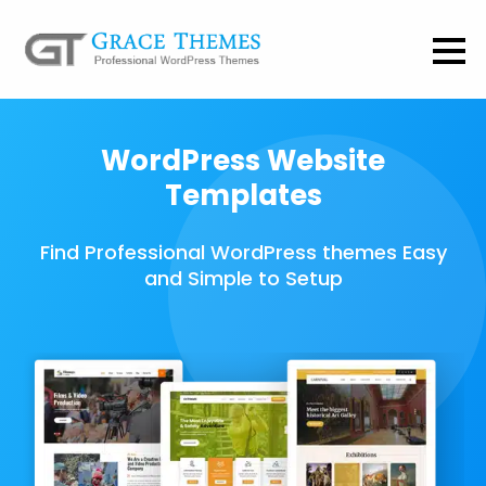
WordPress Website
Templates
Find Professional WordPress themes Easy
and Simple to Setup