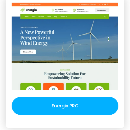
Energix PRO