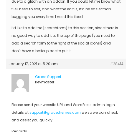
due to a glitch with an addon. If you could let me know what
file I need to edit, and what the edit is, it’d be easier than
bugging you every time I need this fixed.
I’d like to add the [searchform] to this section, since there is
no good way to add it to the top of the page (you need to
add a search form to the right of the social icons!) and I
don’t have a better place to put it.
January 17, 2021 at 5:20 am
#28414
Grace Support
Keymaster
Please send your website URL and WordPress admin login
details at
support@gracethemes.com
we so we can check
and assist you quickly.
Regards