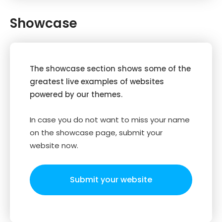
Showcase
The showcase section shows some of the
greatest live examples of websites
powered by our themes.
In case you do not want to miss your name
on the showcase page, submit your
website now.
Submit your website