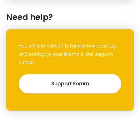
Need help?
You will find a lot of tutorials how to setup
and configure your theme in our support
center.
Support Forum