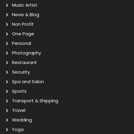
Music Artist
News & Blog
Non Profit
One Page
Personal
Photography
Restaurant
Security
Spa and Salon
Sports
Transport & Shipping
Travel
Wedding
Yoga