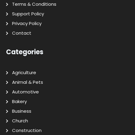
Terms & Conditions
Support Policy
Privacy Policy
Contact
Categories
Agriculture
Animal & Pets
Automotive
Bakery
Business
Church
Construction