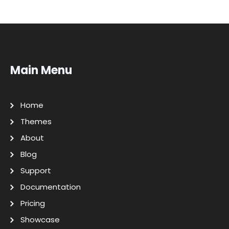
Main Menu
Home
Themes
About
Blog
Support
Documentation
Pricing
Showcase