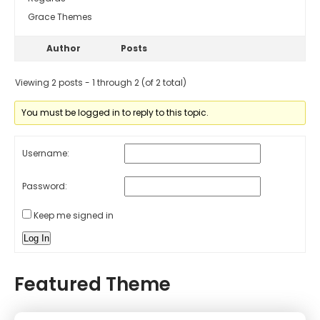
Grace Themes
Author
Posts
Viewing 2 posts - 1 through 2 (of 2 total)
You must be logged in to reply to this topic.
Username:
Password:
Keep me signed in
Log In
Featured Theme