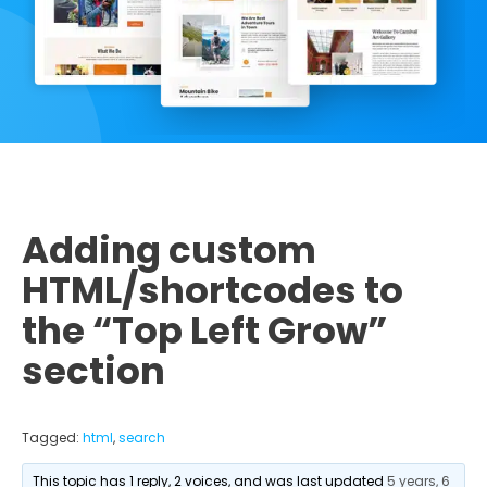
Adding custom
HTML/shortcodes to
the “Top Left Grow”
section
Tagged:
html
,
search
This topic has 1 reply, 2 voices, and was last updated
5 years, 6