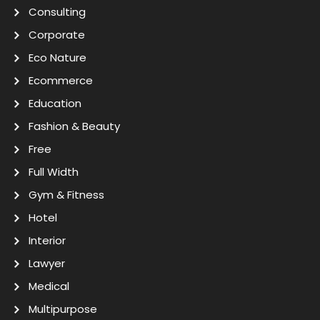
Consulting
Corporate
Eco Nature
Ecommerce
Education
Fashion & Beauty
Free
Full Width
Gym & Fitness
Hotel
Interior
Lawyer
Medical
Multipurpose