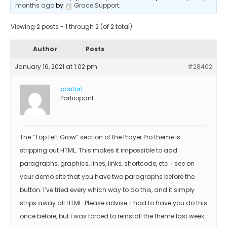
months ago
by
Grace Support
.
Viewing 2 posts - 1 through 2 (of 2 total)
Author
Posts
January 16, 2021 at 1:02 pm
#28402
pastor1
Participant
The “Top Left Grow” section of the Prayer Pro theme is
stripping out HTML. This makes it impossible to add
paragraphs, graphics, lines, links, shortcode, etc. I see on
your demo site that you have two paragraphs before the
button. I’ve tried every which way to do this, and it simply
strips away all HTML. Please advise. I had to have you do this
once before, but I was forced to reinstall the theme last week