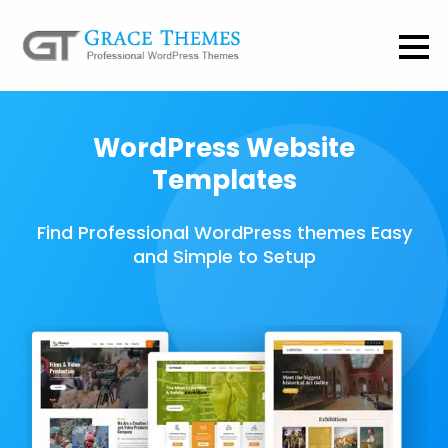
WordPress Website
Templates
Find Professional WordPress themes Easy
and Simple to Setup