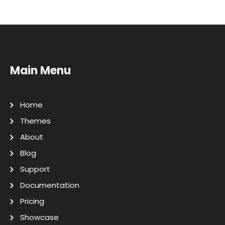
Main Menu
Home
Themes
About
Blog
Support
Documentation
Pricing
Showcase