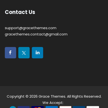
Contact Us
support@gracethemes.com
gracethemes.contact@gmail.com
Copyright © 2026
Grace Themes
. All Rights Reserved.
We Accept: