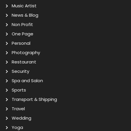
Music Artist
News & Blog
Non Profit
One Page
Personal
Photography
Restaurant
Security
Spa and Salon
Sports
Transport & Shipping
Travel
Wedding
Yoga