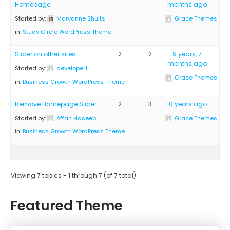
Homepage
months ago
Started by:
Maryanne Shults
Grace Themes
in:
Study Circle WordPress Theme
Slider on other sites
2
2
9 years, 7
months ago
Started by:
developer1
Grace Themes
in:
Business Growth WordPress Theme
Remove Homepage Slider
2
3
10 years ago
Started by:
Affan Haseeb
Grace Themes
in:
Business Growth WordPress Theme
Viewing 7 topics - 1 through 7 (of 7 total)
Featured Theme