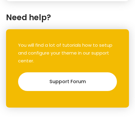
Need help?
You will find a lot of tutorials how to setup
and configure your theme in our support
center.
Support Forum