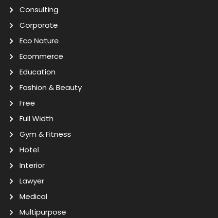
Consulting
Corporate
Eco Nature
Ecommerce
Education
Fashion & Beauty
Free
Full Width
Gym & Fitness
Hotel
Interior
Lawyer
Medical
Multipurpose