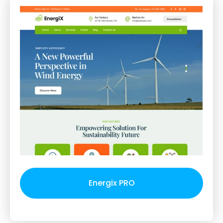
Energix PRO