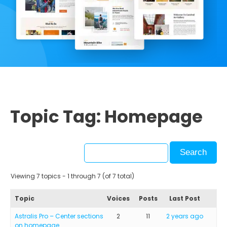
Topic Tag: Homepage
Viewing 7 topics - 1 through 7 (of 7 total)
Topic
Voices
Posts
Last Post
Astralis Pro – Center sections
2
11
2 years ago
on homepage