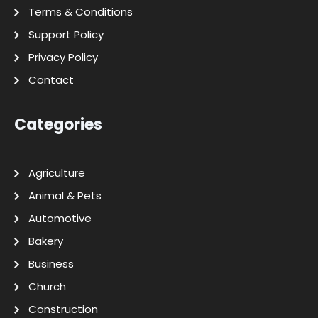
Terms & Conditions
Support Policy
Privacy Policy
Contact
Categories
Agriculture
Animal & Pets
Automotive
Bakery
Business
Church
Construction