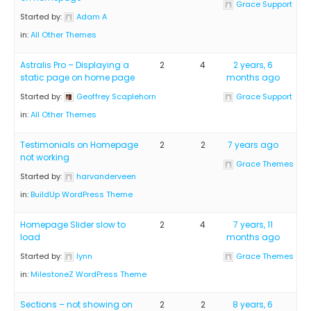
Grace Support
Started by:
Adam A
in:
All Other Themes
Astralis Pro – Displaying a
2
4
2 years, 6
static page on home page
months ago
Started by:
Geoffrey Scaplehorn
Grace Support
in:
All Other Themes
Testimonials on Homepage
2
2
7 years ago
not working
Grace Themes
Started by:
harvanderveen
in:
BuildUp WordPress Theme
Homepage Slider slow to
2
4
7 years, 11
load
months ago
Started by:
lynn
Grace Themes
in:
MilestoneZ WordPress Theme
Sections – not showing on
2
2
8 years, 6