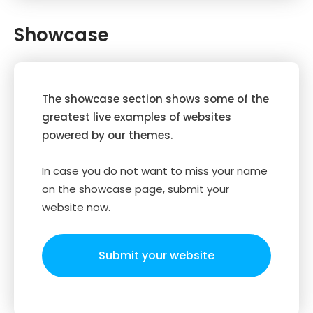
Showcase
The showcase section shows some of the
greatest live examples of websites
powered by our themes.
In case you do not want to miss your name
on the showcase page, submit your
website now.
Submit your website