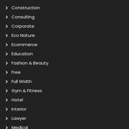
Construction
Consulting
Corporate
Eco Nature
Ecommerce
Education
Fashion & Beauty
Free
Full Width
Gym & Fitness
Hotel
Interior
Lawyer
Medical