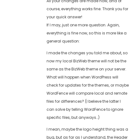
All your changes are made now, and of
course, everything works fine. Thank you for
your quick answer!
If I may, just one more question. Again,
everything is fine now, so this is more like a
general question:
I made the changes you told me about, so
now my local BizWeb theme will not be the
same as the BizWeb theme on your server.
What will happen when WordPress will
check for updates for the themes, or maybe
WordFence will compare local and remote
files for differences? (I believe the latter I
can solve by telling WordFence to ignore
specific files, but anyways…)
I mean, maybe the logo height thing was a
bug, but as far as I understand, the Header