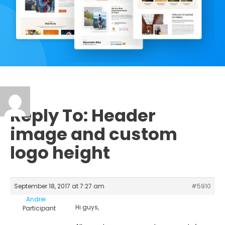
Reply To: Header
image and custom
logo height
September 18, 2017 at 7:27 am
#5910
Andrei
Hi guys,
Participant