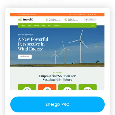
Energix PRO