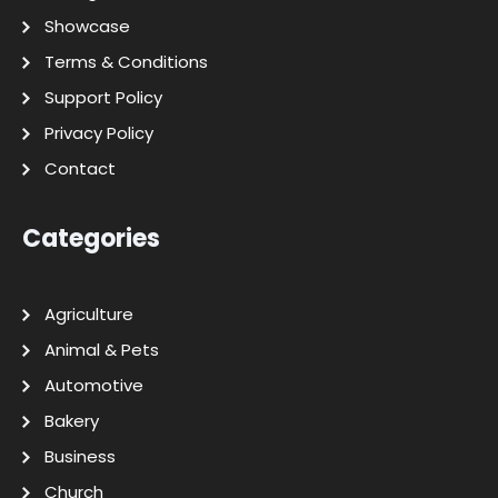
Showcase
Terms & Conditions
Support Policy
Privacy Policy
Contact
Categories
Agriculture
Animal & Pets
Automotive
Bakery
Business
Church