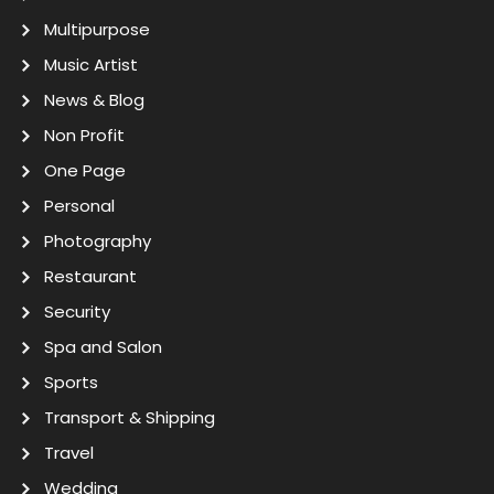
Multipurpose
Music Artist
News & Blog
Non Profit
One Page
Personal
Photography
Restaurant
Security
Spa and Salon
Sports
Transport & Shipping
Travel
Wedding