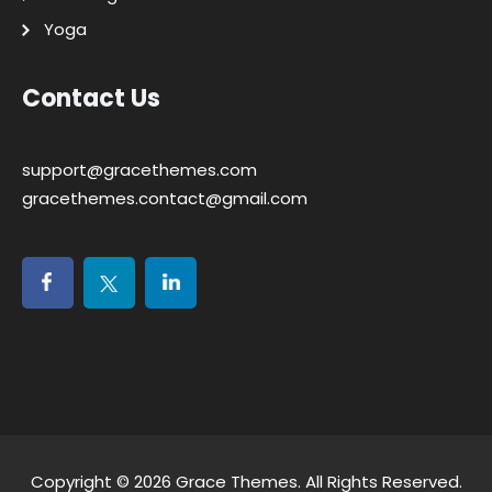
Yoga
Contact Us
support@gracethemes.com
gracethemes.contact@gmail.com
Copyright © 2026
Grace Themes
. All Rights Reserved.