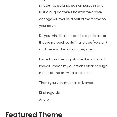
image not working, was on purpose and
NOT a bug, so there’s no way the above
change will ever be a part of the theme on
your server.
Do you think that this can be a problem, or
the theme reached its final stage (version)
and there will be no updates, ever.
I’m not a native English speaker, so I don’t
know if I made my questions clear enough.
Please let me know if it’s not clear.
Thank you very much in advance.
Kind regards,
Andrei
Featured Theme