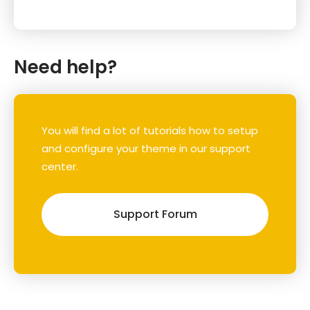
Need help?
You will find a lot of tutorials how to setup
and configure your theme in our support
center.
Support Forum