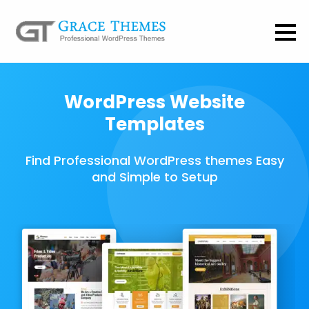
WordPress Website
Templates
Find Professional WordPress themes Easy
and Simple to Setup