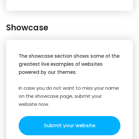
Showcase
The showcase section shows some of the
greatest live examples of websites
powered by our themes.
In case you do not want to miss your name
on the showcase page, submit your
website now.
Submit your website