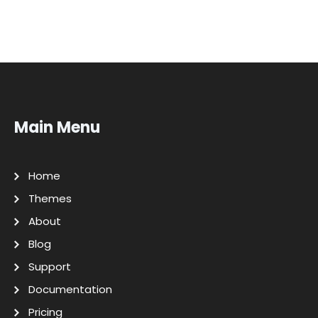
Main Menu
Home
Themes
About
Blog
Support
Documentation
Pricing