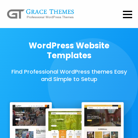
WordPress Website
Templates
Find Professional WordPress themes Easy
and Simple to Setup