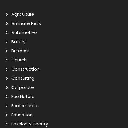
Agriculture
Animal & Pets
Automotive
Bakery
Business
Church
Construction
Consulting
Corporate
Eco Nature
Ecommerce
Education
Fashion & Beauty