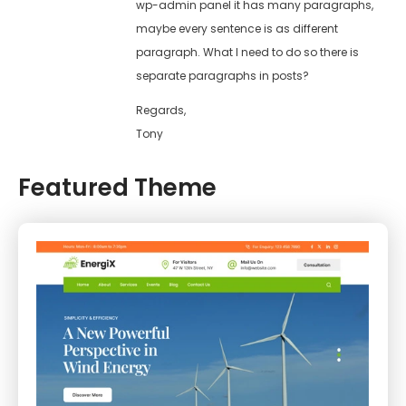
wp-admin panel it has many paragraphs,
maybe every sentence is as different
paragraph. What I need to do so there is
separate paragraphs in posts?
Regards,
Tony
Featured Theme