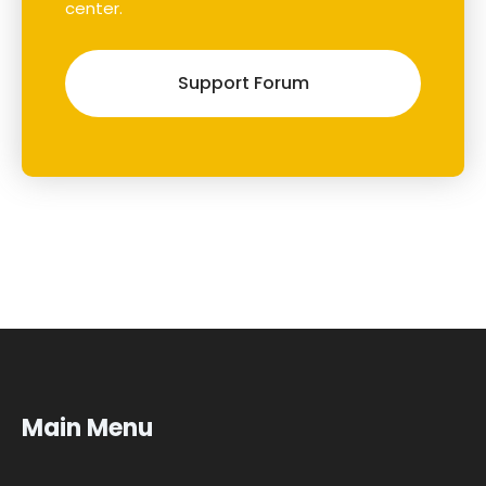
center.
Support Forum
Main Menu