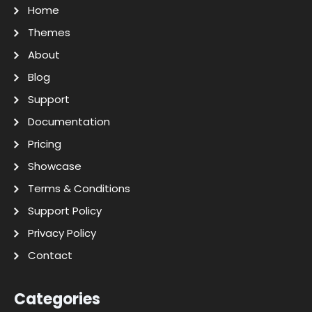
Home
Themes
About
Blog
Support
Documentation
Pricing
Showcase
Terms & Conditions
Support Policy
Privacy Policy
Contact
Categories