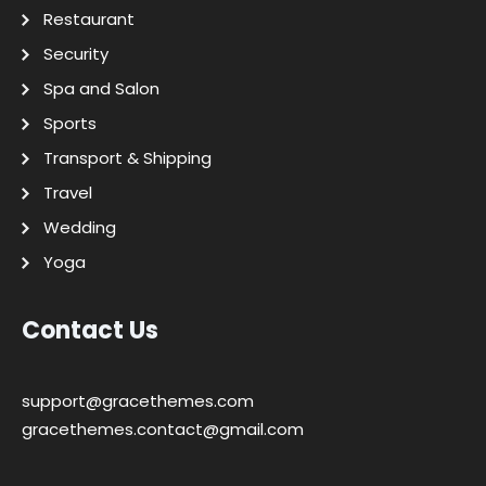
Restaurant
Security
Spa and Salon
Sports
Transport & Shipping
Travel
Wedding
Yoga
Contact Us
support@gracethemes.com
gracethemes.contact@gmail.com