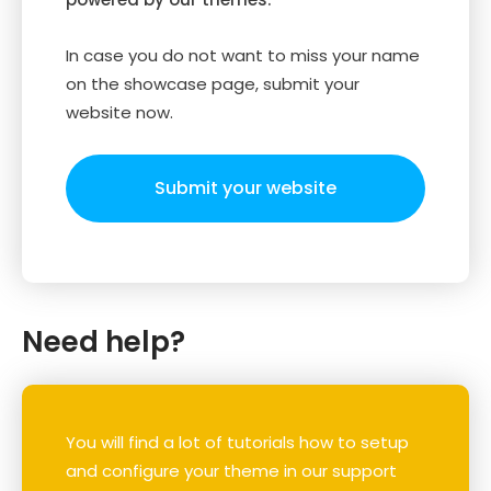
In case you do not want to miss your name
on the showcase page, submit your
website now.
Submit your website
Need help?
You will find a lot of tutorials how to setup
and configure your theme in our support