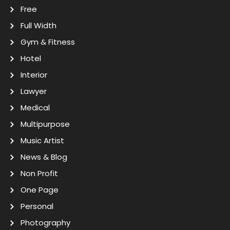
Free
Full Width
Gym & Fitness
Hotel
Interior
Lawyer
Medical
Multipurpose
Music Artist
News & Blog
Non Profit
One Page
Personal
Photography