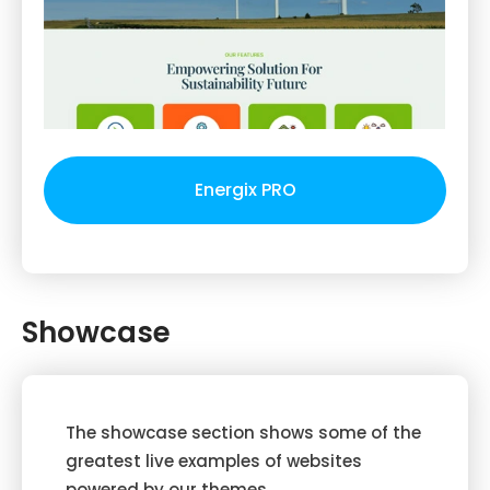
Energix PRO
Showcase
The showcase section shows some of the
greatest live examples of websites
powered by our themes.