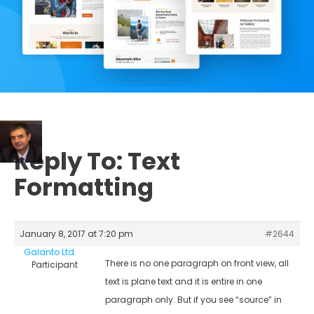
Reply To: Text
Formatting
January 8, 2017 at 7:20 pm
#2644
Galanto Ltd.
There is no one paragraph on front view, all
Participant
text is plane text and it is entire in one
paragraph only. But if you see “source” in