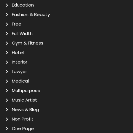
Education
Fashion & Beauty
Free
Full Width
Gym & Fitness
Hotel
Interior
Lawyer
Medical
Multipurpose
Music Artist
News & Blog
Non Profit
One Page