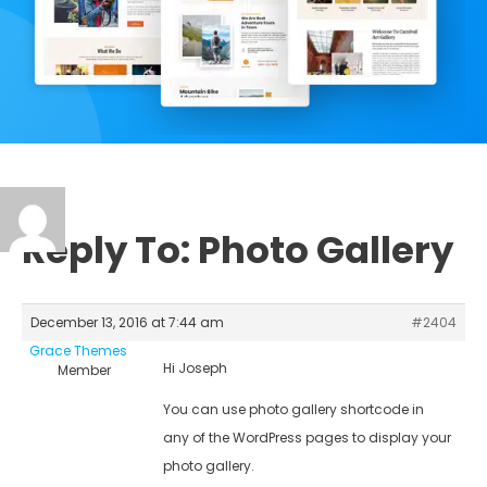
Reply To: Photo Gallery
December 13, 2016 at 7:44 am
#2404
Grace Themes
Hi Joseph
Member
You can use photo gallery shortcode in
any of the WordPress pages to display your
photo gallery.