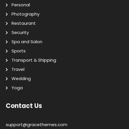
Personal
Photography
Restaurant
Security
Spa and Salon
Sports
Transport & Shipping
Travel
Wedding
Yoga
Contact Us
support@gracethemes.com