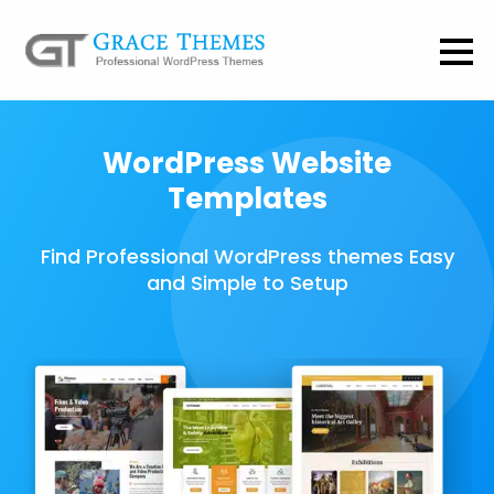
WordPress Website
Templates
Find Professional WordPress themes Easy
and Simple to Setup