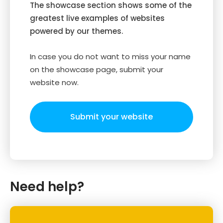
The showcase section shows some of the
greatest live examples of websites
powered by our themes.
In case you do not want to miss your name
on the showcase page, submit your
website now.
Submit your website
Need help?