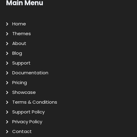
Main Menu
Home
Themes
About
Blog
Support
Documentation
Pricing
Showcase
Terms & Conditions
Support Policy
Privacy Policy
Contact