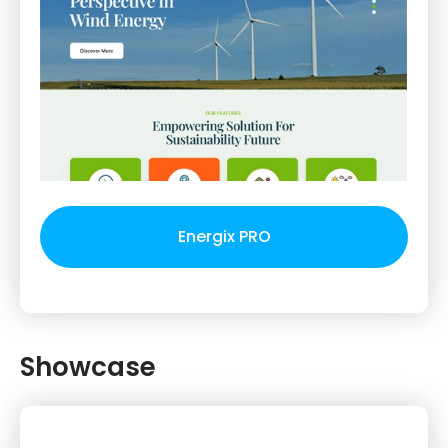
Energix PRO
Showcase