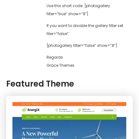
Use this short code: [photogallery
filter=”true” show=”8″]
If you want to disable the gallery filter set
fiter=”false”
[photogallery filter=”false” show=”8″]
Regards
Grace Themes
Featured Theme