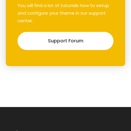
You will find a lot of tutorials how to setup
and configure your theme in our support
center.
Support Forum