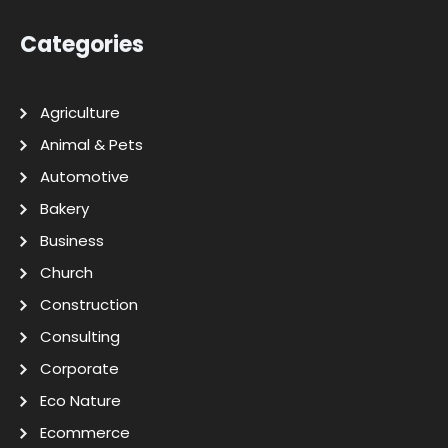
Categories
Agriculture
Animal & Pets
Automotive
Bakery
Business
Church
Construction
Consulting
Corporate
Eco Nature
Ecommerce