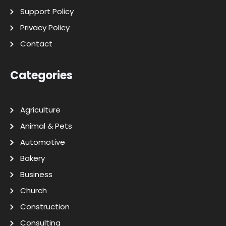
Support Policy
Privacy Policy
Contact
Categories
Agriculture
Animal & Pets
Automotive
Bakery
Business
Church
Construction
Consulting