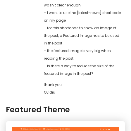
wasn’t clear enough:
– I want to use the [latest-news] shortcode
on my page
– for this shortcode to show an image of
the post, a Featured Image has to be used
in the post
– the featured image is very big when
reading the post
– is there a way to reduce the size of the
featured image in the post?
thank you,
Ovidiu
Featured Theme