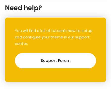
Need help?
You will find a lot of tutorials how to setup
and configure your theme in our support
center.
Support Forum