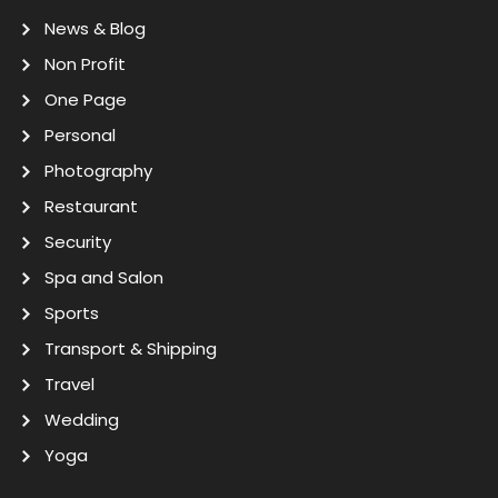
News & Blog
Non Profit
One Page
Personal
Photography
Restaurant
Security
Spa and Salon
Sports
Transport & Shipping
Travel
Wedding
Yoga