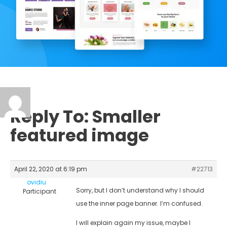
Reply To: Smaller
featured image
April 22, 2020 at 6:19 pm
#22713
ovidiu
Sorry, but I don’t understand why I should
Participant
use the inner page banner. I’m confused.
I will explain again my issue, maybe I