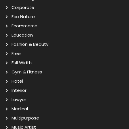
Corporate
Eco Nature
Ecommerce
Education
Fashion & Beauty
Free
Full Width
Gym & Fitness
Hotel
Interior
Lawyer
Medical
Multipurpose
Music Artist