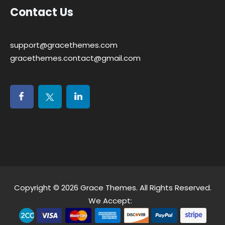
Contact Us
support@gracethemes.com
gracethemes.contact@gmail.com
Copyright © 2026
Grace Themes
. All Rights Reserved.
We Accept: