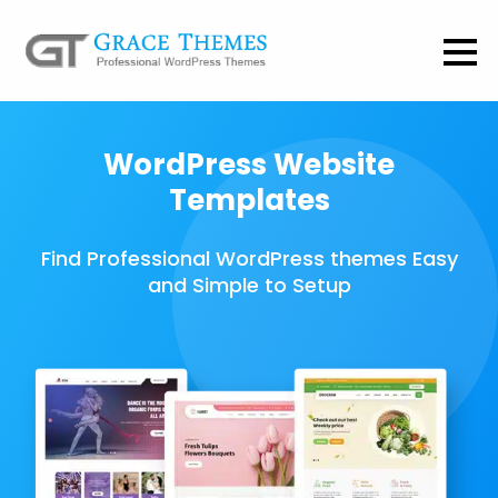
WordPress Website
Templates
Find Professional WordPress themes Easy
and Simple to Setup