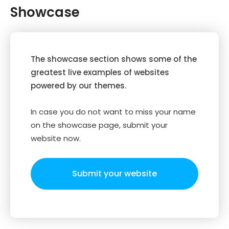
Showcase
The showcase section shows some of the
greatest live examples of websites
powered by our themes.
In case you do not want to miss your name
on the showcase page, submit your
website now.
Submit your website