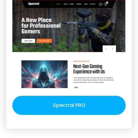
Spectral PRO