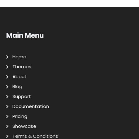
Main Menu
Home
Themes
About
Blog
Support
Documentation
Pricing
Showcase
Terms & Conditions