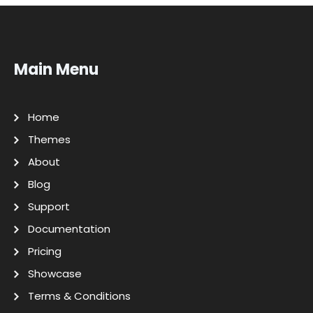
Main Menu
Home
Themes
About
Blog
Support
Documentation
Pricing
Showcase
Terms & Conditions