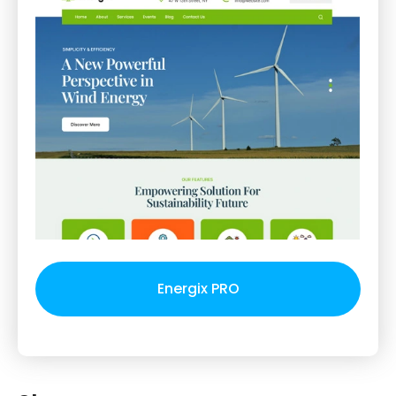
Energix PRO