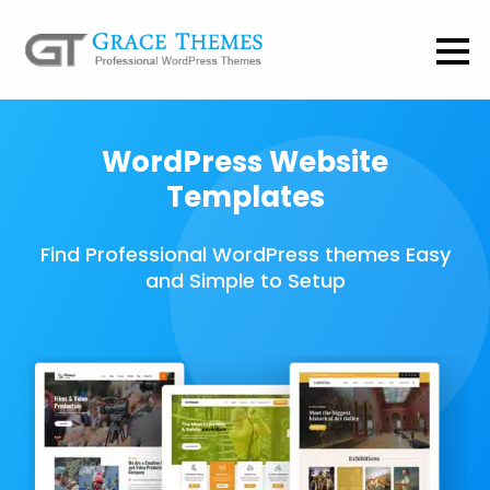
WordPress Website
Templates
Find Professional WordPress themes Easy
and Simple to Setup