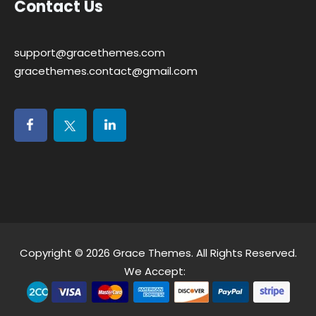
Contact Us
support@gracethemes.com
gracethemes.contact@gmail.com
Copyright © 2026
Grace Themes
. All Rights Reserved.
We Accept: