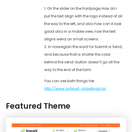
1. On the slider on the frontpage, How do I
put the text align with the logo instead of all
the way to the left, and also how can it look
good also in a mobile view, now the text
aligns weird on small screens.
2. In norwegian the word for Submit is Send,
and because that is shorter the color
behind the send-button doesn’t go all the
way to the end of the form.
You can see both things her:
http://www.antirust-vagsbygd.no
Featured Theme