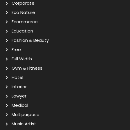
Corporate
Eco Nature
Ecommerce
Education
Fashion & Beauty
Free
Full Width
Gym & Fitness
Hotel
Interior
Lawyer
Medical
Multipurpose
Music Artist