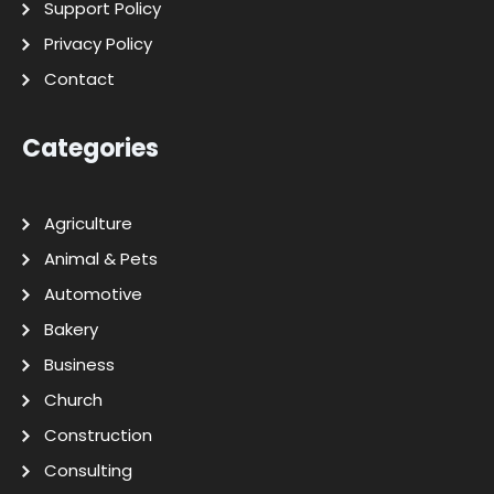
Support Policy
Privacy Policy
Contact
Categories
Agriculture
Animal & Pets
Automotive
Bakery
Business
Church
Construction
Consulting