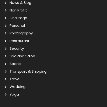
News & Blog
Non Profit
One Page
Personal
Photography
Restaurant
Security
Spa and Salon
Sports
Transport & Shipping
Travel
Wedding
Yoga