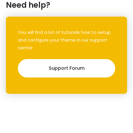
Need help?
You will find a lot of tutorials how to setup
and configure your theme in our support
center.
Support Forum