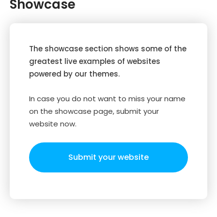
Showcase
The showcase section shows some of the
greatest live examples of websites
powered by our themes.
In case you do not want to miss your name
on the showcase page, submit your
website now.
Submit your website