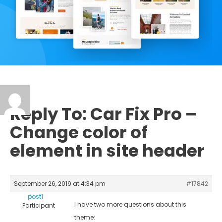
Reply To: Car Fix Pro –
Change color of
element in site header
September 26, 2019 at 4:34 pm
#17842
post1
I have two more questions about this
Participant
theme: