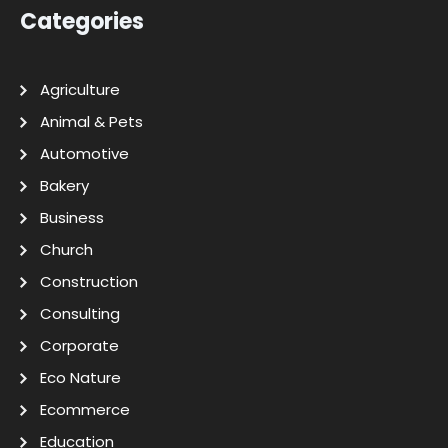
Categories
Agriculture
Animal & Pets
Automotive
Bakery
Business
Church
Construction
Consulting
Corporate
Eco Nature
Ecommerce
Education