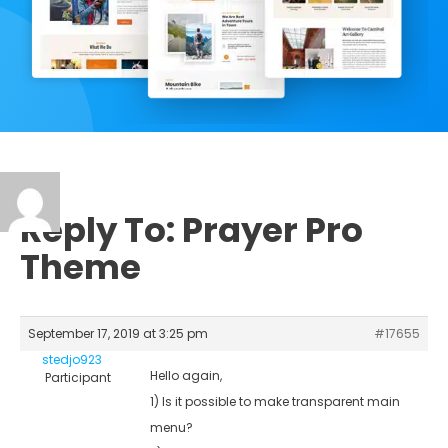
Reply To: Prayer Pro
Theme
September 17, 2019 at 3:25 pm
#17655
stedjo923
Hello again,
Participant
1) Is it possible to make transparent main
menu?