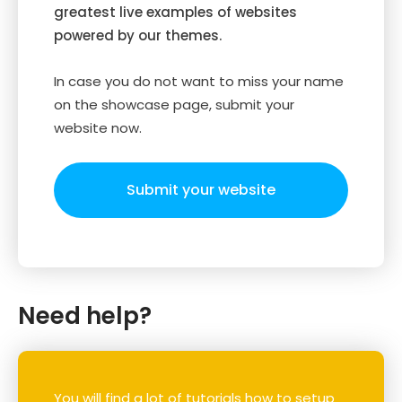
greatest live examples of websites
powered by our themes.
In case you do not want to miss your name
on the showcase page, submit your
website now.
Submit your website
Need help?
You will find a lot of tutorials how to setup