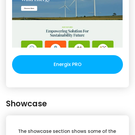
Energix PRO
Showcase
The showcase section shows some of the