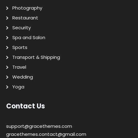
Photography
Restaurant
Security
Spa and Salon
Sports
Transport & Shipping
Travel
Wedding
Yoga
Contact Us
support@gracethemes.com
gracethemes.contact@gmail.com