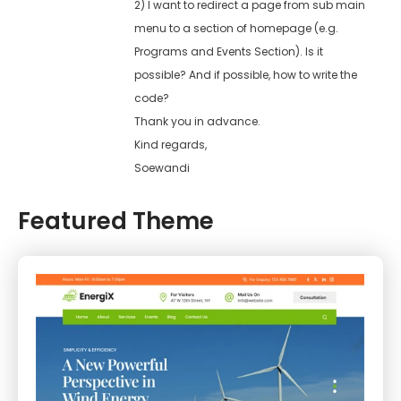
2) I want to redirect a page from sub main
menu to a section of homepage (e.g.
Programs and Events Section). Is it
possible? And if possible, how to write the
code?
Thank you in advance.
Kind regards,
Soewandi
Featured Theme