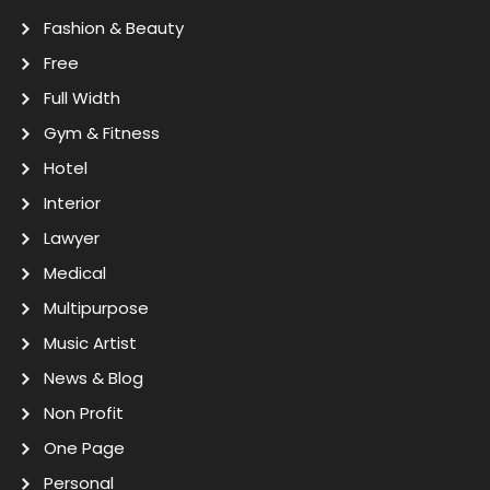
Fashion & Beauty
Free
Full Width
Gym & Fitness
Hotel
Interior
Lawyer
Medical
Multipurpose
Music Artist
News & Blog
Non Profit
One Page
Personal