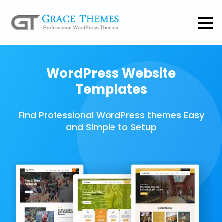
WordPress Website
Templates
Find Professional WordPress themes Easy
and Simple to Setup