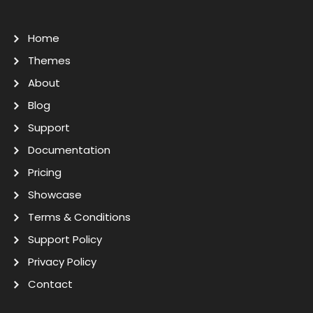
Home
Themes
About
Blog
Support
Documentation
Pricing
Showcase
Terms & Conditions
Support Policy
Privacy Policy
Contact