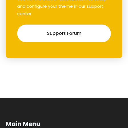
and configure your theme in our support
center.
Support Forum
Main Menu