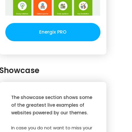
Energix PRO
Showcase
The showcase section shows some
of the greatest live examples of
websites powered by our themes.
In case you do not want to miss your