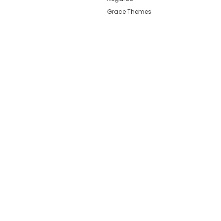
Grace Themes