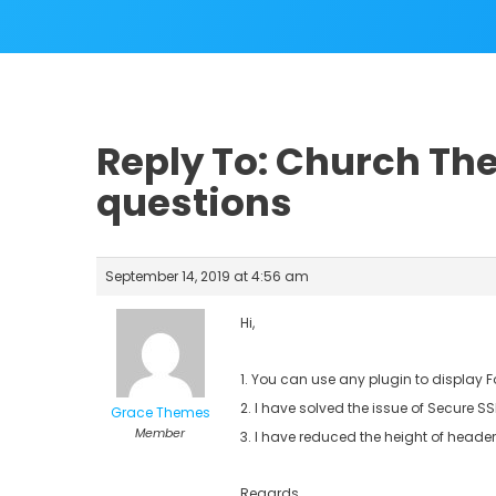
Reply To: Church Th
questions
September 14, 2019 at 4:56 am
Hi,
1. You can use any plugin to display
2. I have solved the issue of Secure S
Grace Themes
Member
3. I have reduced the height of header
Regards