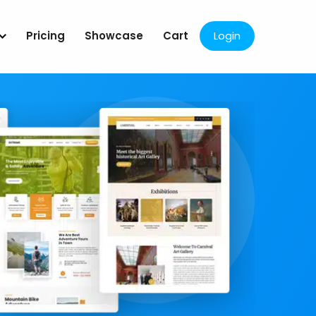
Pricing
Showcase
Cart
Login