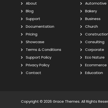
About
Automotive
Blog
Bakery
Support
Business
Documentation
Church
Pricing
Constructio
Showcase
Consulting
Terms & Conditions
Corporate
Support Policy
Eco Nature
Privacy Policy
Ecommerce
Contact
Education
Copyright © 2026
Grace Themes
. All Rights Rese