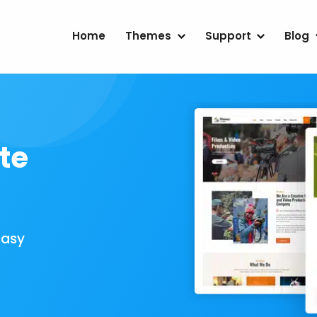
Home
Themes
Support
Blog
te
Easy