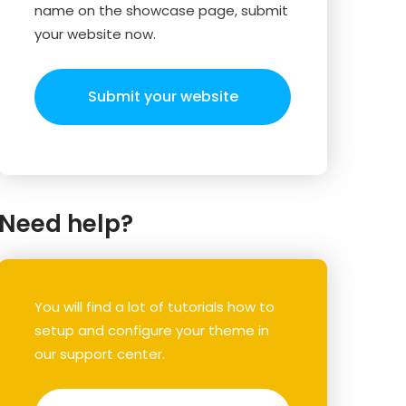
name on the showcase page, submit
your website now.
Submit your website
Need help?
You will find a lot of tutorials how to
setup and configure your theme in
our support center.