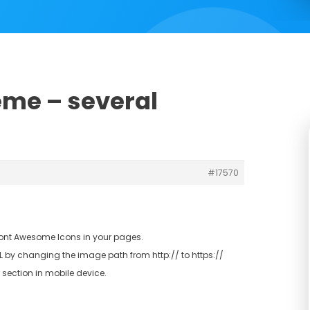
eme – several
#17570
 Font Awesome Icons in your pages.
SL by changing the image path from http:// to https://
 section in mobile device.