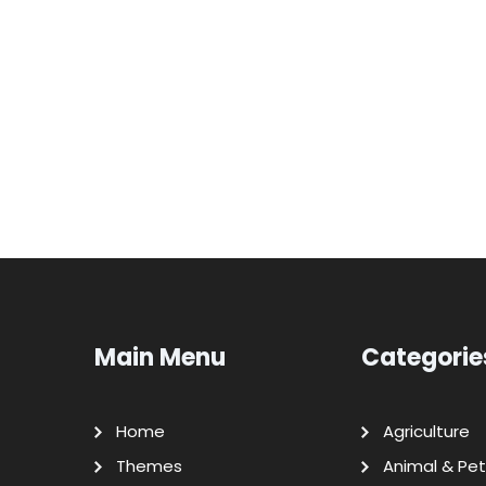
Main Menu
Categorie
Home
Agriculture
Themes
Animal & Pet