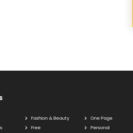
s
Fashion & Beauty
One Page
s
Free
Personal