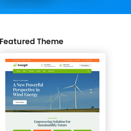
Featured Theme