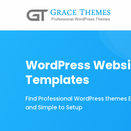
WordPress Websi
Templates
Find Professional WordPress themes 
and Simple to Setup