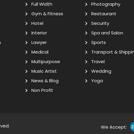
Full Width
Photography
Gym & Fitness
Restaurant
Hotel
Security
Interior
Spa and Salon
n
Lawyer
Sports
Medical
Transport & Shippi
Multipurpose
Travel
Music Artist
Wedding
News & Blog
Yoga
Non Profit
rved.
We Accept: