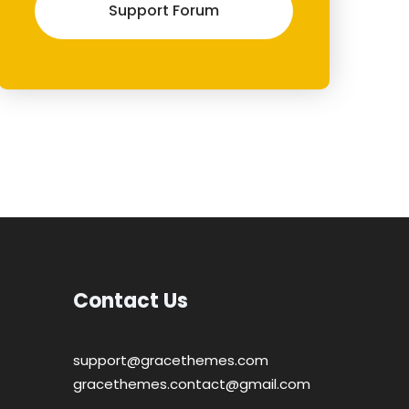
Support Forum
Contact Us
support@gracethemes.com
gracethemes.contact@gmail.com