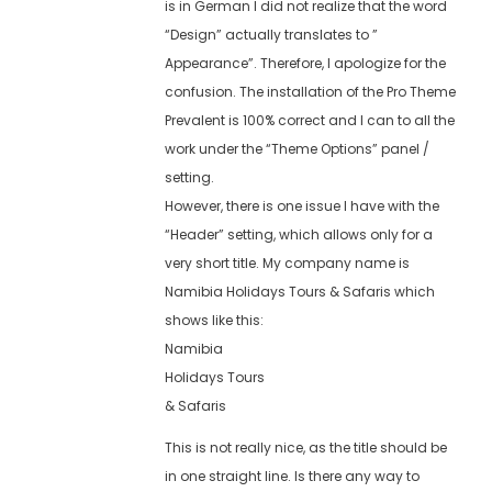
is in German I did not realize that the word
“Design” actually translates to ”
Appearance”. Therefore, I apologize for the
confusion. The installation of the Pro Theme
Prevalent is 100% correct and I can to all the
work under the “Theme Options” panel /
setting.
However, there is one issue I have with the
“Header” setting, which allows only for a
very short title. My company name is
Namibia Holidays Tours & Safaris which
shows like this:
Namibia
Holidays Tours
& Safaris
This is not really nice, as the title should be
in one straight line. Is there any way to