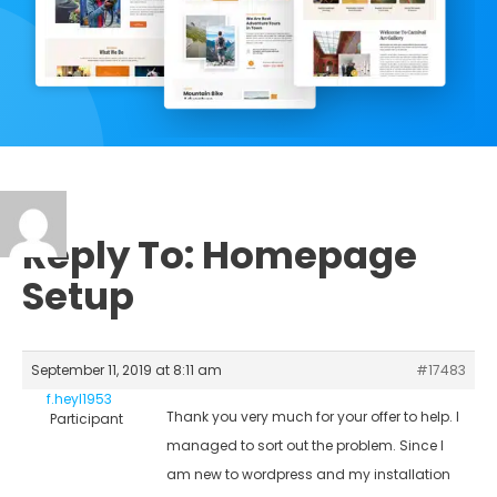
Reply To: Homepage
Setup
September 11, 2019 at 8:11 am
#17483
f.heyl1953
Thank you very much for your offer to help. I
Participant
managed to sort out the problem. Since I
am new to wordpress and my installation