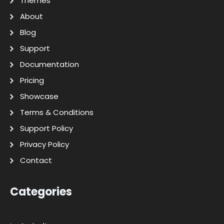
Themes
About
Blog
Support
Documentation
Pricing
Showcase
Terms & Conditions
Support Policy
Privacy Policy
Contact
Categories