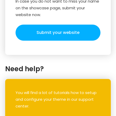
In case you do not want to miss your name
on the showcase page, submit your
website now.
Submit your website
Need help?
You will find a lot of tutorials how to setup
and configure your theme in our support
center.