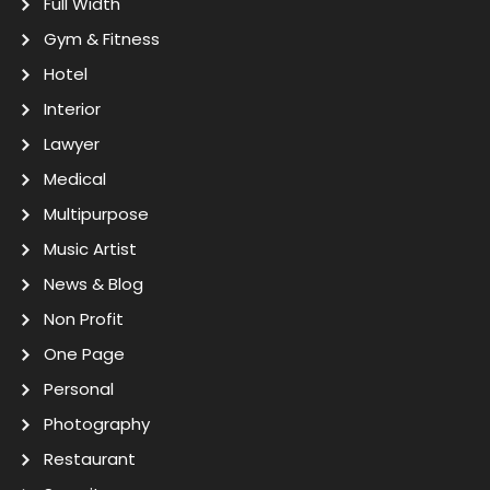
Full Width
Gym & Fitness
Hotel
Interior
Lawyer
Medical
Multipurpose
Music Artist
News & Blog
Non Profit
One Page
Personal
Photography
Restaurant