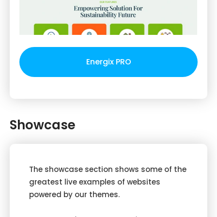
Energix PRO
Showcase
The showcase section shows some of the
greatest live examples of websites
powered by our themes.