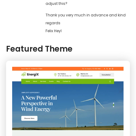
adjust this?
Thank you very much in advance and kind
regards
Felix Heyl
Featured Theme