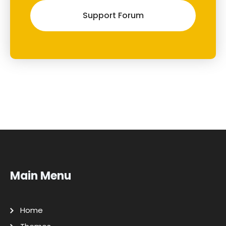
Support Forum
Main Menu
Home