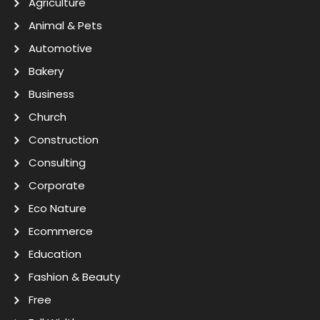
Agriculture
Animal & Pets
Automotive
Bakery
Business
Church
Construction
Consulting
Corporate
Eco Nature
Ecommerce
Education
Fashion & Beauty
Free