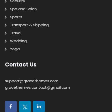
Security
Spa and Salon
Sports
Transport & Shipping
Travel
Wedding
Yoga
Contact Us
support@gracethemes.com
gracethemes.contact@gmail.com