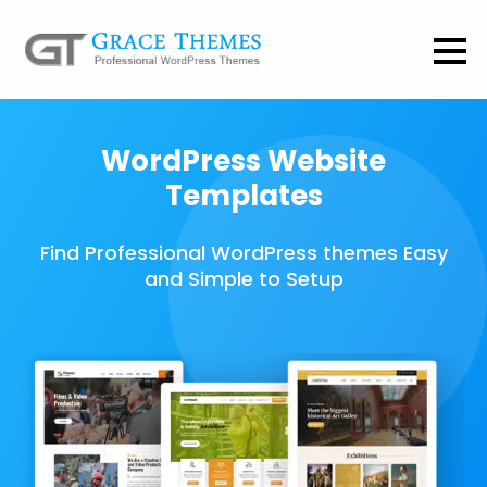
WordPress Website
Templates
Find Professional WordPress themes Easy
and Simple to Setup