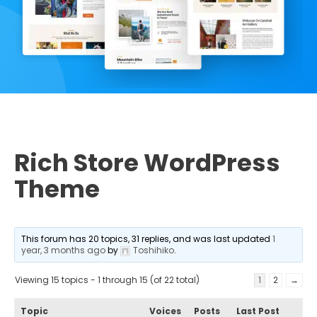
Rich Store WordPress
Theme
This forum has 20 topics, 31 replies, and was last updated
1
year, 3 months ago
by
Toshihiko
.
Viewing 15 topics - 1 through 15 (of 22 total)
1
2
→
Topic
Voices
Posts
Last Post