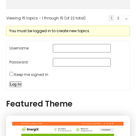
Viewing 15 topics - 1 through 15 (of 22 total)
1
2
→
You must be logged in to create new topics.
Username:
Password:
Keep me signed in
Log In
Featured Theme