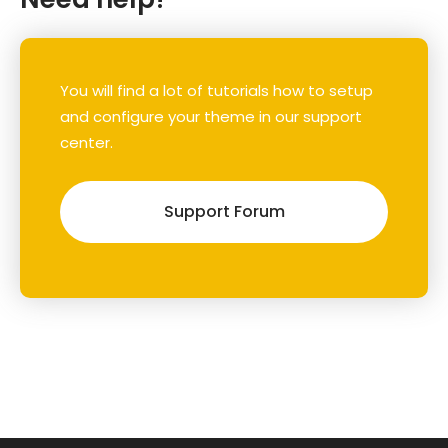
You will find a lot of tutorials how to setup
and configure your theme in our support
center.
Support Forum