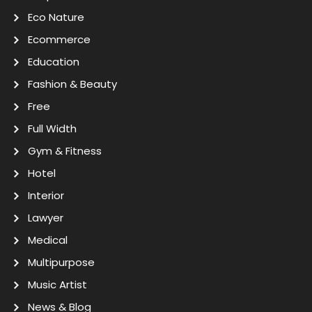
Eco Nature
Ecommerce
Education
Fashion & Beauty
Free
Full Width
Gym & Fitness
Hotel
Interior
Lawyer
Medical
Multipurpose
Music Artist
News & Blog