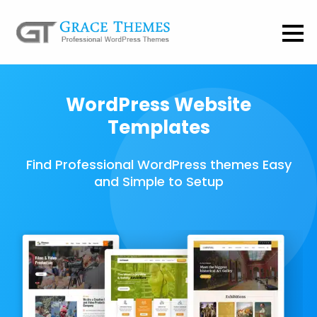
WordPress Website
Templates
Find Professional WordPress themes Easy
and Simple to Setup