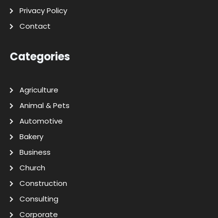
Privacy Policy
Contact
Categories
Agriculture
Animal & Pets
Automotive
Bakery
Business
Church
Construction
Consulting
Corporate