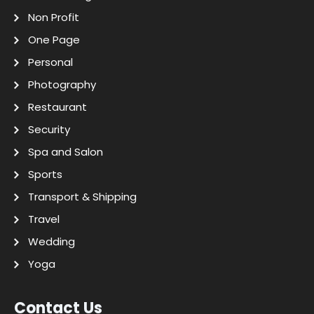
Non Profit
One Page
Personal
Photography
Restaurant
Security
Spa and Salon
Sports
Transport & Shipping
Travel
Wedding
Yoga
Contact Us