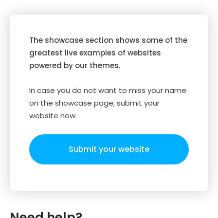
The showcase section shows some of the
greatest live examples of websites
powered by our themes.
In case you do not want to miss your name
on the showcase page, submit your
website now.
Submit your website
Need help?