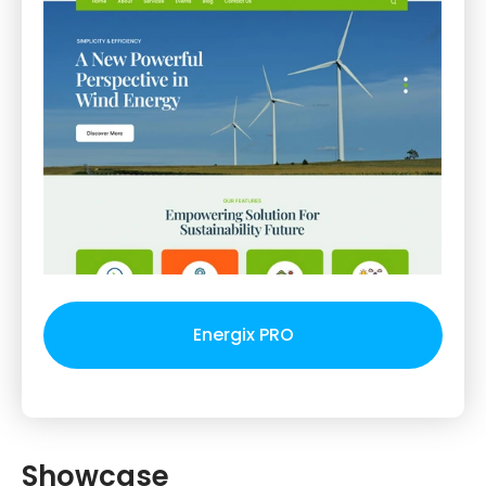
Energix PRO
Showcase