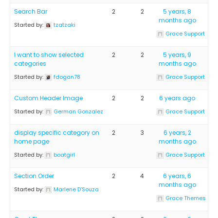
Search Bar
2
2
5 years, 8
months ago
Started by:
tzatzaki
Grace Support
I want to show selected
2
2
5 years, 9
categories
months ago
Started by:
fdogan78
Grace Support
Custom Header Image
2
2
6 years ago
Started by:
German Gonzalez
Grace Support
display specific category on
2
3
6 years, 2
home page
months ago
Started by:
boatgirl
Grace Support
Section Order
2
4
6 years, 6
months ago
Started by:
Marlene D’Souza
Grace Themes