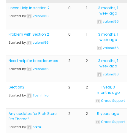
I need Help in section 2
0
1
3 months, 1
week ago
Started by:
valond86
valond86
Problem with Section 2
0
1
3 months, 1
week ago
Started by:
valond86
valond86
Need help for breadcrumbs
2
2
3 months, 1
week ago
Started by:
valond86
valond86
Section2
2
2
1 year, 3
months ago
Started by:
Toshihiko
Grace Support
Any updates for Rich Store
2
2
5 years ago
Pro Theme?
Grace Support
Started by:
nrkar1