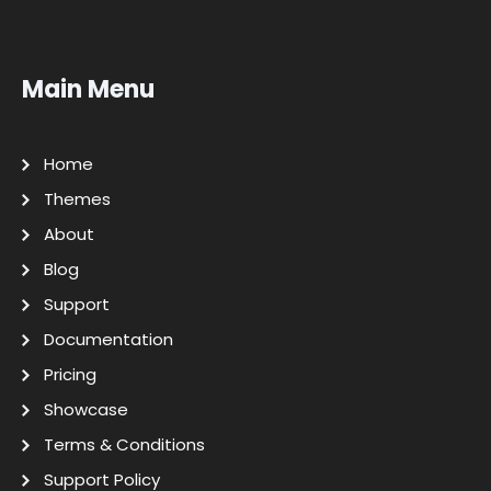
Main Menu
Home
Themes
About
Blog
Support
Documentation
Pricing
Showcase
Terms & Conditions
Support Policy