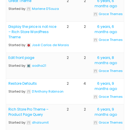
Great Theme
2
2
6 years, 6
months ago
Started by:
Marlene D’Souza
Grace Themes
Display the price is not nice
2
2
6 years, 6
– Rich Store WordPress
months ago
Theme
Grace Themes
Started by:
José Carlos de Morais
Edit front page
2
2
6 years, 8
months ago
Started by:
aodha21
Grace Themes
Restore Defaults
2
4
6 years, 9
months ago
Started by:
D’Anthony Robinson
Grace Themes
Rich Store Pro Theme –
2
2
6 years, 9
Product Page Query
months ago
Started by:
dhalsumit
Grace Themes