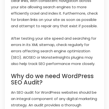
clear links, with consistent navigation across
your site allowing search engines to more
efficiently crawl and index it. Furthermore, check
for broken links on your site as soon as possible
and attempt to repair any that exist if possible.
After testing your site speed and searching for
errors in its XML sitemap, check regularly for
errors affecting search engine optimization
(SEO). AIOSEO or MonsterInsights plugins may
also help track SEO performance more closely.
Why do we need WordPress
SEO Audit?
An SEO audit for WordPress websites should be
an integral component of any digital marketing
strategy. An audit provides a thorough