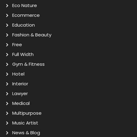
Eco Nature
Ecommerce
Education
Fashion & Beauty
Free
Full Width
Gym & Fitness
Hotel
Interior
Lawyer
Medical
Multipurpose
Music Artist
News & Blog