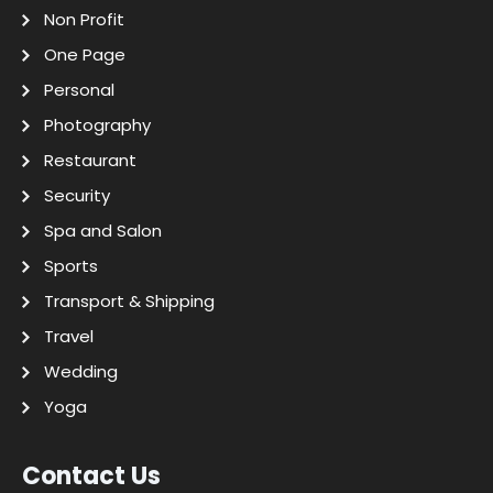
Non Profit
One Page
Personal
Photography
Restaurant
Security
Spa and Salon
Sports
Transport & Shipping
Travel
Wedding
Yoga
Contact Us