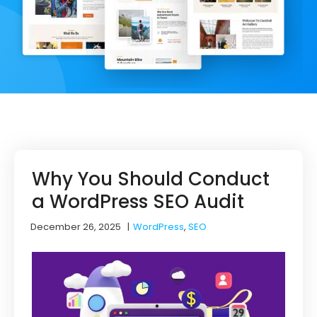
Why You Should Conduct
a WordPress SEO Audit
December 26, 2025
|
WordPress
,
SEO