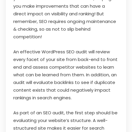
you make improvements that can have a
direct impact on visibility and ranking! But
remember, SEO requires ongoing maintenance
& checking, so as not to slip behind
competition!
An effective WordPress SEO audit will review
every facet of your site from back-end to front
end and assess competitor websites to learn
what can be learned from them. In addition, an
audit will evaluate backlinks to see if duplicate
content exists that could negatively impact
rankings in search engines.
As part of an SEO audit, the first step should be
evaluating your website’s structure. A well-
structured site makes it easier for search