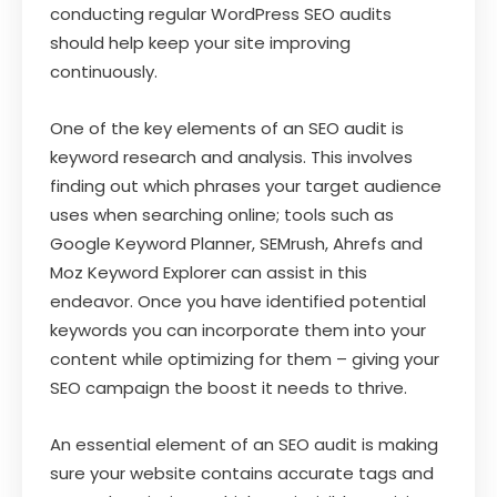
conducting regular WordPress SEO audits
should help keep your site improving
continuously.
One of the key elements of an SEO audit is
keyword research and analysis. This involves
finding out which phrases your target audience
uses when searching online; tools such as
Google Keyword Planner, SEMrush, Ahrefs and
Moz Keyword Explorer can assist in this
endeavor. Once you have identified potential
keywords you can incorporate them into your
content while optimizing for them – giving your
SEO campaign the boost it needs to thrive.
An essential element of an SEO audit is making
sure your website contains accurate tags and