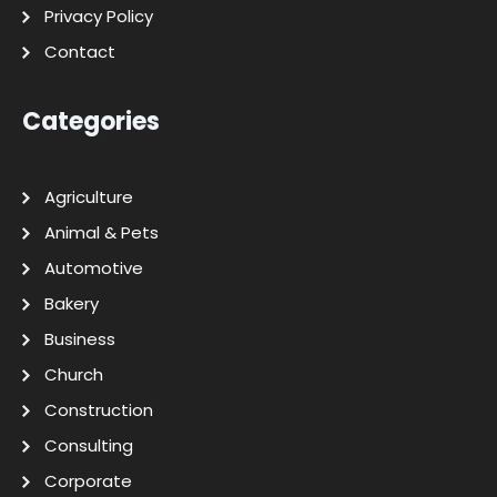
Privacy Policy
Contact
Categories
Agriculture
Animal & Pets
Automotive
Bakery
Business
Church
Construction
Consulting
Corporate