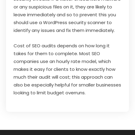
or any suspicious files on it, they are likely to
leave immediately and so to prevent this you
should use a WordPress security scanner to
identify any issues and fix them immediately.
Cost of SEO audits depends on how long it
takes for them to complete. Most SEO
companies use an hourly rate model, which
makes it easy for clients to know exactly how
much their audit will cost; this approach can
also be especially helpful for smaller businesses
looking to limit budget overruns.