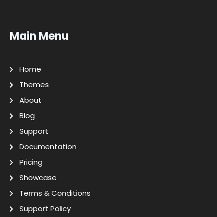
Main Menu
Home
Themes
About
Blog
Support
Documentation
Pricing
Showcase
Terms & Conditions
Support Policy