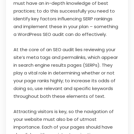
must have an in-depth knowledge of best
practices; to do this successfully you need to
identify key factors influencing SERP rankings
and implement these in your plan – something
a WordPress SEO audit can do effectively.
At the core of an SEO audit lies reviewing your
site’s meta tags and permalinks, which appear
in search engine results pages (SERPs). They
play a vital role in determining whether or not
your page ranks highly; to increase its odds of
doing so, use relevant and specific keywords
throughout both these elements of text.
Attracting visitors is key, so the navigation of
your website must also be of utmost
importance. Each of your pages should have