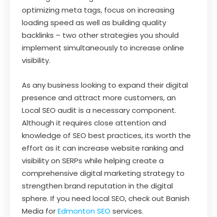
optimizing meta tags, focus on increasing
loading speed as well as building quality
backlinks – two other strategies you should
implement simultaneously to increase online
visibility.
As any business looking to expand their digital
presence and attract more customers, an
Local SEO audit is a necessary component.
Although it requires close attention and
knowledge of SEO best practices, its worth the
effort as it can increase website ranking and
visibility on SERPs while helping create a
comprehensive digital marketing strategy to
strengthen brand reputation in the digital
sphere. If you need local SEO, check out Banish
Media for
Edmonton SEO
services.