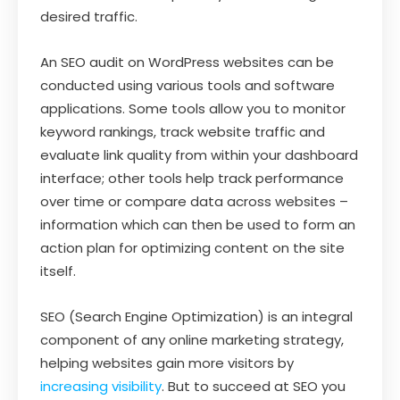
desired traffic.
An SEO audit on WordPress websites can be
conducted using various tools and software
applications. Some tools allow you to monitor
keyword rankings, track website traffic and
evaluate link quality from within your dashboard
interface; other tools help track performance
over time or compare data across websites –
information which can then be used to form an
action plan for optimizing content on the site
itself.
SEO (Search Engine Optimization) is an integral
component of any online marketing strategy,
helping websites gain more visitors by
increasing visibility
. But to succeed at SEO you