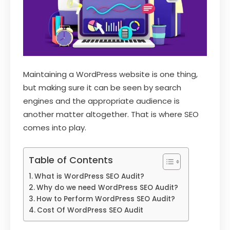
Maintaining a WordPress website is one thing,
but making sure it can be seen by search
engines and the appropriate audience is
another matter altogether. That is where SEO
comes into play.
Table of Contents
What is WordPress SEO Audit?
Why do we need WordPress SEO Audit?
How to Perform WordPress SEO Audit?
Cost Of WordPress SEO Audit