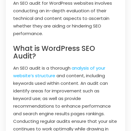
An SEO audit for WordPress websites involves
conducting an in-depth evaluation of their
technical and content aspects to ascertain
whether they are aiding or hindering SEO
performance.
What is WordPress SEO
Audit?
An SEO audit is a thorough
analysis of your
website’s structure
and content, including
keywords used within content. An audit can
identify areas for improvement such as
keyword use; as well as provide
recommendations to enhance performance
and search engine results pages rankings.
Conducting regular audits ensure that your site
continues to work optimally while drawing in