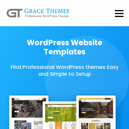
WordPress Website
Templates
Find Professional WordPress themes Easy
and Simple to Setup