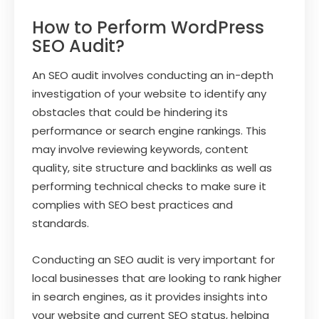
How to Perform WordPress
SEO Audit?
An SEO audit involves conducting an in-depth
investigation of your website to identify any
obstacles that could be hindering its
performance or search engine rankings. This
may involve reviewing keywords, content
quality, site structure and backlinks as well as
performing technical checks to make sure it
complies with SEO best practices and
standards.
Conducting an SEO audit is very important for
local businesses that are looking to rank higher
in search engines, as it provides insights into
your website and current SEO status, helping