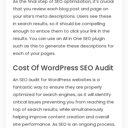
As the final step of SEO optimization, it’s crucial
that you review each blog post and page on
your site’s meta descriptions. Users see these
in search results, so it should be compelling
enough to entice them to click your link in the
results. You can use an All in One SEO plugin
such as this to generate these descriptions for
each of your pages.
Cost Of WordPress SEO Audit
An SEO audit for WordPress websites is a
fantastic way to ensure they are properly
optimized for search engines, as it will identify
critical issues preventing you from reaching the
top of search results, while simultaneously
helping improve content creation and overall
site performance. As SEO is an ongoing process,