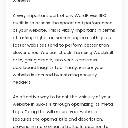
website.
A very important part of any WordPress SEO
audit is to assess the speed and performance
of your website. This is vitally important in terms
of ranking higher on search engine rankings as
faster websites tend to perform better than
slower ones. You can check this using Webbkoll
or by going directly into your WordPress
dashboard Insights tab. Finally, ensure your
website is secured by installing security
headers.
An effective way to boost the visibility of your
website in SERPs is through optimizing its meta
tags. Doing this will ensure your website
features the optimal title and description,
drawing in more organic traffic. In addition to