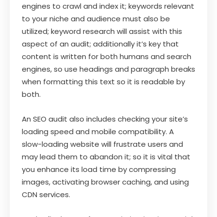
engines to crawl and index it; keywords relevant
to your niche and audience must also be
utilized; keyword research will assist with this
aspect of an audit; additionally it’s key that
content is written for both humans and search
engines, so use headings and paragraph breaks
when formatting this text so it is readable by
both.
An SEO audit also includes checking your site’s
loading speed and mobile compatibility. A
slow-loading website will frustrate users and
may lead them to abandon it; so it is vital that
you enhance its load time by compressing
images, activating browser caching, and using
CDN services.