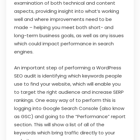
examination of both technical and content
aspects, providing insight into what’s working
well and where improvements need to be
made – helping you meet both short- and
long-term business goals, as well as any issues
which could impact performance in search
engines.
An important step of performing a WordPress
SEO audit is identifying which keywords people
use to find your website, which will enable you
to target the right audience and increase SERP
rankings. One easy way of to perform this is
logging into Google Search Console (also know
as GSC) and going to the “Performance” report
section. This will show a list of all of the
keywords which bring traffic directly to your