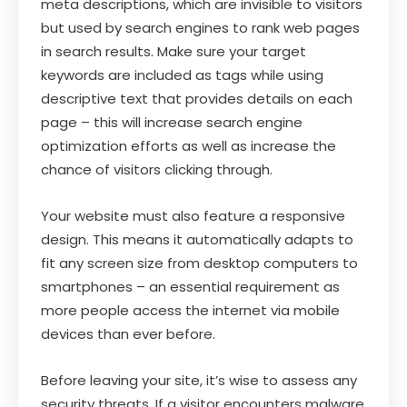
meta descriptions, which are invisible to visitors
but used by search engines to rank web pages
in search results. Make sure your target
keywords are included as tags while using
descriptive text that provides details on each
page – this will increase search engine
optimization efforts as well as increase the
chance of visitors clicking through.
Your website must also feature a responsive
design. This means it automatically adapts to
fit any screen size from desktop computers to
smartphones – an essential requirement as
more people access the internet via mobile
devices than ever before.
Before leaving your site, it’s wise to assess any
security threats. If a visitor encounters malware