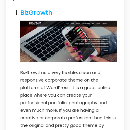
BizGrowth
BizGrowth is a very flexible, clean and
responsive corporate theme on the
platform of WordPress. It is a great online
place where you can create your
professional portfolio, photography and
even much more. If you are having a
creative or corporate profession then this is
the original and pretty good theme by