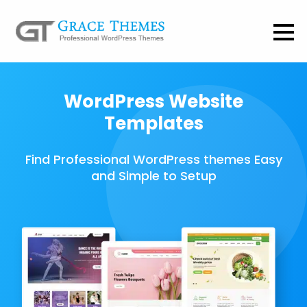
WordPress Website
Templates
Find Professional WordPress themes Easy
and Simple to Setup