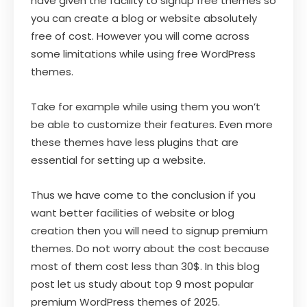
have given the facility to signup free themes so
you can create a blog or website absolutely
free of cost. However you will come across
some limitations while using free WordPress
themes.
Take for example while using them you won’t
be able to customize their features. Even more
these themes have less plugins that are
essential for setting up a website.
Thus we have come to the conclusion if you
want better facilities of website or blog
creation then you will need to signup premium
themes. Do not worry about the cost because
most of them cost less than 30$. In this blog
post let us study about top 9 most popular
premium WordPress themes of 2025.