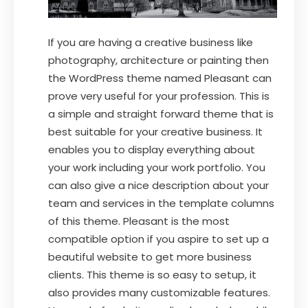
If you are having a creative business like
photography, architecture or painting then
the WordPress theme named Pleasant can
prove very useful for your profession. This is
a simple and straight forward theme that is
best suitable for your creative business. It
enables you to display everything about
your work including your work portfolio. You
can also give a nice description about your
team and services in the template columns
of this theme. Pleasant is the most
compatible option if you aspire to set up a
beautiful website to get more business
clients. This theme is so easy to setup, it
also provides many customizable features.