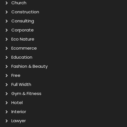
Church
Construction
Consulting
Corporate
Eco Nature
Ecommerce
Education
Fashion & Beauty
Free
Full Width
Gym & Fitness
Hotel
Interior
Lawyer