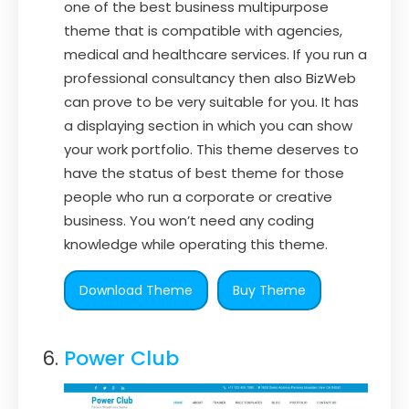
one of the best business multipurpose
theme that is compatible with agencies,
medical and healthcare services. If you run a
professional consultancy then also BizWeb
can prove to be very suitable for you. It has
a displaying section in which you can show
your work portfolio. This theme deserves to
have the status of best theme for those
people who run a corporate or creative
business. You won’t need any coding
knowledge while operating this theme.
Download Theme
Buy Theme
Power Club