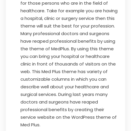
for those persons who are in the field of
healthcare. Take for example you are having
a hospital, clinic or surgery service then this
theme will suit the best for your profession.
Many professional doctors and surgeons
have reaped professional benefits by using
the theme of MedPlus. By using this theme
you can bring your hospital or healthcare
clinic in front of thousands of visitors on the
web. This Med Plus theme has variety of
customizable columns in which you can
describe well about your healthcare and
surgical services. During last years many
doctors and surgeons have reaped
professional benefits by creating their
service website on the WordPress theme of
Med Plus.