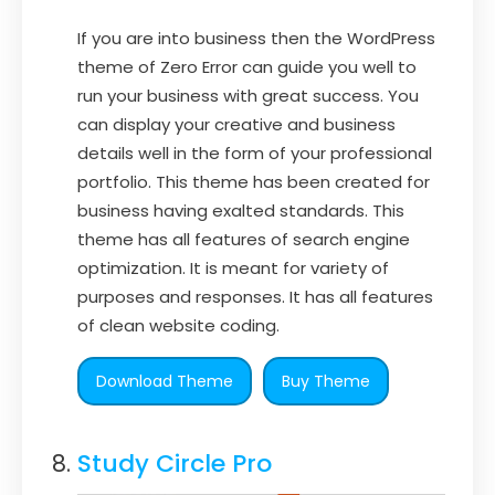
If you are into business then the WordPress
theme of Zero Error can guide you well to
run your business with great success. You
can display your creative and business
details well in the form of your professional
portfolio. This theme has been created for
business having exalted standards. This
theme has all features of search engine
optimization. It is meant for variety of
purposes and responses. It has all features
of clean website coding.
Download Theme
Buy Theme
Study Circle Pro