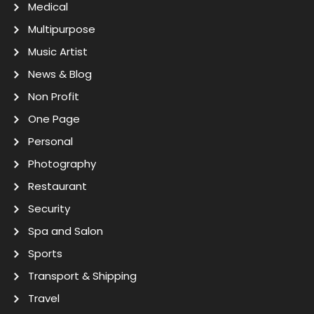
Medical
Multipurpose
Music Artist
News & Blog
Non Profit
One Page
Personal
Photography
Restaurant
Security
Spa and Salon
Sports
Transport & Shipping
Travel