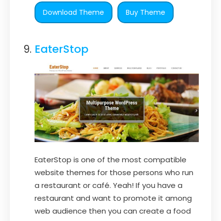
Download Theme
Buy Theme
EaterStop
EaterStop is one of the most compatible
website themes for those persons who run
a restaurant or café. Yeah! If you have a
restaurant and want to promote it among
web audience then you can create a food