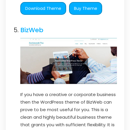
Download Theme
Buy Theme
BizWeb
If you have a creative or corporate business
then the WordPress theme of BizWeb can
prove to be most useful for you. This is a
clean and highly beautiful business theme
that grants you with sufficient flexibility. It is