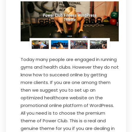
Today many people are engaged in running
gyms and health clubs. However they do not
know how to succeed online by getting
more clients. If you are one among them
then we suggest you to set up an
optimized healthcare website on the
promotional online platform of WordPress.
All you need is to choose the premium
theme of Power Club. This is a real and
genuine theme for you if you are dealing in