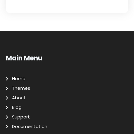
Main Menu
Home
Themes
About
Blog
Support
Documentation