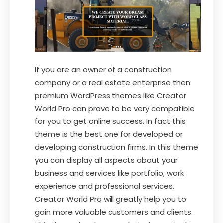
If you are an owner of a construction
company or a real estate enterprise then
premium WordPress themes like Creator
World Pro can prove to be very compatible
for you to get online success. In fact this
theme is the best one for developed or
developing construction firms. In this theme
you can display all aspects about your
business and services like portfolio, work
experience and professional services.
Creator World Pro will greatly help you to
gain more valuable customers and clients.