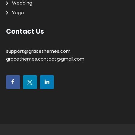
Wedding
Yoga
Contact Us
support@gracethemes.com
gracethemes.contact@gmail.com