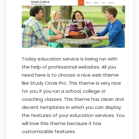
Today education service is being run with
the help of professional websites. All you
need here is to choose a nice web theme
like Study Circle Pro. This theme is very nice
for you if you run a school, college or
coaching classes. This theme has clean and
decent templates in which you can display
the features of your education services. You
will love this theme because it has
customizable features.