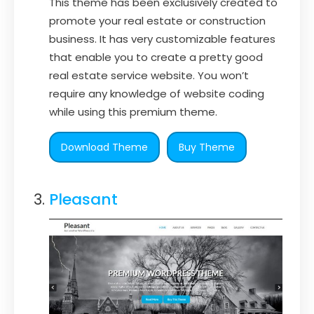
This theme has been exclusively created to
promote your real estate or construction
business. It has very customizable features
that enable you to create a pretty good
real estate service website. You won’t
require any knowledge of website coding
while using this premium theme.
Download Theme
Buy Theme
Pleasant