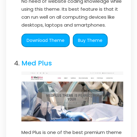
No need of website coding knowledge while
using this theme. Its best feature is that it
can run well on all computing devices like
desktops, laptops and smartphones.
Download Theme
Buy Theme
Med Plus
Med Plus is one of the best premium theme