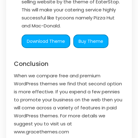
selling website by the theme of EaterStop.
This will make your catering service highly
successful like tycoons namely Pizza Hut
and Mac-Donald.
Download Theme
Buy Theme
Conclusion
When we compare free and premium
WordPress themes we find that second option
is more effective. If you expend a few pennies
to promote your business on the web then you
will come across a variety of features in paid
WordPress themes. For more details we
suggest you to visit us at
www.gracethemes.com