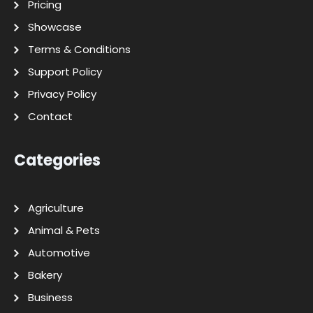
Pricing
Showcase
Terms & Conditions
Support Policy
Privacy Policy
Contact
Categories
Agriculture
Animal & Pets
Automotive
Bakery
Business