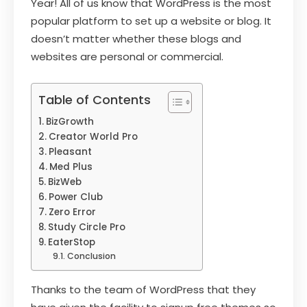
Year! All of us know that WordPress is the most
popular platform to set up a website or blog. It
doesn’t matter whether these blogs and
websites are personal or commercial.
Table of Contents
BizGrowth
Creator World Pro
Pleasant
Med Plus
BizWeb
Power Club
Zero Error
Study Circle Pro
EaterStop
Conclusion
Thanks to the team of WordPress that they