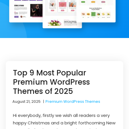
Top 9 Most Popular
Premium WordPress
Themes of 2025
August 21, 2025
|
Premium WordPress Themes
Hi everybody, firstly we wish all readers a very
happy Christmas and a bright forthcoming New