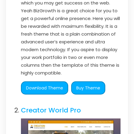
which you may get success on the web.
Yeah BizGrowth is a great choice for you to
get a powerful online presence. Here you will
be rewarded with maximum flexibility. It is a
fresh theme that is a plain combination of
advanced user’s experience and ultra
modern technology. If you aspire to display
your work portfolio in two or even more
columns then the template of this theme is
highly compatible.
Download Theme
Buy Theme
Creator World Pro