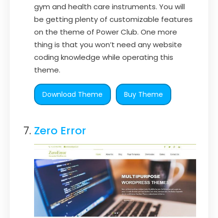
gym and health care instruments. You will
be getting plenty of customizable features
on the theme of Power Club. One more
thing is that you won’t need any website
coding knowledge while operating this
theme.
Download Theme
Buy Theme
Zero Error