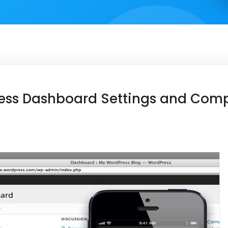
ess Dashboard Settings and Com