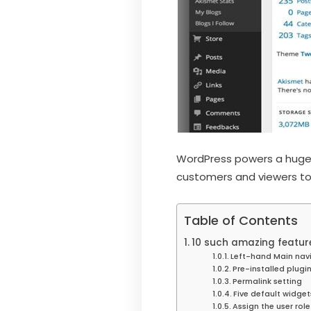
WordPress powers a huge 
customers and viewers to 
Table of Contents
10 such amazing feature
Left-hand Main nav
Pre-installed plugi
Permalink setting
Five default widget
Assign the user role