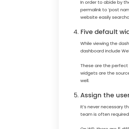
In order to abide by t
permalink to ‘post name
website easily searcha
Five default wi
While viewing the dash
dashboard include Wel
These are the perfect 
widgets are the source
well.
Assign the user
It’s never necessary t
team is often require
On WP, there are 5 dif