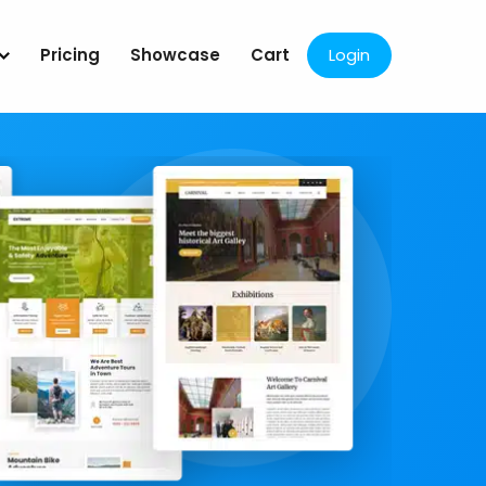
Pricing
Showcase
Cart
Login