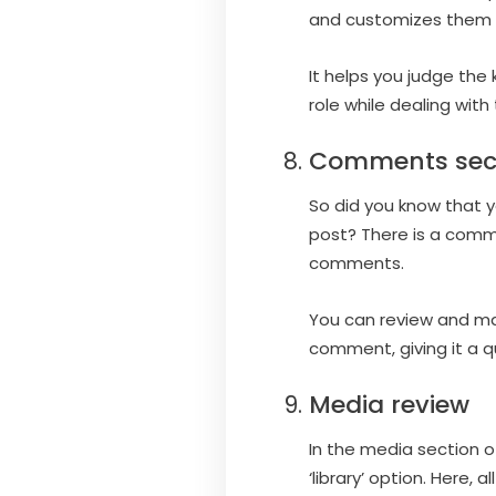
and customizes them i
It helps you judge the 
role while dealing with
Comments sec
So did you know that 
post? There is a comm
comments.
You can review and ma
comment, giving it a q
Media review
In the media section o
‘library’ option. Here,