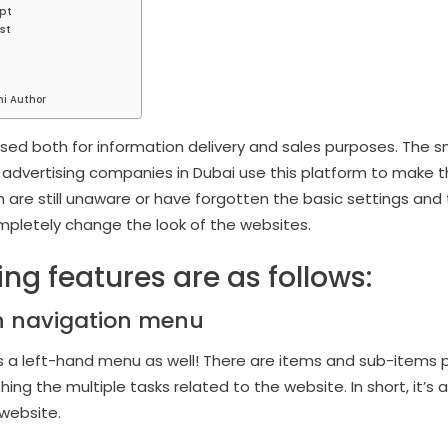
pt
st
hi Author
ed both for information delivery and sales purposes. The s
 advertising companies in Dubai use this platform to make the
 are still unaware or have forgotten the basic settings an
mpletely change the look of the websites.
ng features are as follows:
n navigation menu
a left-hand menu as well! There are items and sub-items pr
ing the multiple tasks related to the website. In short, it’s
website.