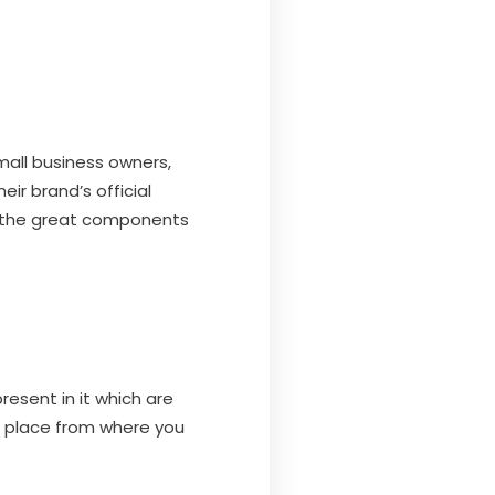
mall business owners,
ir brand’s official
d the great components
esent in it which are
 a place from where you