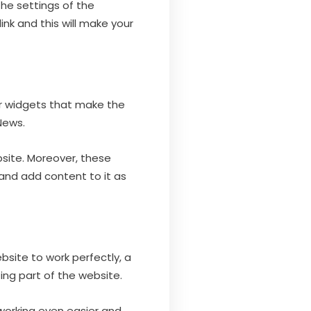
the settings of the
ink and this will make your
or widgets that make the
News.
bsite. Moreover, these
 and add content to it as
bsite to work perfectly, a
ng part of the website.
 working even easier and