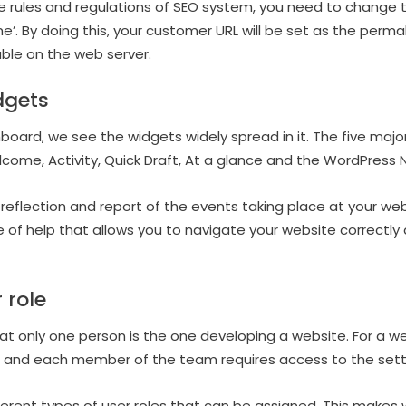
he rules and regulations of SEO system, you need to change 
’. By doing this, your customer URL will be set as the permal
ble on the web server.
dgets
board, we see the widgets widely spread in it. The five maj
come, Activity, Quick Draft, At a glance and the WordPress 
reflection and report of the events taking place at your we
 of help that allows you to navigate your website correctly
 role
hat only one person is the one developing a website. For a we
d and each member of the team requires access to the setti
ferent types of user roles that can be assigned. This makes