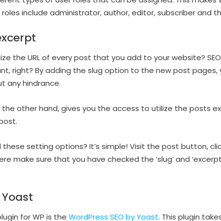
r roles include administrator, author, editor, subscriber and t
excerpt
ize the URL of every post that you add to your website? SEO
nt, right? By adding the slug option to the new post pages
ut any hindrance.
 the other hand, gives you the access to utilize the posts ex
post.
ese setting options? It’s simple! Visit the post button, cli
ere make sure that you have checked the ‘slug’ and ‘excerpt
 Yoast
lugin for WP is the
WordPress SEO by Yoast
. This plugin tak