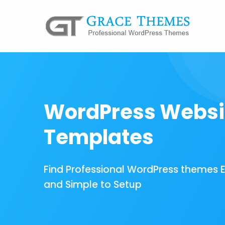
WordPress Websi
Templates
Find Professional WordPress themes 
and Simple to Setup