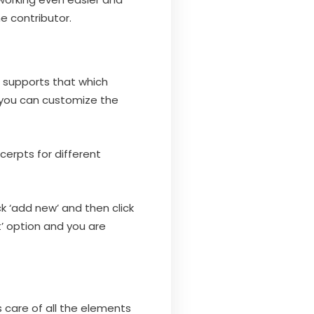
he contributor.
 supports that which
, you can customize the
cerpts for different
ck ‘add new’ and then click
’ option and you are
es care of all the elements