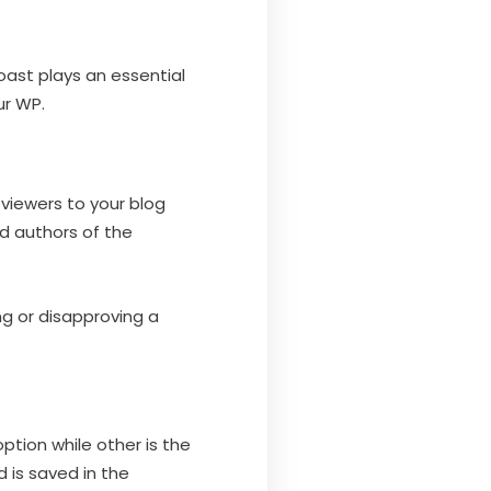
Yoast plays an essential
ur WP.
viewers to your blog
d authors of the
g or disapproving a
ption while other is the
d is saved in the