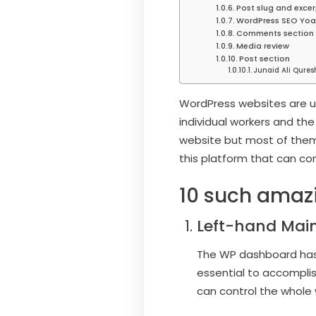
Post slug and excer
WordPress SEO Yoa
Comments section
Media review
Post section
Junaid Ali Qures
WordPress websites are us
individual workers and the
website but most of them
this platform that can co
10 such amazi
Left-hand Mai
The WP dashboard has 
essential to accomplish
can control the whole 