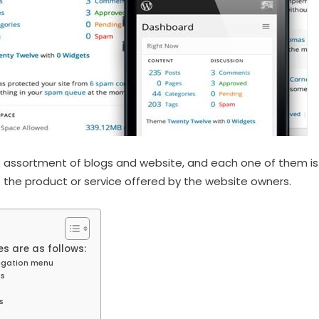
assortment of blogs and website, and each one of them is 
the product or service offered by the website owners.
s are as follows:
igation menu
ns
s