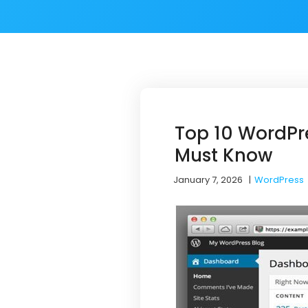
Top 10 WordPr
Must Know
January 7, 2026
|
WordPress