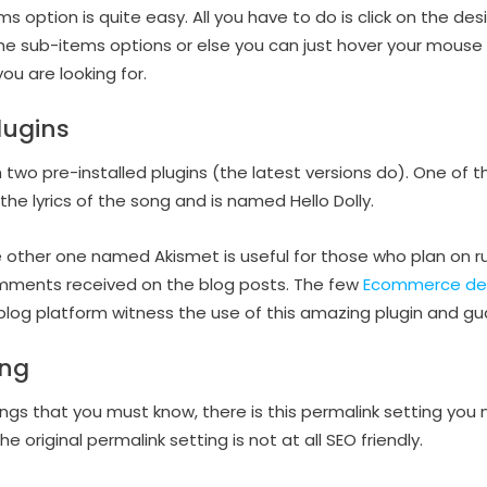
 option is quite easy. All you have to do is click on the desir
the sub-items options or else you can just hover your mouse
u are looking for.
lugins
wo pre-installed plugins (the latest versions do). One of 
y the lyrics of the song and is named Hello Dolly.
 other one named Akismet is useful for those who plan on run
comments received on the blog posts. The few
Ecommerce de
blog platform witness the use of this amazing plugin and gua
ing
gs that you must know, there is this permalink setting you 
e original permalink setting is not at all SEO friendly.