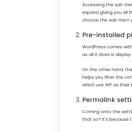
Accessing the sub-items
expand giving you all 
choose the sub-item yo
Pre-installed p
WordPress comes with t
as all it does is displa
On the other hand, the
helps you filter the 
which use WP as their 
Permalink sett
Coming onto the settin
that so? It’s because th