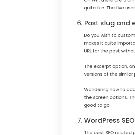
quite fun. The five use
Post slug and 
Do you wish to custom
makes it quite importa
URL for the post witho
The excerpt option, on
versions of the similar 
Wondering how to add th
the screen options. Th
good to go.
WordPress SEO
The best SEO related p