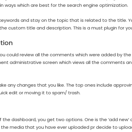
n ways which are best for the search engine optimization.
keywords and stay on the topic that is related to the title. 
 the custom title and description. This is a must plugin for yo
tion
you could review all the comments which were added by the 
ent administrative screen which views all the comments an
ke any changes that you like. The top ones include approvin
uick edit or moving it to spam/ trash.
f the dashboard, you get two options. One is the ‘add new’ o
 all the media that you have ever uploaded pr decide to uploa