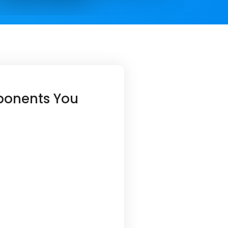
ponents You