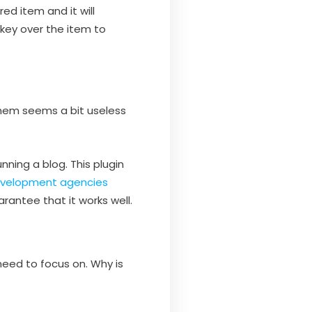
ed item and it will
 key over the item to
them seems a bit useless
ning a blog. This plugin
velopment agencies
rantee that it works well.
need to focus on. Why is