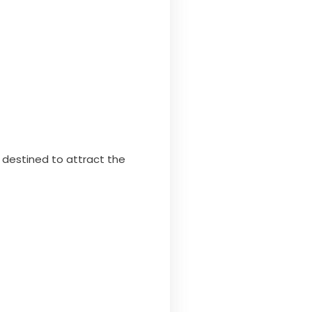
destined to attract the