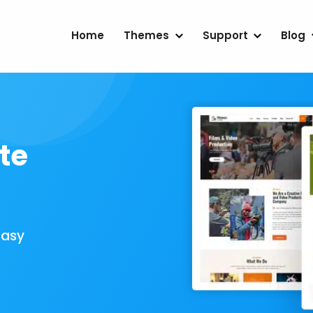
Home
Themes
Support
Blog
te
Easy