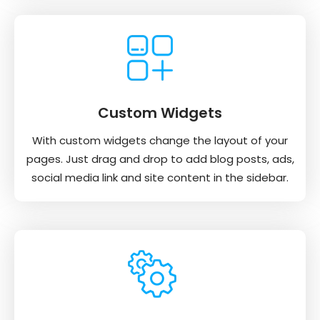
Custom Widgets
With custom widgets change the layout of your
pages. Just drag and drop to add blog posts, ads,
social media link and site content in the sidebar.