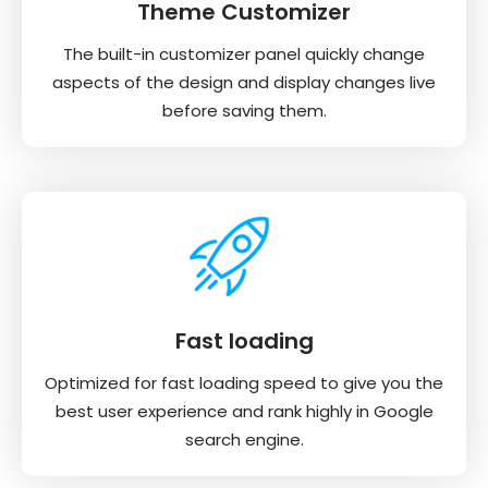
Theme Customizer
The built-in customizer panel quickly change
aspects of the design and display changes live
before saving them.
Fast loading
Optimized for fast loading speed to give you the
best user experience and rank highly in Google
search engine.