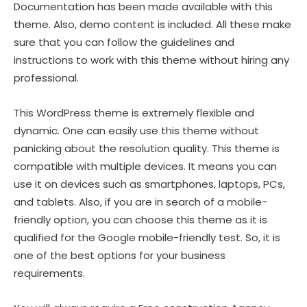
Documentation has been made available with this
theme. Also, demo content is included. All these make
sure that you can follow the guidelines and
instructions to work with this theme without hiring any
professional.
This WordPress theme is extremely flexible and
dynamic. One can easily use this theme without
panicking about the resolution quality. This theme is
compatible with multiple devices. It means you can
use it on devices such as smartphones, laptops, PCs,
and tablets. Also, if you are in search of a mobile-
friendly option, you can choose this theme as it is
qualified for the Google mobile-friendly test. So, it is
one of the best options for your business
requirements.