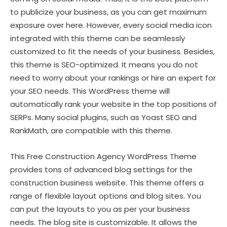
to publicize your business, as you can get maximum
exposure over here. However, every social media icon
integrated with this theme can be seamlessly
customized to fit the needs of your business. Besides,
this theme is SEO-optimized. It means you do not
need to worry about your rankings or hire an expert for
your SEO needs. This WordPress theme will
automatically rank your website in the top positions of
SERPs. Many social plugins, such as Yoast SEO and
RankMath, are compatible with this theme.
This Free Construction Agency WordPress Theme
provides tons of advanced blog settings for the
construction business website. This theme offers a
range of flexible layout options and blog sites. You
can put the layouts to you as per your business
needs. The blog site is customizable. It allows the