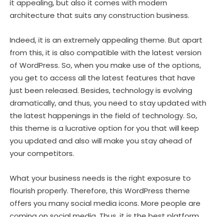
it appealing, but also it comes with modern
architecture that suits any construction business.
Indeed, it is an extremely appealing theme. But apart
from this, it is also compatible with the latest version
of WordPress. So, when you make use of the options,
you get to access all the latest features that have
just been released. Besides, technology is evolving
dramatically, and thus, you need to stay updated with
the latest happenings in the field of technology. So,
this theme is a lucrative option for you that will keep
you updated and also will make you stay ahead of
your competitors.
What your business needs is the right exposure to
flourish properly. Therefore, this WordPress theme
offers you many social media icons. More people are
coming on social media. Thus, it is the best platform