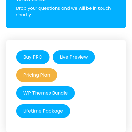
Drop your questions and we will be in touch
shortly
Buy PRO
Live Preview
Pricing Plan
WP Themes Bundle
Lifetime Package