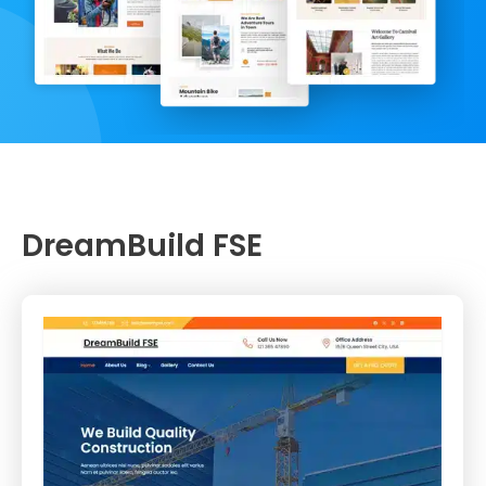
DreamBuild FSE