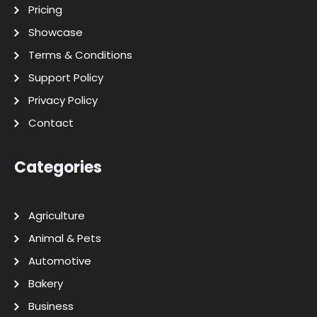
Pricing
Showcase
Terms & Conditions
Support Policy
Privacy Policy
Contact
Categories
Agriculture
Animal & Pets
Automotive
Bakery
Business