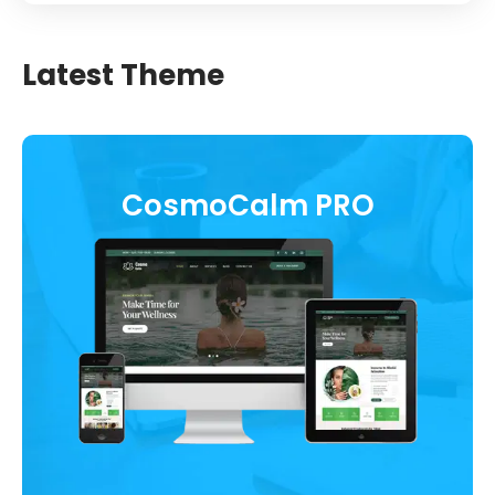
Latest Theme
CosmoCalm PRO