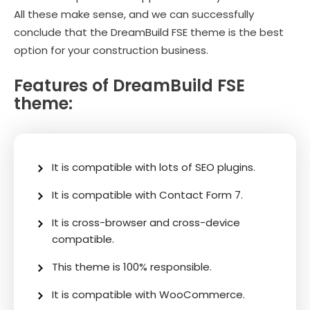
All these make sense, and we can successfully
conclude that the DreamBuild FSE theme is the best
option for your construction business.
Features of DreamBuild FSE
theme:
It is compatible with lots of SEO plugins.
It is compatible with Contact Form 7.
It is cross-browser and cross-device
compatible.
This theme is 100% responsible.
It is compatible with WooCommerce.