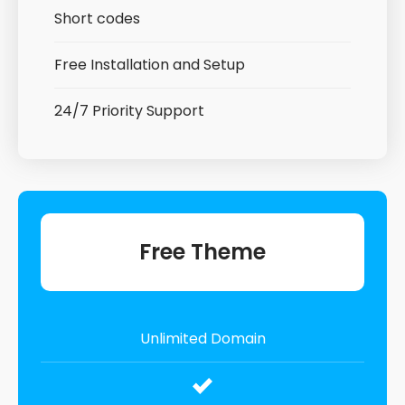
Short codes
Free Installation and Setup
24/7 Priority Support
Free Theme
Unlimited Domain