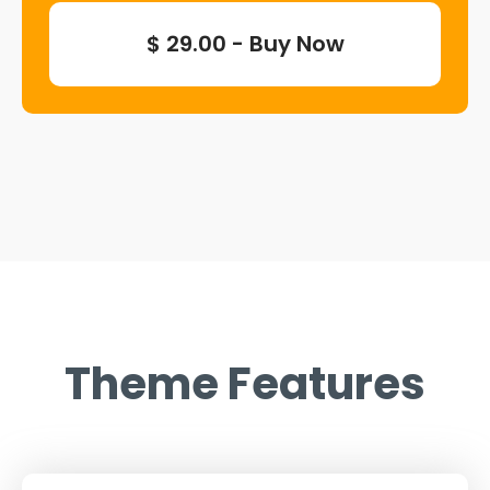
$ 29.00 - Buy Now
Theme Features