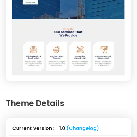
Theme Details
Current Version :
1.0
(Changelog)