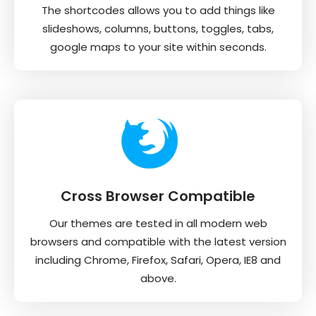
The shortcodes allows you to add things like
slideshows, columns, buttons, toggles, tabs,
google maps to your site within seconds.
Cross Browser Compatible
Our themes are tested in all modern web
browsers and compatible with the latest version
including Chrome, Firefox, Safari, Opera, IE8 and
above.