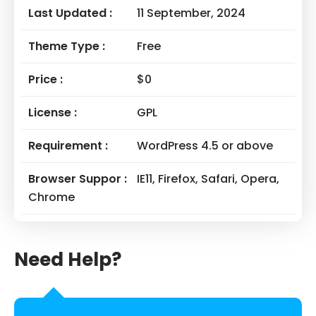
Last Updated :
11 September, 2024
Theme Type :
Free
Price :
$0
License :
GPL
Requirement :
WordPress 4.5 or above
Browser Suppor :
IE11, Firefox, Safari, Opera,
Chrome
Need Help?