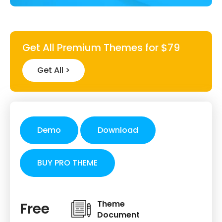
Get All Premium Themes for $79
Get All >
Demo
Download
BUY PRO THEME
Theme
Free
Document