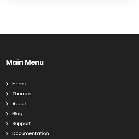
Main Menu
Home
Themes
About
Blog
Support
Documentation