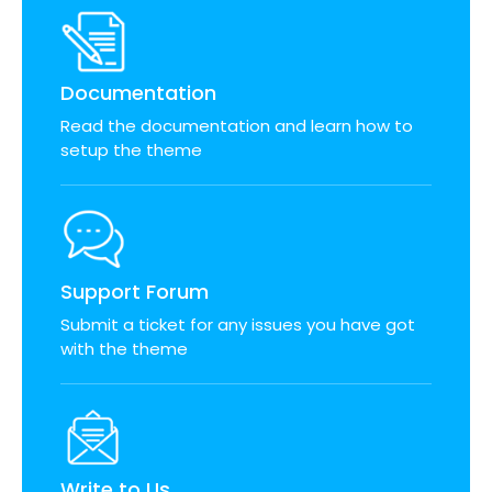
Documentation
Read the documentation and learn how to
setup the theme
Support Forum
Submit a ticket for any issues you have got
with the theme
Write to Us