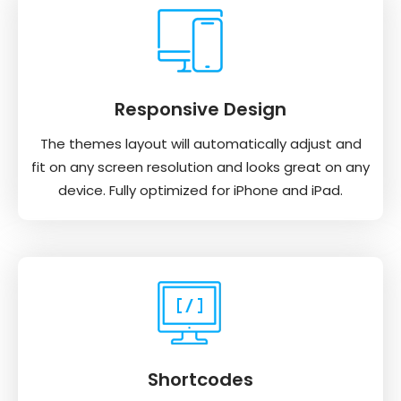
Responsive Design
The themes layout will automatically adjust and
fit on any screen resolution and looks great on any
device. Fully optimized for iPhone and iPad.
Shortcodes