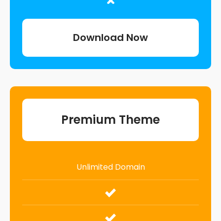
Download Now
Premium Theme
Unlimited Domain