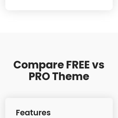
Compare FREE vs
PRO Theme
Features