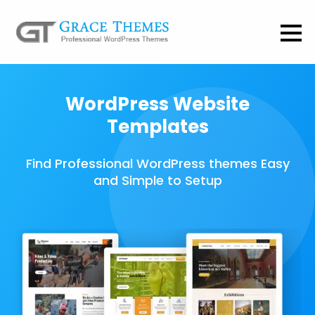
WordPress Website
Templates
Find Professional WordPress themes Easy
and Simple to Setup