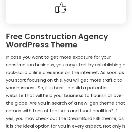
Free Construction Agency
WordPress Theme
In case you want to get more exposure for your
construction business, you may start by establishing a
rock-solid online presence on the internet. As soon as
you start focusing on this, you will get more traffic to
your business. So, it is best to build a potential
website that will help your business to flourish all over
the globe. Are you in search of a new-gen theme that
comes with tons of features and functionalities? If
yes, you may check out the DreamBuild FSE theme, as
it is the ideal option for you in every aspect. Not only is