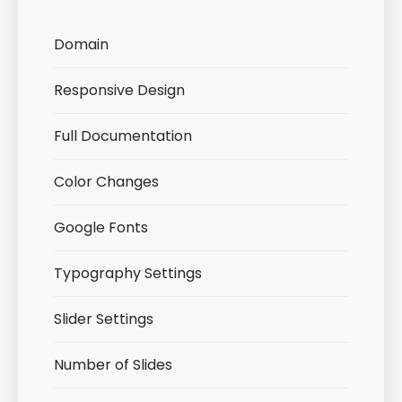
Domain
Responsive Design
Full Documentation
Color Changes
Google Fonts
Typography Settings
Slider Settings
Number of Slides