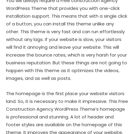
You will always require a Free construction Agency
WordPress Theme that provides you with one-click
installation support. This means that with a single click
of a button, you can install this theme unlike any
other. This theme is very fast and can run effortlessly
without any lags. If your website is slow, your visitors
will find it annoying and leave your website. This will
increase the bounce rates, which is very harsh for your
business reputation. But these things are not going to
happen with this theme as it optimizes the videos,
images, and as well as posts.
The homepage is the first place your website visitors
land. So, it is necessary to make it impressive. This Free
Construction Agency WordPress Theme’s homepage
is professional and stunning. A lot of header and
footer styles are available on the homepage of this
theme. It improves the appearance of your website.