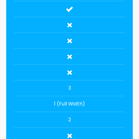
3
1 (Full Width)
2