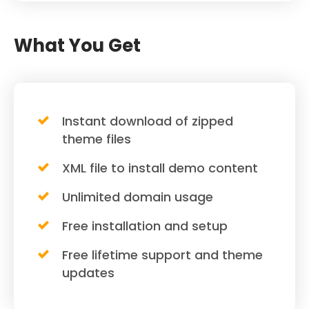
What You Get
Instant download of zipped
theme files
XML file to install demo content
Unlimited domain usage
Free installation and setup
Free lifetime support and theme
updates