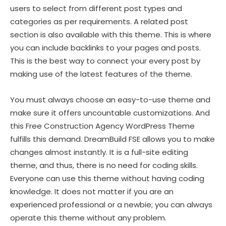
users to select from different post types and
categories as per requirements. A related post
section is also available with this theme. This is where
you can include backlinks to your pages and posts.
This is the best way to connect your every post by
making use of the latest features of the theme.
You must always choose an easy-to-use theme and
make sure it offers uncountable customizations. And
this Free Construction Agency WordPress Theme
fulfills this demand. DreamBuild FSE allows you to make
changes almost instantly. It is a full-site editing
theme, and thus, there is no need for coding skills.
Everyone can use this theme without having coding
knowledge. It does not matter if you are an
experienced professional or a newbie; you can always
operate this theme without any problem.