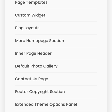
Page Templates
Custom Widget
Blog Layouts
More Homepage Section
Inner Page Header
Default Photo Gallery
Contact Us Page
Footer Copyright Section
Extended Theme Options Panel