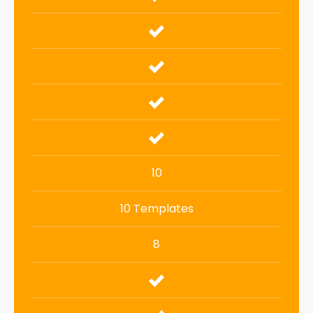
10
10 Templates
8