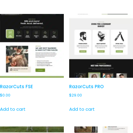
RazorCuts FSE
RazorCuts PRO
$
0.00
$
29.00
Add to cart
Add to cart