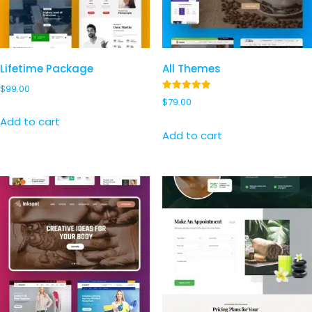
Lifetime Package
All Themes
$
99.00
Rated
$
79.00
4.97
out of 5
Add to cart
Add to cart