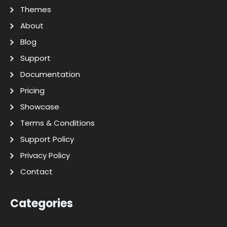
Themes
About
Blog
Support
Documentation
Pricing
Showcase
Terms & Conditions
Support Policy
Privacy Policy
Contact
Categories