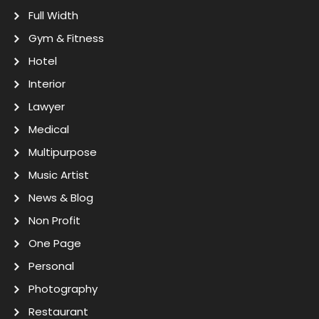
Full Width
Gym & Fitness
Hotel
Interior
Lawyer
Medical
Multipurpose
Music Artist
News & Blog
Non Profit
One Page
Personal
Photography
Restaurant