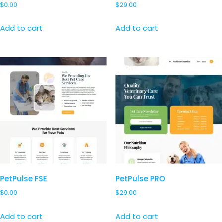
$
0.00
$
29.00
Add to cart
Add to cart
PetPulse FSE
PetPulse PRO
$
0.00
$
29.00
Add to cart
Add to cart