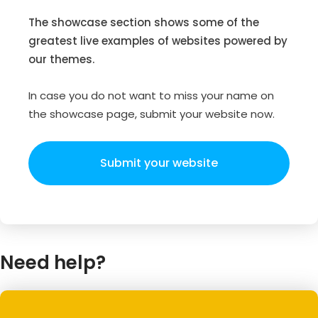
The showcase section shows some of the
greatest live examples of websites powered by
our themes.
In case you do not want to miss your name on
the showcase page, submit your website now.
Submit your website
Need help?