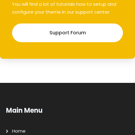
You will find a lot of tutorials how to setup and
configure your theme in our support center.
Support Forum
Main Menu
Home