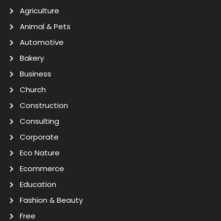
Agriculture
Animal & Pets
Automotive
Bakery
Business
Church
Construction
Consulting
Corporate
Eco Nature
Ecommerce
Education
Fashion & Beauty
Free