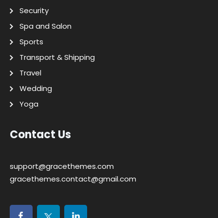
Security
Spa and Salon
Sports
Transport & Shipping
Travel
Wedding
Yoga
Contact Us
support@gracethemes.com
gracethemes.contact@gmail.com