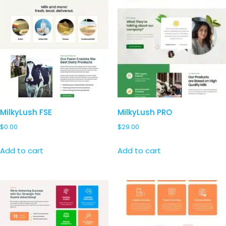
MilkyLush FSE
MilkyLush PRO
$
0.00
$
29.00
Add to cart
Add to cart