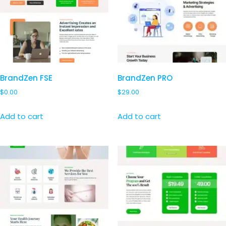
BrandZen FSE
BrandZen PRO
$
0.00
$
29.00
Add to cart
Add to cart