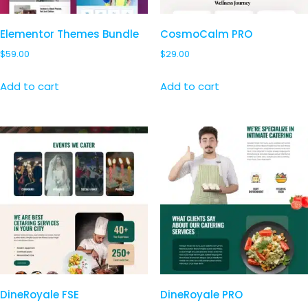
Elementor Themes Bundle
CosmoCalm PRO
$
59.00
$
29.00
Add to cart
Add to cart
DineRoyale FSE
DineRoyale PRO