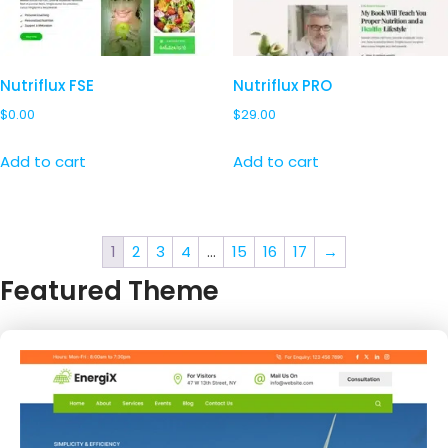
Nutriflux FSE
Nutriflux PRO
$
0.00
$
29.00
Add to cart
Add to cart
1
2
3
4
…
15
16
17
→
Featured Theme