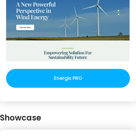
Energix PRO
Showcase