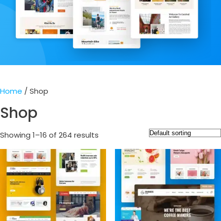
Home
/ Shop
Shop
Showing 1–16 of 264 results