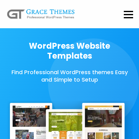
WordPress Website
Templates
Find Professional WordPress themes Easy
and Simple to Setup