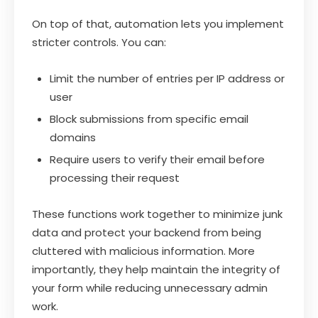
On top of that, automation lets you implement
stricter controls. You can:
Limit the number of entries per IP address or
user
Block submissions from specific email
domains
Require users to verify their email before
processing their request
These functions work together to minimize junk
data and protect your backend from being
cluttered with malicious information. More
importantly, they help maintain the integrity of
your form while reducing unnecessary admin
work.