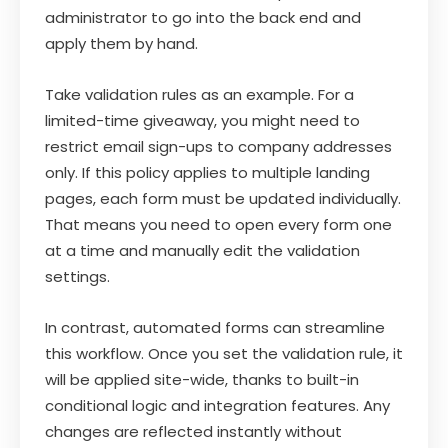
administrator to go into the back end and
apply them by hand.
Take validation rules as an example. For a
limited-time giveaway, you might need to
restrict email sign-ups to company addresses
only. If this policy applies to multiple landing
pages, each form must be updated individually.
That means you need to open every form one
at a time and manually edit the validation
settings.
In contrast, automated forms can streamline
this workflow. Once you set the validation rule, it
will be applied site-wide, thanks to built-in
conditional logic and integration features. Any
changes are reflected instantly without