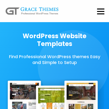
WordPress Website
Templates
Find Professional WordPress themes Easy
and Simple to Setup