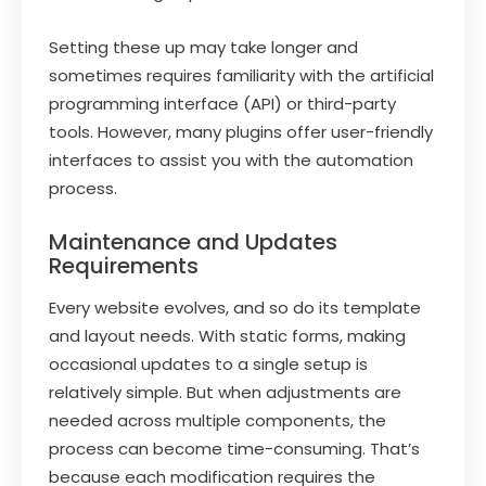
Setting these up may take longer and
sometimes requires familiarity with the artificial
programming interface (API) or third-party
tools. However, many plugins offer user-friendly
interfaces to assist you with the automation
process.
Maintenance and Updates
Requirements
Every website evolves, and so do its template
and layout needs. With static forms, making
occasional updates to a single setup is
relatively simple. But when adjustments are
needed across multiple components, the
process can become time-consuming. That’s
because each modification requires the