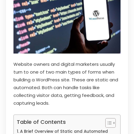
Website owners and digital marketers usually
turn to one of two main types of forms when
building a WordPress site. These are static and
automated. Both can handle tasks like
collecting visitor data, getting feedback, and
capturing leads.
Table of Contents
A Brief Overview of Static and Automated