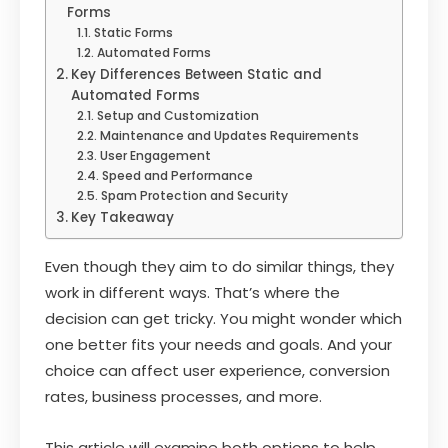
Forms
Static Forms
Automated Forms
Key Differences Between Static and
Automated Forms
Setup and Customization
Maintenance and Updates Requirements
User Engagement
Speed and Performance
Spam Protection and Security
Key Takeaway
Even though they aim to do similar things, they
work in different ways. That’s where the
decision can get tricky. You might wonder which
one better fits your needs and goals. And your
choice can affect user experience, conversion
rates, business processes, and more.
This article will examine both options to help