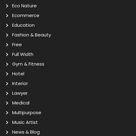
Eco Nature
Ecommerce
Education
Fashion & Beauty
Free
Full Width
Gym & Fitness
Hotel
Interior
Lawyer
Medical
Multipurpose
Music Artist
News & Blog