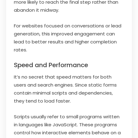
more likely to reach the final step rather than
abandon it midway.
For websites focused on conversations or lead
generation, this improved engagement can
lead to better results and higher completion
rates.
Speed and Performance
It’s no secret that speed matters for both
users and search engines. Since static forms
contain minimal scripts and dependencies,
they tend to load faster.
Scripts usually refer to small programs written
in languages like JavaScript. These programs
control how interactive elements behave on a