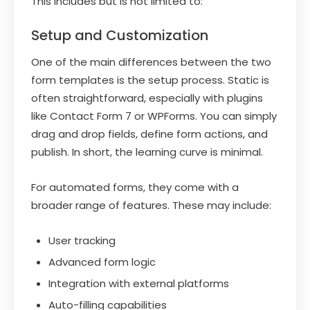
This includes but is not limited to:
Setup and Customization
One of the main differences between the two
form templates is the setup process. Static is
often straightforward, especially with plugins
like Contact Form 7 or WPForms. You can simply
drag and drop fields, define form actions, and
publish. In short, the learning curve is minimal.
For automated forms, they come with a
broader range of features. These may include:
User tracking
Advanced form logic
Integration with external platforms
Auto-filling capabilities