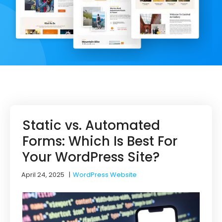
Static vs. Automated
Forms: Which Is Best For
Your WordPress Site?
April 24, 2025
|
WordPress Website