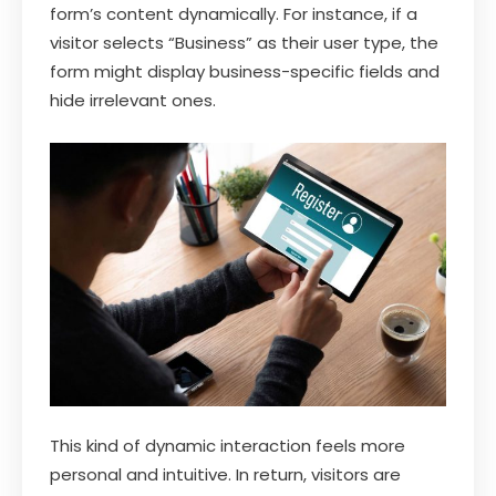
form’s content dynamically. For instance, if a
visitor selects “Business” as their user type, the
form might display business-specific fields and
hide irrelevant ones.
This kind of dynamic interaction feels more
personal and intuitive. In return, visitors are