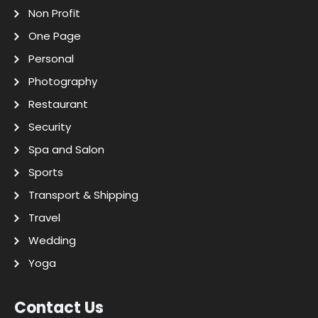
Non Profit
One Page
Personal
Photography
Restaurant
Security
Spa and Salon
Sports
Transport & Shipping
Travel
Wedding
Yoga
Contact Us