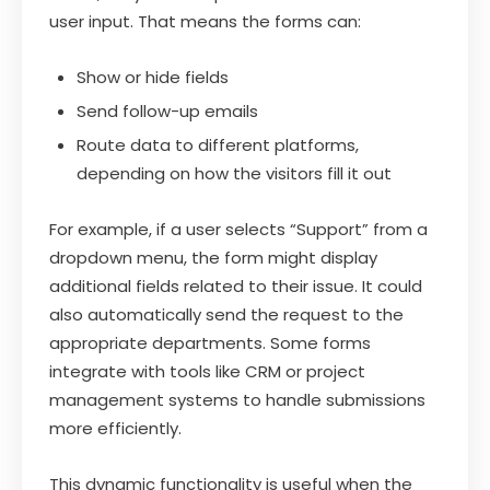
user input. That means the forms can:
Show or hide fields
Send follow-up emails
Route data to different platforms,
depending on how the visitors fill it out
For example, if a user selects “Support” from a
dropdown menu, the form might display
additional fields related to their issue. It could
also automatically send the request to the
appropriate departments. Some forms
integrate with tools like CRM or project
management systems to handle submissions
more efficiently.
This dynamic functionality is useful when the