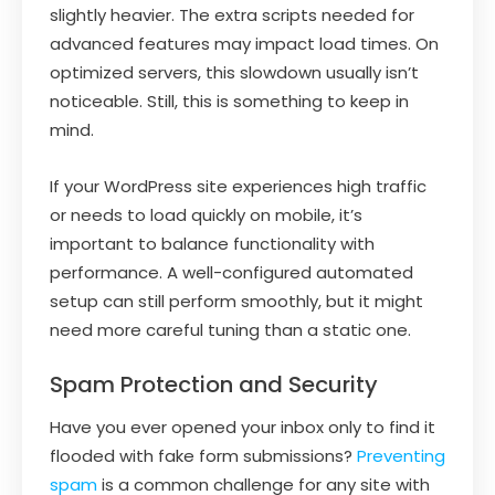
slightly heavier. The extra scripts needed for
advanced features may impact load times. On
optimized servers, this slowdown usually isn’t
noticeable. Still, this is something to keep in
mind.
If your WordPress site experiences high traffic
or needs to load quickly on mobile, it’s
important to balance functionality with
performance. A well-configured automated
setup can still perform smoothly, but it might
need more careful tuning than a static one.
Spam Protection and Security
Have you ever opened your inbox only to find it
flooded with fake form submissions?
Preventing
spam
is a common challenge for any site with