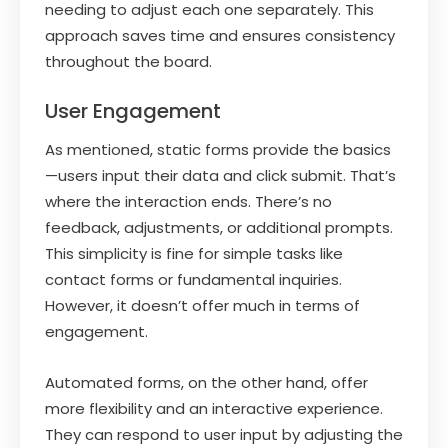
needing to adjust each one separately. This
approach saves time and ensures consistency
throughout the board.
User Engagement
As mentioned, static forms provide the basics
—users input their data and click submit. That’s
where the interaction ends. There’s no
feedback, adjustments, or additional prompts.
This simplicity is fine for simple tasks like
contact forms or fundamental inquiries.
However, it doesn’t offer much in terms of
engagement.
Automated forms, on the other hand, offer
more flexibility and an interactive experience.
They can respond to user input by adjusting the