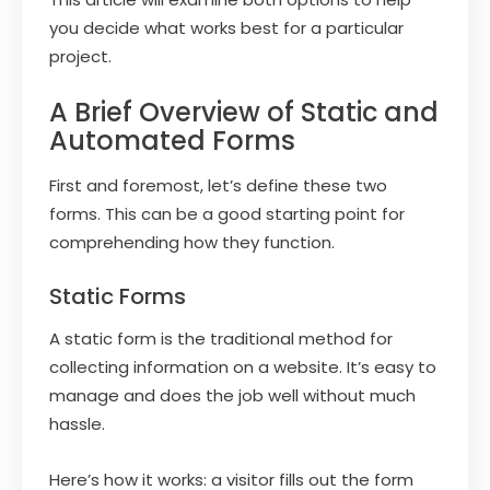
you decide what works best for a particular
project.
A Brief Overview of Static and
Automated Forms
First and foremost, let’s define these two
forms. This can be a good starting point for
comprehending how they function.
Static Forms
A static form is the traditional method for
collecting information on a website. It’s easy to
manage and does the job well without much
hassle.
Here’s how it works: a visitor fills out the form