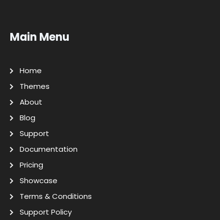
Main Menu
Home
Themes
About
Blog
Support
Documentation
Pricing
Showcase
Terms & Conditions
Support Policy