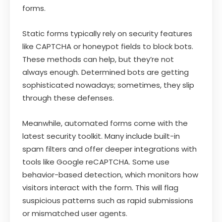
forms.
Static forms typically rely on security features
like CAPTCHA or honeypot fields to block bots.
These methods can help, but they’re not
always enough. Determined bots are getting
sophisticated nowadays; sometimes, they slip
through these defenses.
Meanwhile, automated forms come with the
latest security toolkit. Many include built-in
spam filters and offer deeper integrations with
tools like Google reCAPTCHA. Some use
behavior-based detection, which monitors how
visitors interact with the form. This will flag
suspicious patterns such as rapid submissions
or mismatched user agents.