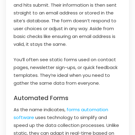
and hits submit. Their information is then sent
straight to an email address or stored in the
site’s database. The form doesn’t respond to
user choices or adjust in any way. Aside from
basic checks like ensuring an email address is
valid, it stays the same.
You’ll often see static forms used on contact
pages, newsletter sign-ups, or quick feedback
templates. They’re ideal when you need to
gather the same data from everyone.
Automated Forms
As the name indicates,
forms automation
software
uses technology to simplify and
speed up the data collection processes. Unlike
static, they can adapt in real-time based on