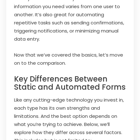
information you need varies from one user to
another. It’s also great for automating
repetitive tasks such as sending confirmations,
triggering notifications, or minimizing manual
data entry.
Now that we’ve covered the basics, let’s move
on to the comparison.
Key Differences Between
Static and Automated Forms
Like any cutting-edge technology you invest in,
each type has its own strengths and
limitations. And the best option depends on
what you’re trying to achieve. Below, we’ll
explore how they differ across several factors.