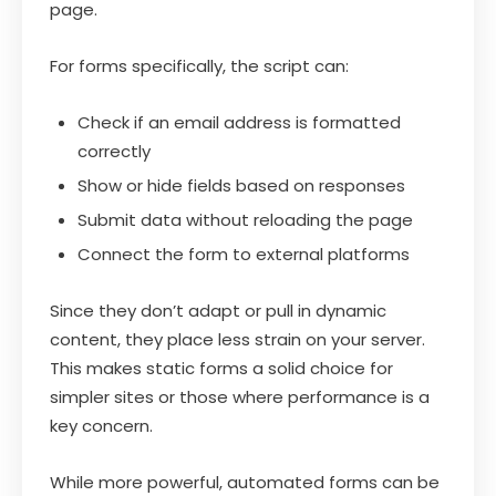
page.
For forms specifically, the script can:
Check if an email address is formatted
correctly
Show or hide fields based on responses
Submit data without reloading the page
Connect the form to external platforms
Since they don’t adapt or pull in dynamic
content, they place less strain on your server.
This makes static forms a solid choice for
simpler sites or those where performance is a
key concern.
While more powerful, automated forms can be