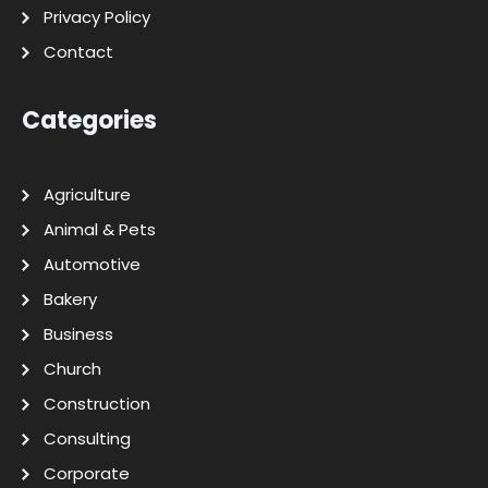
Privacy Policy
Contact
Categories
Agriculture
Animal & Pets
Automotive
Bakery
Business
Church
Construction
Consulting
Corporate