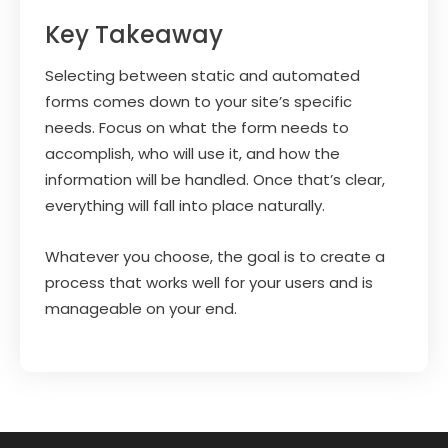
Key Takeaway
Selecting between static and automated
forms comes down to your site’s specific
needs. Focus on what the form needs to
accomplish, who will use it, and how the
information will be handled. Once that’s clear,
everything will fall into place naturally.
Whatever you choose, the goal is to create a
process that works well for your users and is
manageable on your end.