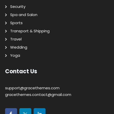
Security
Spa and Salon
Sports
Transport & Shipping
Travel
Wedding
Yoga
Contact Us
support@gracethemes.com
gracethemes.contact@gmail.com