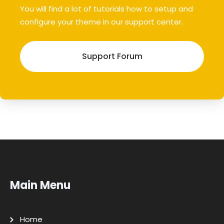
You will find a lot of tutorials how to setup and
configure your theme in our support center.
Support Forum
Main Menu
Home