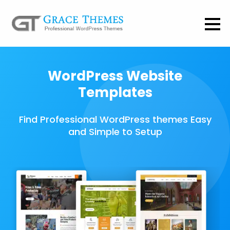
WordPress Website
Templates
Find Professional WordPress themes Easy
and Simple to Setup