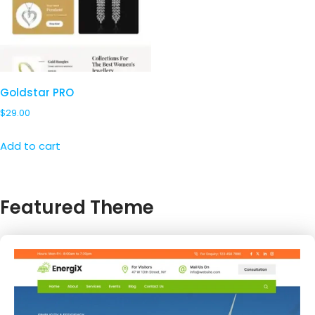
Goldstar PRO
$
29.00
Add to cart
Featured Theme