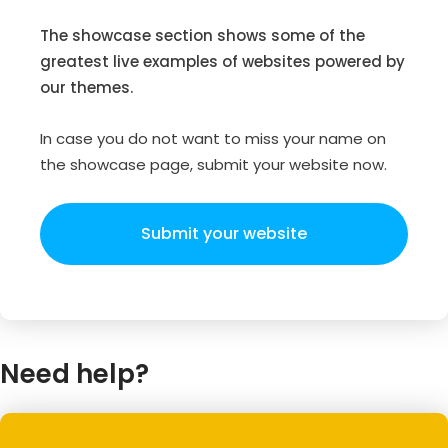
The showcase section shows some of the
greatest live examples of websites powered by
our themes.
In case you do not want to miss your name on
the showcase page, submit your website now.
Submit your website
Need help?