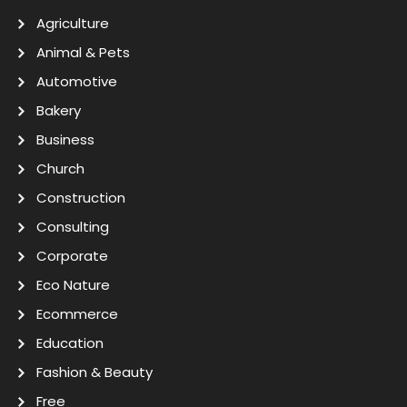
Agriculture
Animal & Pets
Automotive
Bakery
Business
Church
Construction
Consulting
Corporate
Eco Nature
Ecommerce
Education
Fashion & Beauty
Free