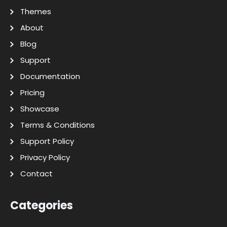
Themes
About
Blog
Support
Documentation
Pricing
Showcase
Terms & Conditions
Support Policy
Privacy Policy
Contact
Categories