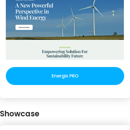
Energix PRO
Showcase