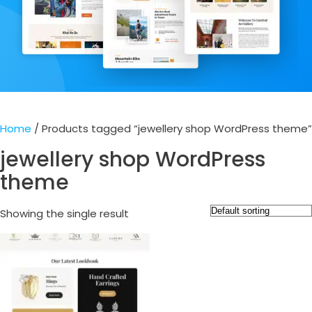
Home
/ Products tagged “jewellery shop WordPress theme”
jewellery shop WordPress
theme
Showing the single result