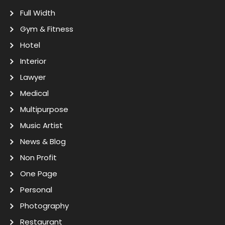
Full Width
Gym & Fitness
Hotel
Interior
Lawyer
Medical
Multipurpose
Music Artist
News & Blog
Non Profit
One Page
Personal
Photography
Restaurant