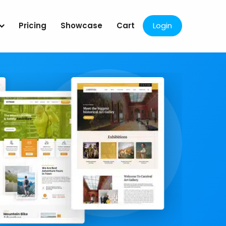
Pricing
Showcase
Cart
Login