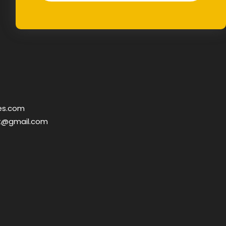
es.com
t@gmail.com