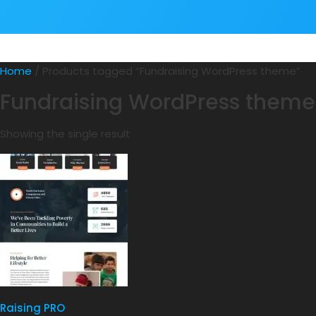
Home
/ Products tagged “Fundraising WordPress theme”
Fundraising WordPress theme
Showing the single result
Raising PRO