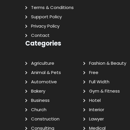
Terms & Conditions
Support Policy
Privacy Policy
Contact
Categories
Agriculture
Fashion & Beauty
Animal & Pets
Free
Automotive
Full Width
Bakery
Gym & Fitness
Business
Hotel
Church
Interior
Construction
Lawyer
Consulting
Medical