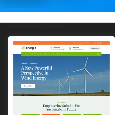
Featured Theme