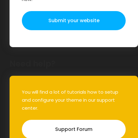
Submit your website
Need help?
You will find a lot of tutorials how to setup
and configure your theme in our support
center.
Support Forum