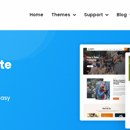
Home
Themes
Support
Blog
te
Easy