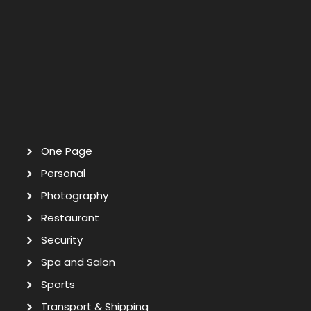
One Page
Personal
Photography
Restaurant
Security
Spa and Salon
Sports
Transport & Shipping