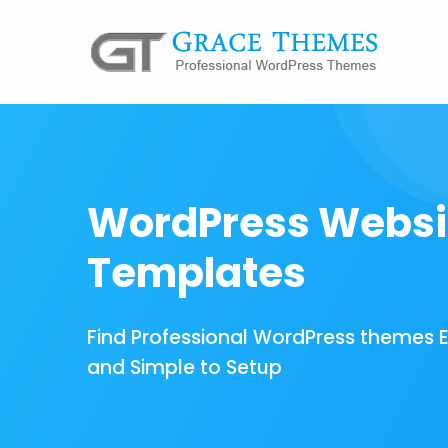
WordPress Websi
Templates
Find Professional WordPress themes 
and Simple to Setup