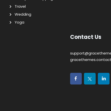
Travel
Wedding
Yoga
Contact Us
support@gracethem
gracethemes.contac