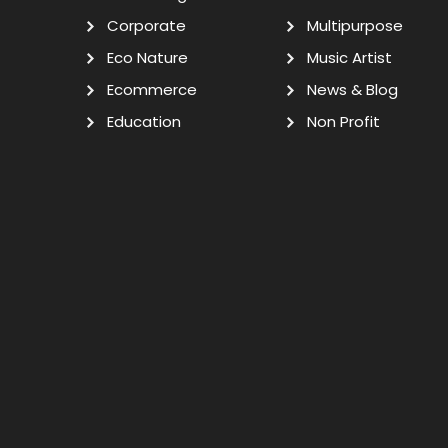
Corporate
Multipurpose
Eco Nature
Music Artist
Ecommerce
News & Blog
Education
Non Profit