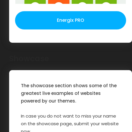
Energix PRO
Showcase
The showcase section shows some of the
greatest live examples of websites
powered by our themes.
In case you do not want to miss your name
on the showcase page, submit your website
now.