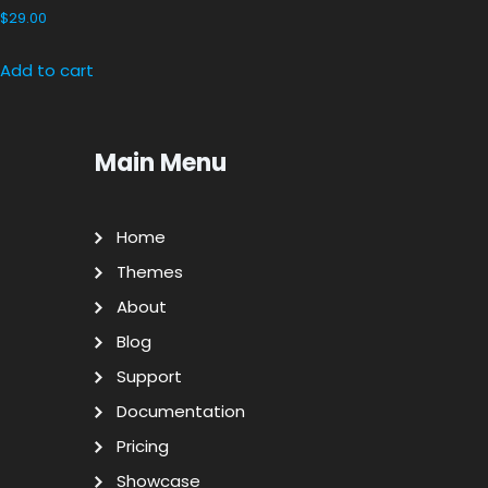
$
29.00
Add to cart
Main Menu
Home
Themes
About
Blog
Support
Documentation
Pricing
Showcase