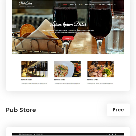
Pub Store
Free