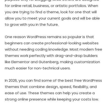
for online retail, business, or artistic portfolios. When
you are trying to find a theme, look for one that will
allow you to meet your current goals and will be able
to grow with you in the future.
One reason WordPress remains so popular is that
beginners can create professional-looking websites
without needing coding knowledge. Most modern free
themes work perfectly with drag-and-drop builders
like Elementor and Gutenberg, making customization
much easier for non-technical users.
In 2026, you can find some of the best free WordPress
themes that combine design, speed, flexibility, and
ease of use. These themes can help you create a
strong online presence while keeping your costs low.