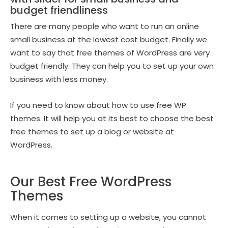
budget friendliness
There are many people who want to run an online
small business at the lowest cost budget. Finally we
want to say that free themes of WordPress are very
budget friendly. They can help you to set up your own
business with less money.
If you need to know about how to use free WP
themes. It will help you at its best to choose the best
free themes to set up a blog or website at
WordPress.
Our Best Free WordPress
Themes
When it comes to setting up a website, you cannot