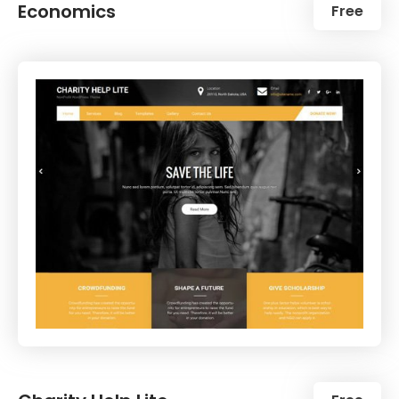
Economics
Free