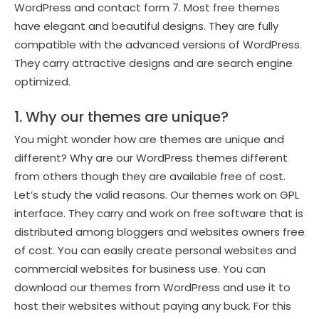
WordPress and contact form 7. Most free themes
have elegant and beautiful designs. They are fully
compatible with the advanced versions of WordPress.
They carry attractive designs and are search engine
optimized.
1. Why our themes are unique?
You might wonder how are themes are unique and
different? Why are our WordPress themes different
from others though they are available free of cost.
Let’s study the valid reasons. Our themes work on GPL
interface. They carry and work on free software that is
distributed among bloggers and websites owners free
of cost. You can easily create personal websites and
commercial websites for business use. You can
download our themes from WordPress and use it to
host their websites without paying any buck. For this