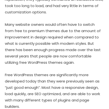
took too long to load, and had very little in terms of
customization options.
Many website owners would often have to switch
from free to premium themes due to the amount of
improvement in design required when compared to
what is currently possible with modern styles. But
there has been enough progress made over the last
several years that people are now comfortable
utilizing free WordPress themes again.
Free WordPress themes are significantly more
developed today than they were previously seen as
“just good enough”. Most have a responsive design,
load quickly, are SEO optimized, and are able to work
with many different types of plugins and page
builders.