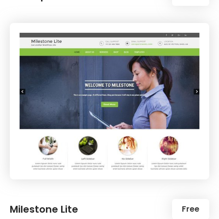
Milestone Lite
Free