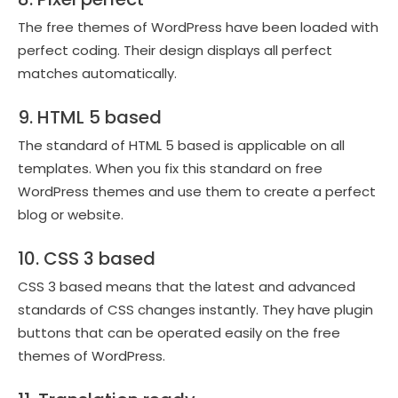
The free themes of WordPress have been loaded with
perfect coding. Their design displays all perfect
matches automatically.
9. HTML 5 based
The standard of HTML 5 based is applicable on all
templates. When you fix this standard on free
WordPress themes and use them to create a perfect
blog or website.
10. CSS 3 based
CSS 3 based means that the latest and advanced
standards of CSS changes instantly. They have plugin
buttons that can be operated easily on the free
themes of WordPress.