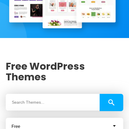
Free WordPress
Themes