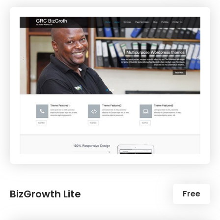
BizGrowth Lite
Free