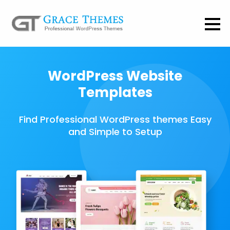
WordPress Website
Templates
Find Professional WordPress themes Easy
and Simple to Setup