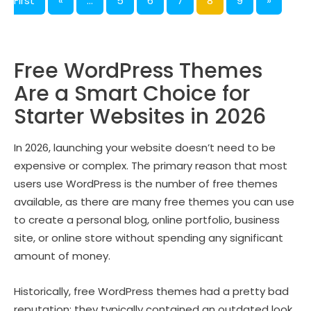
First
«
...
5
6
7
8
9
»
Free WordPress Themes
Are a Smart Choice for
Starter Websites in 2026
In 2026, launching your website doesn’t need to be
expensive or complex. The primary reason that most
users use WordPress is the number of free themes
available, as there are many free themes you can use
to create a personal blog, online portfolio, business
site, or online store without spending any significant
amount of money.
Historically, free WordPress themes had a pretty bad
reputation; they typically contained an outdated look,