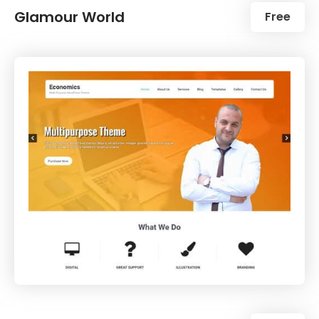
Glamour World
Free