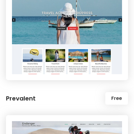
Prevalent
Free