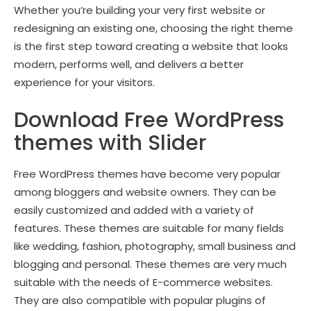
Whether you’re building your very first website or
redesigning an existing one, choosing the right theme
is the first step toward creating a website that looks
modern, performs well, and delivers a better
experience for your visitors.
Download Free WordPress
themes with Slider
Free WordPress themes have become very popular
among bloggers and website owners. They can be
easily customized and added with a variety of
features. These themes are suitable for many fields
like wedding, fashion, photography, small business and
blogging and personal. These themes are very much
suitable with the needs of E-commerce websites.
They are also compatible with popular plugins of