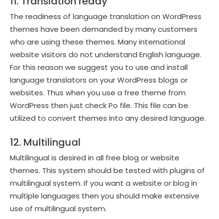
11. Translation ready
The readiness of language translation on WordPress
themes have been demanded by many customers
who are using these themes. Many international
website visitors do not understand English language.
For this reason we suggest you to use and install
language translators on your WordPress blogs or
websites. Thus when you use a free theme from
WordPress then just check Po file. This file can be
utilized to convert themes into any desired language.
12. Multilingual
Multilingual is desired in all free blog or website
themes. This system should be tested with plugins of
multilingual system. If you want a website or blog in
multiple languages then you should make extensive
use of multilingual system.