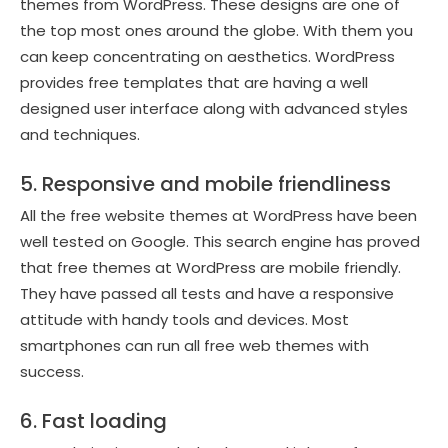
themes from WordPress. These designs are one of
the top most ones around the globe. With them you
can keep concentrating on aesthetics. WordPress
provides free templates that are having a well
designed user interface along with advanced styles
and techniques.
5. Responsive and mobile friendliness
All the free website themes at WordPress have been
well tested on Google. This search engine has proved
that free themes at WordPress are mobile friendly.
They have passed all tests and have a responsive
attitude with handy tools and devices. Most
smartphones can run all free web themes with
success.
6. Fast loading