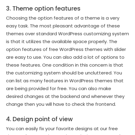
3. Theme option features
Choosing the option features of a theme is a very
easy task. The most pleasant advantage of these
themes over standard WordPress customizing system
is that it utilizes the available space properly. The
option features of free WordPress themes with slider
are easy to use. You can also add a lot of options to
these features. One condition in this concern is that
the customizing system should be uncluttered. You
can list as many features in WordPress themes that
are being provided for free. You can also make
desired changes at the backend and whenever they
change then you will have to check the frontend.
4. Design point of view
You can easily fix your favorite designs at our free