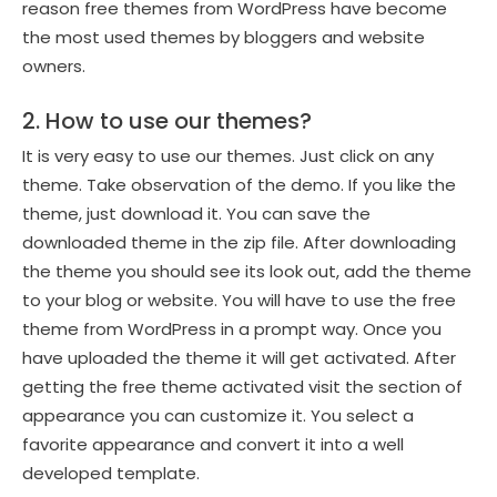
reason free themes from WordPress have become
the most used themes by bloggers and website
owners.
2. How to use our themes?
It is very easy to use our themes. Just click on any
theme. Take observation of the demo. If you like the
theme, just download it. You can save the
downloaded theme in the zip file. After downloading
the theme you should see its look out, add the theme
to your blog or website. You will have to use the free
theme from WordPress in a prompt way. Once you
have uploaded the theme it will get activated. After
getting the free theme activated visit the section of
appearance you can customize it. You select a
favorite appearance and convert it into a well
developed template.