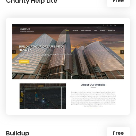
Charity Help Lite
Free
Buildup
Free