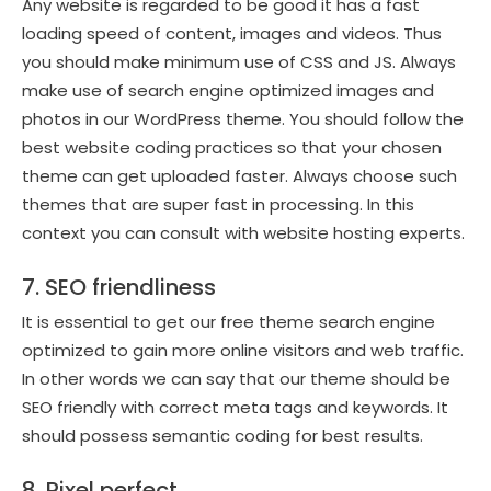
Any website is regarded to be good it has a fast
loading speed of content, images and videos. Thus
you should make minimum use of CSS and JS. Always
make use of search engine optimized images and
photos in our WordPress theme. You should follow the
best website coding practices so that your chosen
theme can get uploaded faster. Always choose such
themes that are super fast in processing. In this
context you can consult with website hosting experts.
7. SEO friendliness
It is essential to get our free theme search engine
optimized to gain more online visitors and web traffic.
In other words we can say that our theme should be
SEO friendly with correct meta tags and keywords. It
should possess semantic coding for best results.
8. Pixel perfect