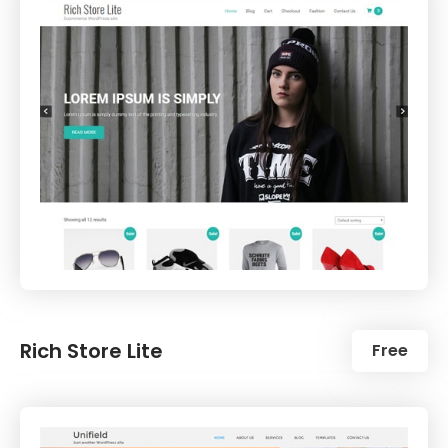
Rich Store Lite
Free