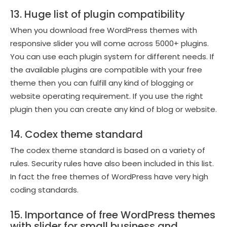
13. Huge list of plugin compatibility
When you download free WordPress themes with
responsive slider you will come across 5000+ plugins.
You can use each plugin system for different needs. If
the available plugins are compatible with your free
theme then you can fulfill any kind of blogging or
website operating requirement. If you use the right
plugin then you can create any kind of blog or website.
14. Codex theme standard
The codex theme standard is based on a variety of
rules. Security rules have also been included in this list.
In fact the free themes of WordPress have very high
coding standards.
15. Importance of free WordPress themes
with slider for small business and