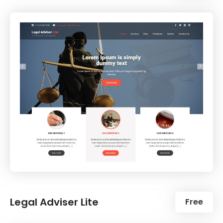
Legal Adviser Lite
Free