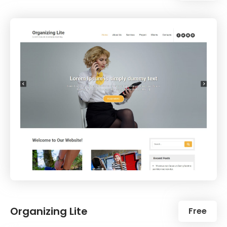
Organizing Lite
Free