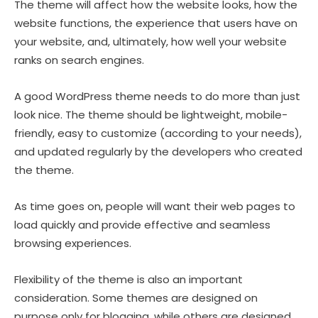
The theme will affect how the website looks, how the
website functions, the experience that users have on
your website, and, ultimately, how well your website
ranks on search engines.
A good WordPress theme needs to do more than just
look nice. The theme should be lightweight, mobile-
friendly, easy to customize (according to your needs),
and updated regularly by the developers who created
the theme.
As time goes on, people will want their web pages to
load quickly and provide effective and seamless
browsing experiences.
Flexibility of the theme is also an important
consideration. Some themes are designed on
purpose only for blogging, while others are designed