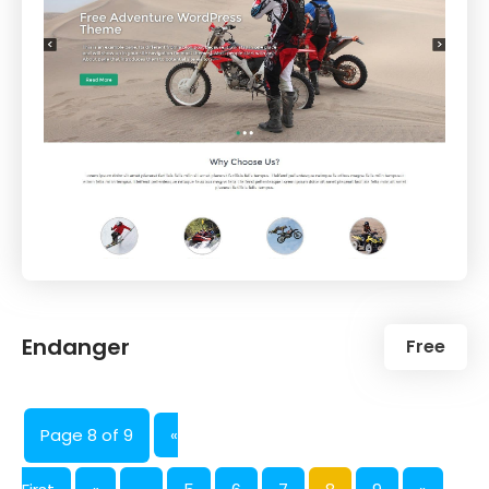
Endanger
Free
Page 8 of 9
«