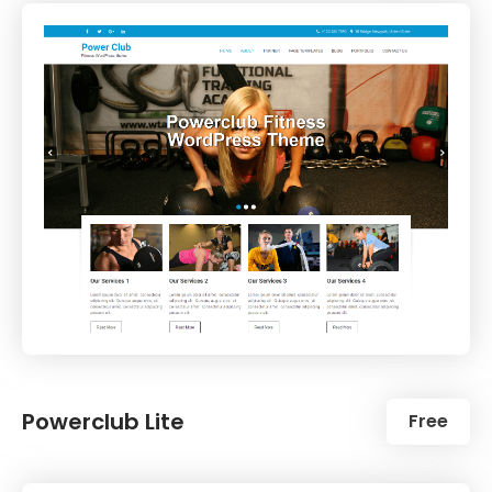
Powerclub Lite
Free