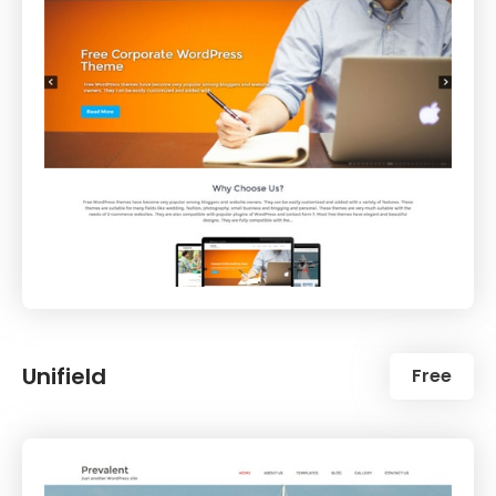
Unifield
Free