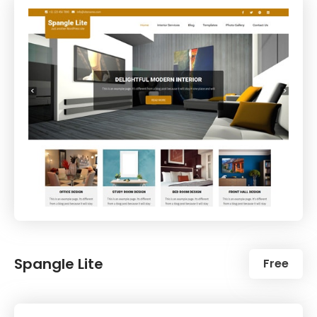
Spangle Lite
Free