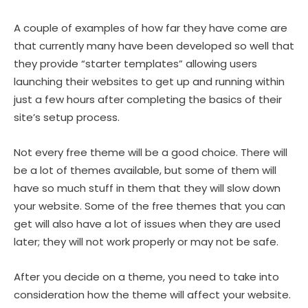
A couple of examples of how far they have come are
that currently many have been developed so well that
they provide “starter templates” allowing users
launching their websites to get up and running within
just a few hours after completing the basics of their
site’s setup process.
Not every free theme will be a good choice. There will
be a lot of themes available, but some of them will
have so much stuff in them that they will slow down
your website. Some of the free themes that you can
get will also have a lot of issues when they are used
later; they will not work properly or may not be safe.
After you decide on a theme, you need to take into
consideration how the theme will affect your website.