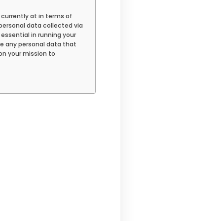
 currently at in terms of
personal data collected via
 essential in running your
ete any personal data that
on your mission to