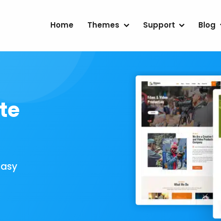
Home
Themes
Support
Blog
te
Easy