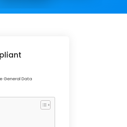
pliant
he General Data