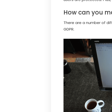
How can you ma
There are a number of di
GDPR.