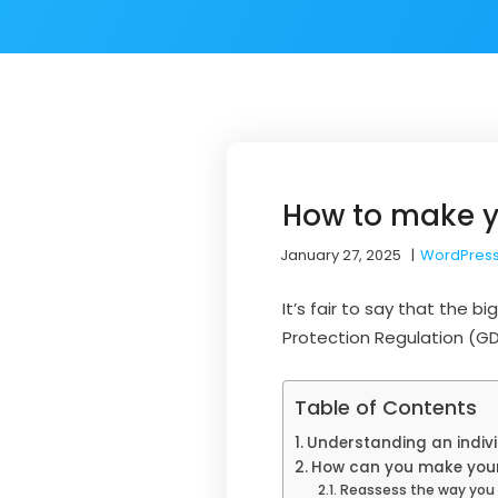
How to make y
January 27, 2025
|
WordPress
It’s fair to say that the
Protection Regulation (GD
Table of Contents
Understanding an indivi
How can you make your
Reassess the way you c