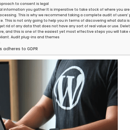
pproach to consent is legal
nal information you gather It is imperative to take stock of where you are
rocessing. This is why we recommend taking a complete audit of users’ 
. This is not only going to help you in terms of discovering what data is
et rid of any data that does not have any sort of real value or use. Del
, and this is one of the easiest yet most effective steps you will take 
ant. Audit plug-ins and themes
g
ss adheres to GDPR