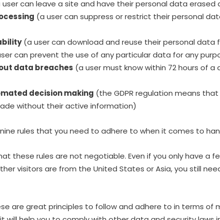
 user can leave a site and have their personal data erase
rocessing
(a user can suppress or restrict their personal d
bility
(a user can download and reuse their personal data f
ser can prevent the use of any particular data for any pu
about data breaches
(a user must know within 72 hours of a 
tomated decision making
(the GDPR regulation means that 
ade without their active information)
 nine rules that you need to adhere to when it comes to han
 that these rules are not negotiable. Even if you only have a f
her visitors are from the United States or Asia, you still ne
se are great principles to follow and adhere to in terms of m
 it will help you to comply with other data and security laws 