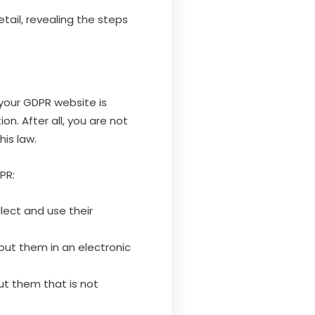
etail, revealing the steps
your GDPR website is
n. After all, you are not
is law.
PR:
lect and use their
out them in an electronic
ut them that is not