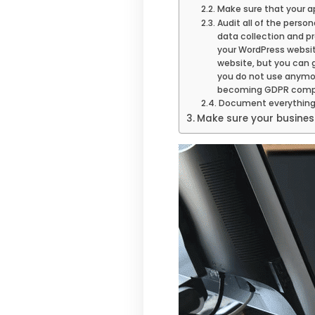
Make sure that your a
Audit all of the perso
data collection and p
your WordPress website
website, but you can g
you do not use anymore
becoming GDPR compli
Document everythin
Make sure your busine