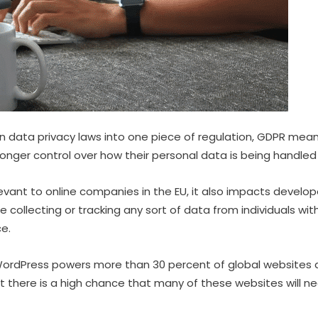
an data privacy laws into one piece of regulation, GDPR means
onger control over how their personal data is being handle
elevant to online companies in the EU, it also impacts devel
re collecting or tracking any sort of data from individuals wit
ce.
ordPress powers more than 30 percent of global websites 
hat there is a high chance that many of these websites will 