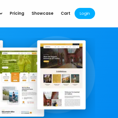
Pricing
Showcase
Cart
Login