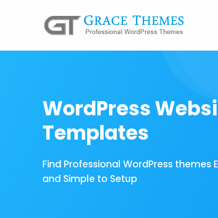
WordPress Websi
Templates
Find Professional WordPress themes 
and Simple to Setup