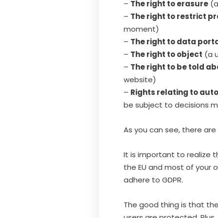
–
The right to erasure
(a
–
The right to restrict p
moment)
–
The right to data porta
–
The right to object
(a u
–
The right to be told 
website)
–
Rights relating to au
be subject to decisions m
As you can see, there are
It is important to realize
the EU and most of your ot
adhere to GDPR.
The good thing is that the
users are protected. Plus,