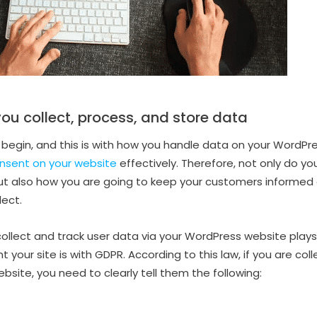
ou collect, process, and store data
 begin, and this is with how you handle data on your WordPres
sent on your website
effectively. Therefore, not only do y
ut also how you are going to keep your customers informed 
lect.
llect and track user data via your WordPress website plays a 
your site is with GDPR. According to this law, if you are col
site, you need to clearly tell them the following: