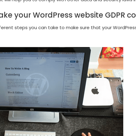
ke your WordPress website GDPR c
fferent steps you can take to make sure that your WordPres