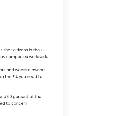
 that citizens in the EU
d by companies worldwide.
opers and website owners
hin the EU, you need to
and 60 percent of the
need to concern