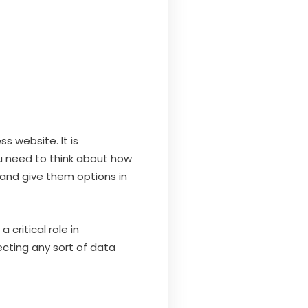
s website. It is
ou need to think about how
and give them options in
critical role in
lecting any sort of data