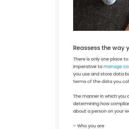
Reassess the way y
There is only one place to
imperative to
manage con
you use and store data b
terms of the data you col
The manner in which you co
determining how compliant 
about a person on your web
– Who you are