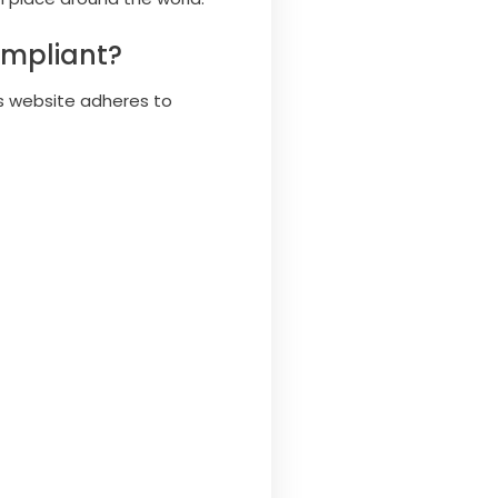
ompliant?
s website adheres to