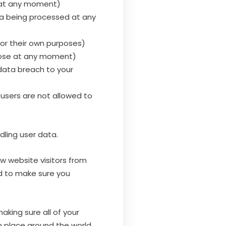
d at any moment)
ata being processed at any
or their own purposes)
rpose at any moment)
data breach to your
users are not allowed to
dling user data.
ew website visitors from
ed to make sure you
aking sure all of your
in place around the world.