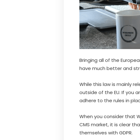
Bringing all of the Europe
have much better and str
While this law is mainly r
outside of the EU. If you a
adhere to the rules in pla
When you consider that W
CMS market, it is clear t
themselves with GDPR.