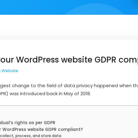
our WordPress website GDPR com
 Website
 biggest change to the field of data privacy happened when t
PR) was introduced back in May of 2018.
dual’s rights as per GDPR
 WordPress website GDPR compliant?
ollect, process, and store data