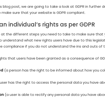
is blog post, we are going to take a look at GDPR in further d
o make sure that your website is GDPR compliant.
n individual’s rights as per GDPR
 at the different steps you need to take to make sure that 
o understand what new rights users have due to this legislatio
de compliance if you do not understand the ins and outs of th
rights that users have been granted as a consequence of GD
ed
(a person has the right to be informed about how you col
user has the right to access the personal data you have ab
ion
(a user is able to rectify any personal data you have abo