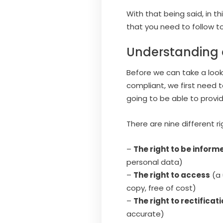
With that being said, in th
that you need to follow t
Understanding a
Before we can take a look
compliant, we first need t
going to be able to provi
There are nine different 
–
The right to be inform
personal data)
–
The right to access
(a 
copy, free of cost)
–
The right to rectificat
accurate)