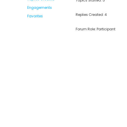
Topics Started: 5
Engagements
Replies Created: 4
Favorites
Forum Role: Participant