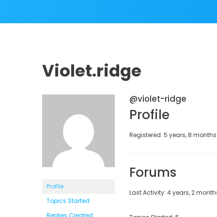
Violet.ridge
@violet-ridge
Profile
Registered: 5 years, 8 month
Forums
Profile
Last Activity: 4 years, 2 mont
Topics Started
Replies Created