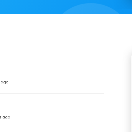
s ago
hs ago