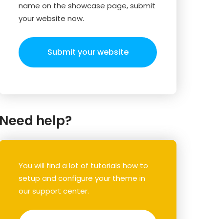
name on the showcase page, submit
your website now.
Submit your website
Need help?
You will find a lot of tutorials how to
setup and configure your theme in
our support center.