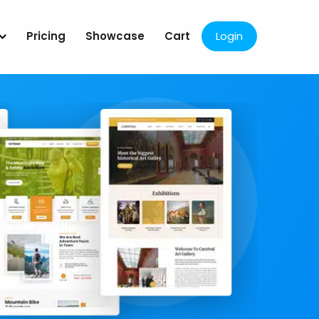
Pricing
Showcase
Cart
Login