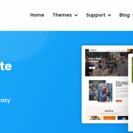
Home
Themes
Support
Blog
te
Easy