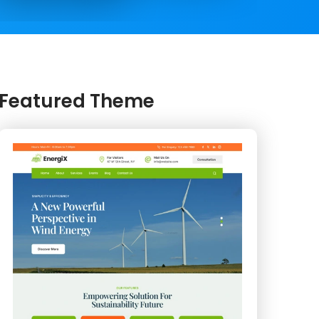
Featured Theme