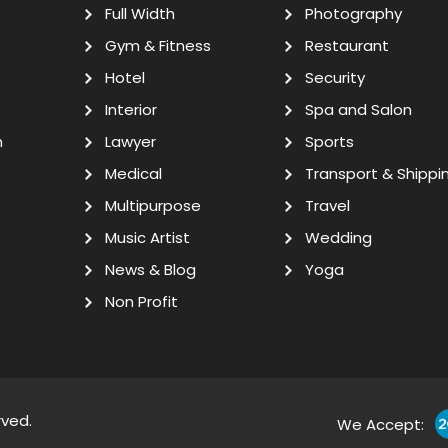
Full Width
Photography
Gym & Fitness
Restaurant
Hotel
Security
Interior
Spa and Salon
n
Lawyer
Sports
Medical
Transport & Shippi
Multipurpose
Travel
Music Artist
Wedding
News & Blog
Yoga
Non Profit
rved.
We Accept: