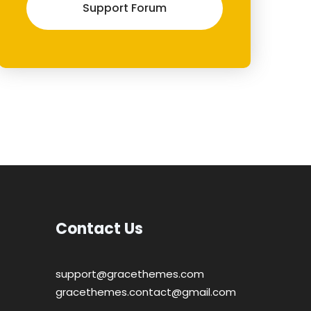
Support Forum
Contact Us
support@gracethemes.com
gracethemes.contact@gmail.com