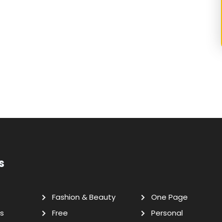
s
Fashion & Beauty
One Page
s
Free
Personal