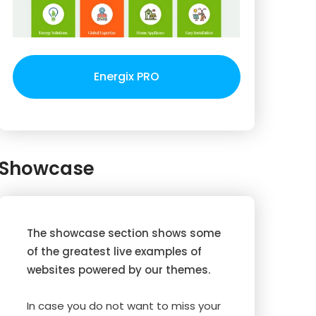
Energix PRO
Showcase
The showcase section shows some
of the greatest live examples of
websites powered by our themes.
In case you do not want to miss your