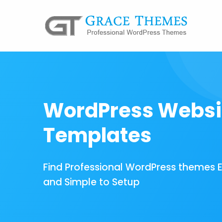
WordPress Websi
Templates
Find Professional WordPress themes 
and Simple to Setup