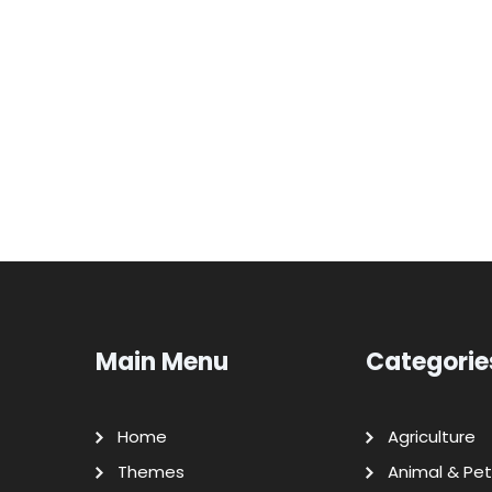
Main Menu
Categorie
Home
Agriculture
Themes
Animal & Pet