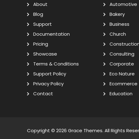
About
Automotive
Blog
Bakery
Support
Business
Documentation
Church
Pricing
Constructio
Showcase
Consulting
Terms & Conditions
Corporate
Support Policy
Eco Nature
Privacy Policy
Ecommerce
Contact
Education
Copyright © 2026
Grace Themes
. All Rights Rese