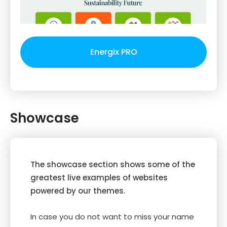
Energix PRO
Showcase
The showcase section shows some of the
greatest live examples of websites
powered by our themes.
In case you do not want to miss your name