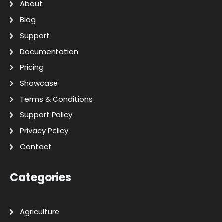
About
Blog
Support
Documentation
Pricing
Showcase
Terms & Conditions
Support Policy
Privacy Policy
Contact
Categories
Agriculture