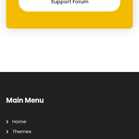
Support Forum
Main Menu
Home
Themes