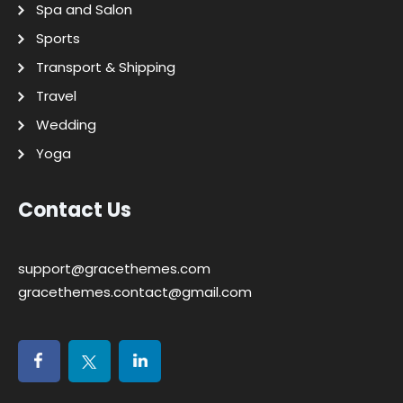
Spa and Salon
Sports
Transport & Shipping
Travel
Wedding
Yoga
Contact Us
support@gracethemes.com
gracethemes.contact@gmail.com