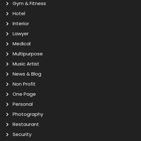
Gym & Fitness
Hotel
Interior
Lawyer
Medical
Multipurpose
Music Artist
News & Blog
Non Profit
One Page
Personal
Photography
Restaurant
Security