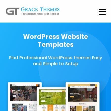
WordPress Website
Templates
Find Professional WordPress themes Easy
and Simple to Setup