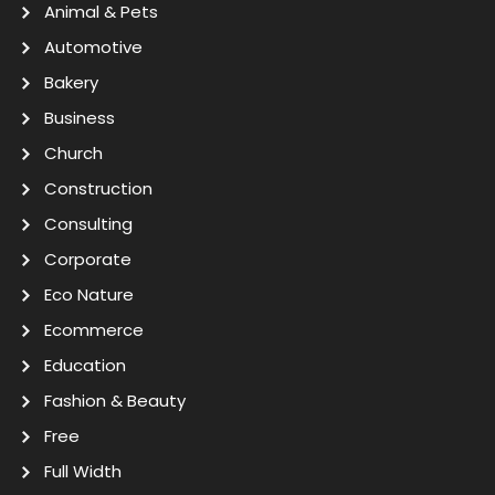
Animal & Pets
Automotive
Bakery
Business
Church
Construction
Consulting
Corporate
Eco Nature
Ecommerce
Education
Fashion & Beauty
Free
Full Width