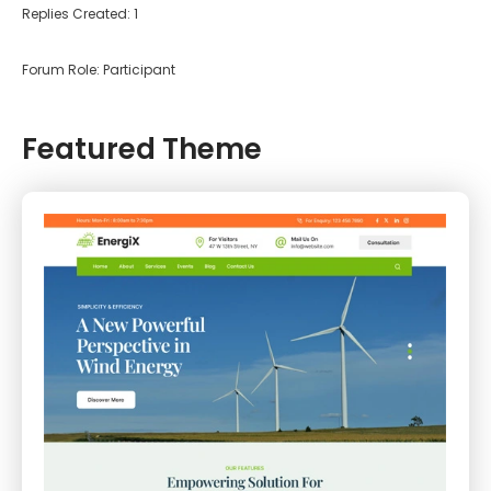
Replies Created: 1
Forum Role: Participant
Featured Theme