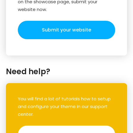
on the showcase page, submit your
website now.
Submit your website
Need help?
You will find a lot of tutorials how to setup
and configure your theme in our support
center.