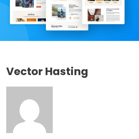
Vector Hasting