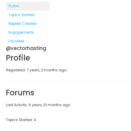
Profile
Topics Started
Replies Created
Engagements
Favorites
@vectorhasting
Profile
Registered: 7 years, 2 months ago
Forums
Last Activity: 6 years, 10 months ago
Topics Started: 4