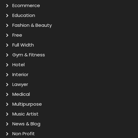
Ecommerce
Education
Fashion & Beauty
Free
Full Width
Gym & Fitness
Hotel
Interior
Lawyer
Medical
Multipurpose
Music Artist
News & Blog
Non Profit