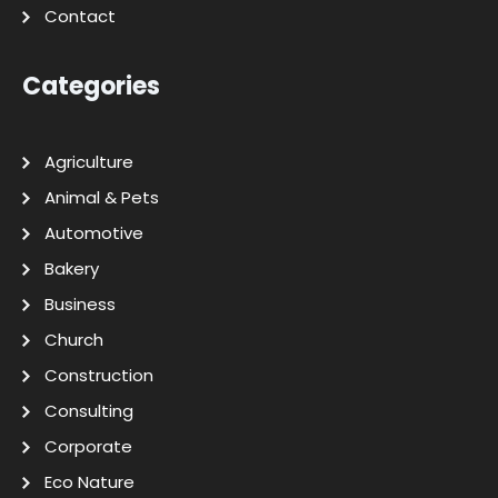
Contact
Categories
Agriculture
Animal & Pets
Automotive
Bakery
Business
Church
Construction
Consulting
Corporate
Eco Nature