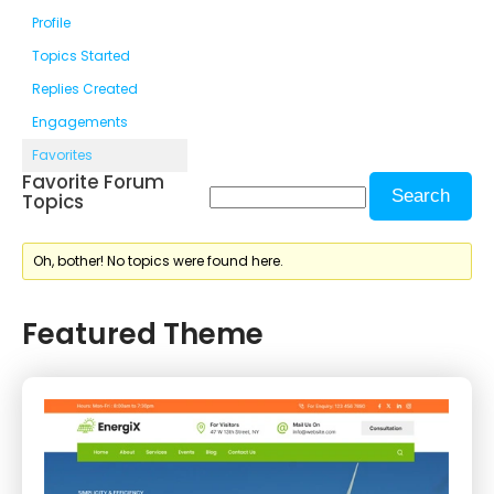
Profile
Topics Started
Replies Created
Engagements
Favorites
Favorite Forum
Topics
Oh, bother! No topics were found here.
Featured Theme