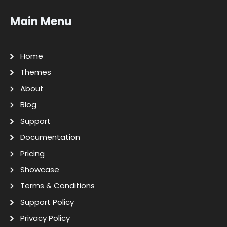
Main Menu
Home
Themes
About
Blog
Support
Documentation
Pricing
Showcase
Terms & Conditions
Support Policy
Privacy Policy