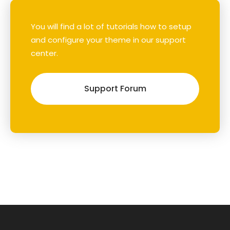
You will find a lot of tutorials how to setup
and configure your theme in our support
center.
Support Forum