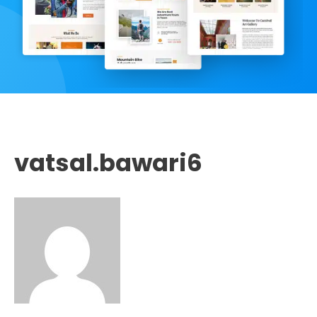
vatsal.bawari6