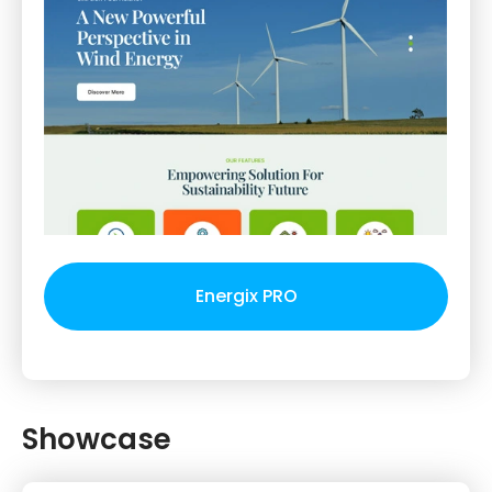
Energix PRO
Showcase