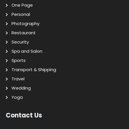
One Page
Personal
Photography
Restaurant
Security
Spa and Salon
Sports
Transport & Shipping
Travel
Wedding
Yoga
Contact Us