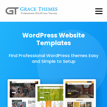
WordPress Website
Templates
Find Professional WordPress themes Easy
and Simple to Setup