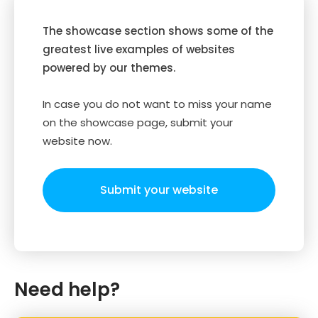
The showcase section shows some of the
greatest live examples of websites
powered by our themes.
In case you do not want to miss your name
on the showcase page, submit your
website now.
Submit your website
Need help?