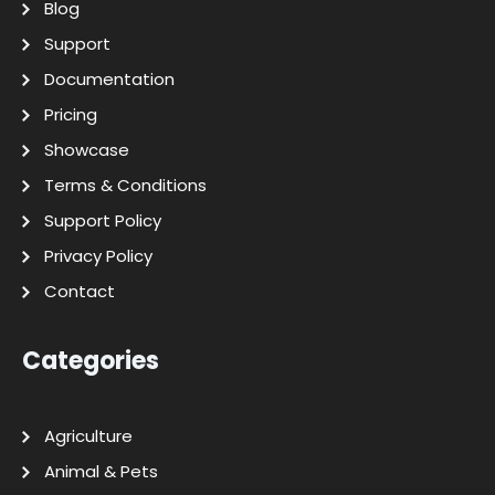
Blog
Support
Documentation
Pricing
Showcase
Terms & Conditions
Support Policy
Privacy Policy
Contact
Categories
Agriculture
Animal & Pets