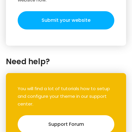
Submit your website
Need help?
You will find a lot of tutorials how to setup
and configure your theme in our support
center.
Support Forum