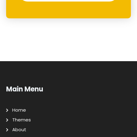
Main Menu
Home
Themes
About