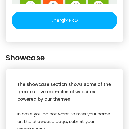
Energix PRO
Showcase
The showcase section shows some of the
greatest live examples of websites
powered by our themes.
In case you do not want to miss your name
on the showcase page, submit your
website now.