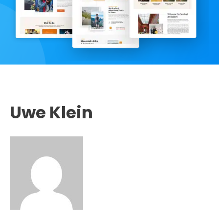
Uwe Klein