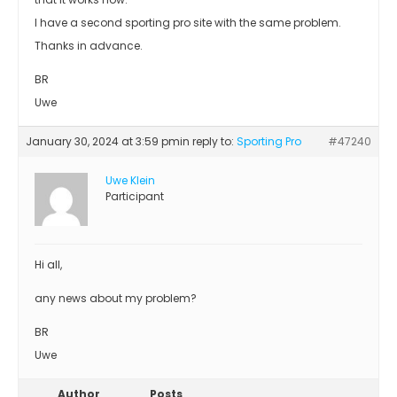
I have a second sporting pro site with the same problem.
Thanks in advance.
BR
Uwe
January 30, 2024 at 3:59 pm
in reply to:
Sporting Pro
#47240
Uwe Klein
Participant
Hi all,
any news about my problem?
BR
Uwe
Author
Posts