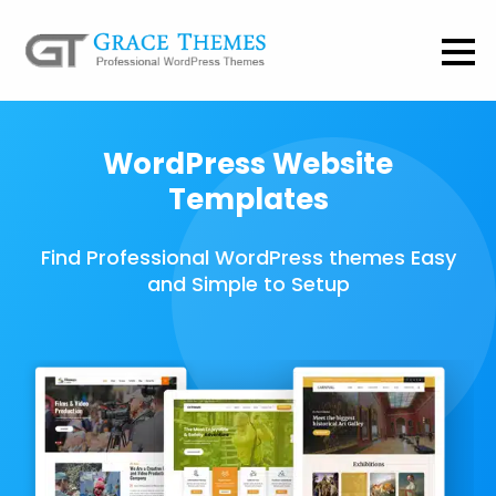
WordPress Website
Templates
Find Professional WordPress themes Easy
and Simple to Setup