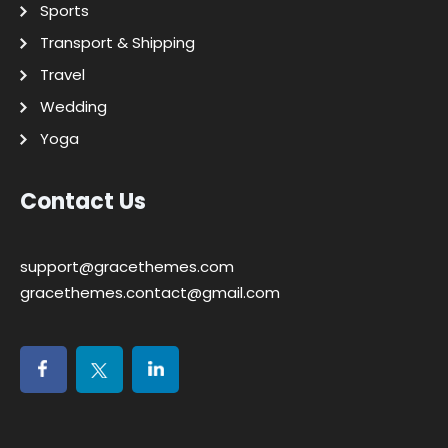
Sports
Transport & Shipping
Travel
Wedding
Yoga
Contact Us
support@gracethemes.com
gracethemes.contact@gmail.com