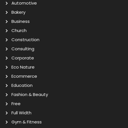
Automotive
Bakery
Business
Church
Construction
Consulting
Corporate
Eco Nature
Ecommerce
Education
Fashion & Beauty
Free
Full Width
Gym & Fitness