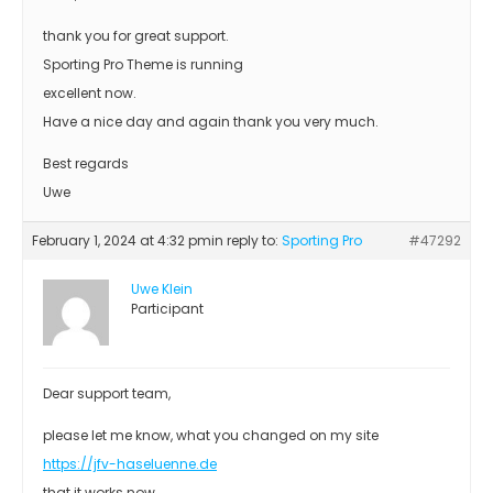
thank you for great support.
Sporting Pro Theme is running
excellent now.
Have a nice day and again thank you very much.
Best regards
Uwe
February 1, 2024 at 4:32 pm
in reply to:
Sporting Pro
#47292
Uwe Klein
Participant
Dear support team,
please let me know, what you changed on my site
https://jfv-haseluenne.de
that it works now.