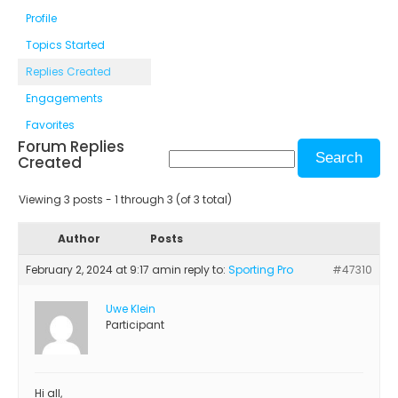
Profile
Topics Started
Replies Created
Engagements
Favorites
Forum Replies
Created
Viewing 3 posts - 1 through 3 (of 3 total)
Author
Posts
February 2, 2024 at 9:17 am
in reply to:
Sporting Pro
#47310
Uwe Klein
Participant
Hi all,