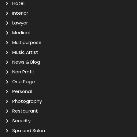
Hotel
Interior
Lawyer
Medical
Multipurpose
Music Artist
News & Blog
Non Profit
One Page
Personal
Photography
Restaurant
Security
Spa and Salon