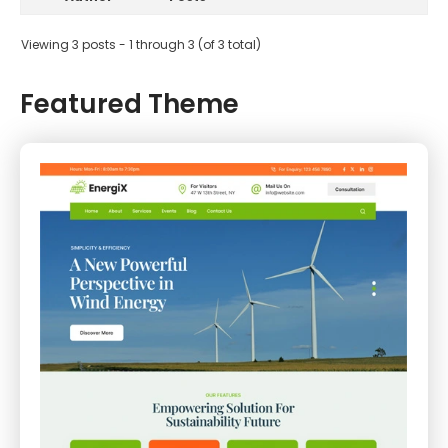
Viewing 3 posts - 1 through 3 (of 3 total)
Featured Theme