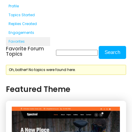
Profile
Topics Started
Replies Created
Engagements
Favorites
Favorite Forum
Topics
Oh, bother! No topics were found here.
Featured Theme