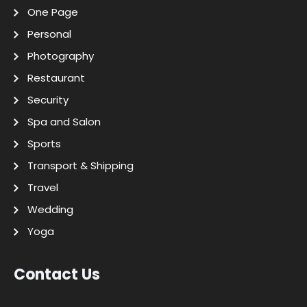
One Page
Personal
Photography
Restaurant
Security
Spa and Salon
Sports
Transport & Shipping
Travel
Wedding
Yoga
Contact Us