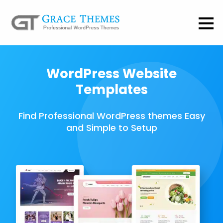
WordPress Website
Templates
Find Professional WordPress themes Easy
and Simple to Setup