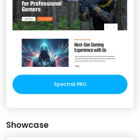
Spectral PRO
Showcase