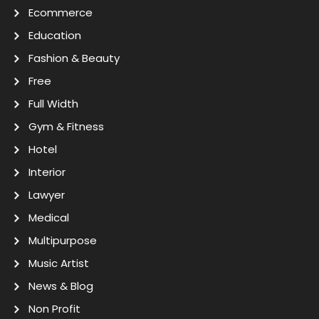
Ecommerce
Education
Fashion & Beauty
Free
Full Width
Gym & Fitness
Hotel
Interior
Lawyer
Medical
Multipurpose
Music Artist
News & Blog
Non Profit