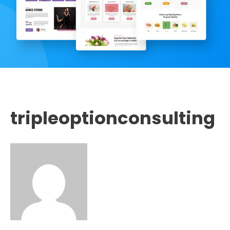
tripleoptionconsulting