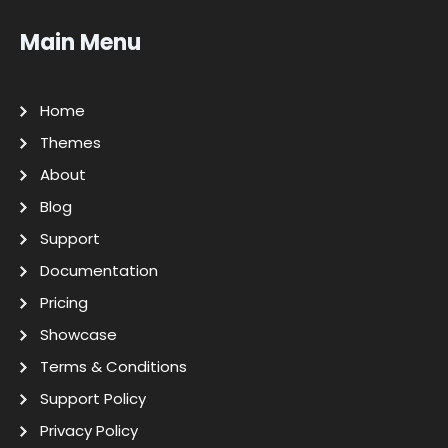
Main Menu
Home
Themes
About
Blog
Support
Documentation
Pricing
Showcase
Terms & Conditions
Support Policy
Privacy Policy