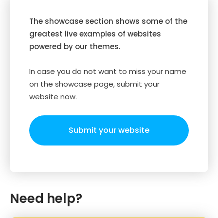
The showcase section shows some of the
greatest live examples of websites
powered by our themes.
In case you do not want to miss your name
on the showcase page, submit your
website now.
Submit your website
Need help?