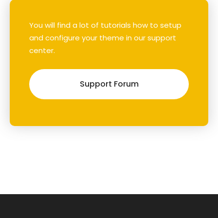
You will find a lot of tutorials how to setup
and configure your theme in our support
center.
Support Forum