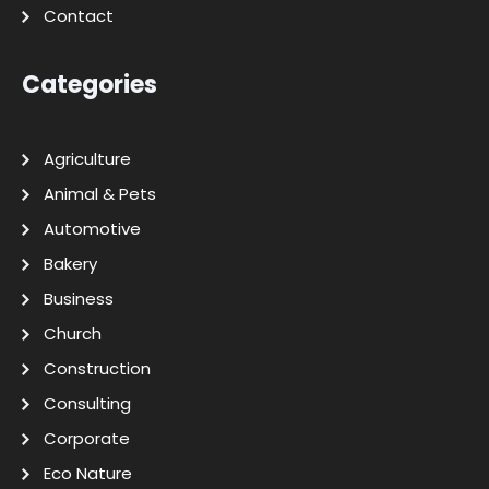
Contact
Categories
Agriculture
Animal & Pets
Automotive
Bakery
Business
Church
Construction
Consulting
Corporate
Eco Nature