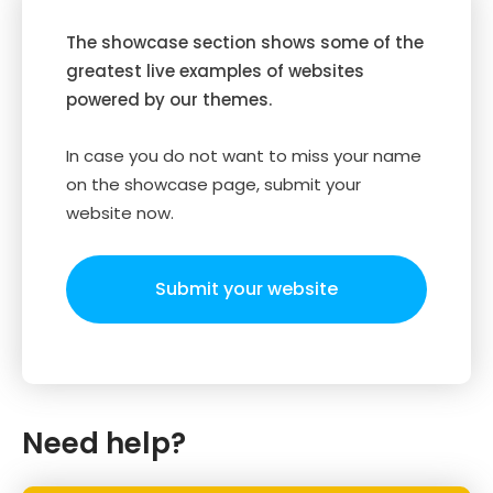
The showcase section shows some of the
greatest live examples of websites
powered by our themes.
In case you do not want to miss your name
on the showcase page, submit your
website now.
Submit your website
Need help?