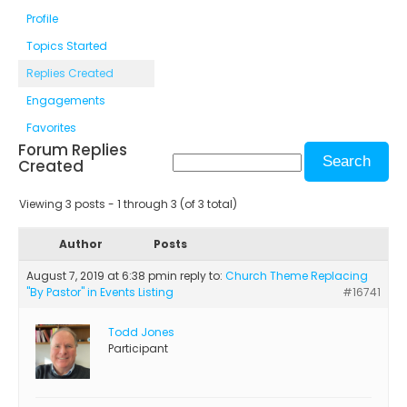
Profile
Topics Started
Replies Created
Engagements
Favorites
Forum Replies
Created
Viewing 3 posts - 1 through 3 (of 3 total)
Author
Posts
August 7, 2019 at 6:38 pm
in reply to:
Church Theme Replacing
"By Pastor" in Events Listing
#16741
Todd Jones
Participant