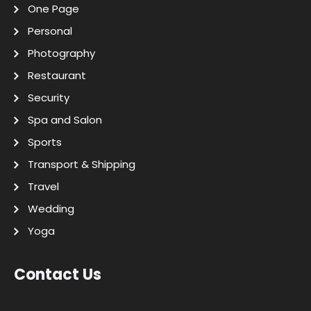
One Page
Personal
Photography
Restaurant
Security
Spa and Salon
Sports
Transport & Shipping
Travel
Wedding
Yoga
Contact Us