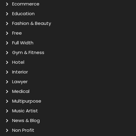
Ecommerce
Education
Fashion & Beauty
Free
Full Width
Gym & Fitness
Hotel
Interior
Lawyer
Medical
Multipurpose
Music Artist
News & Blog
Non Profit