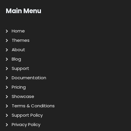
Main Menu
Home
Themes
About
Blog
Support
Documentation
Pricing
Showcase
Terms & Conditions
Support Policy
Privacy Policy