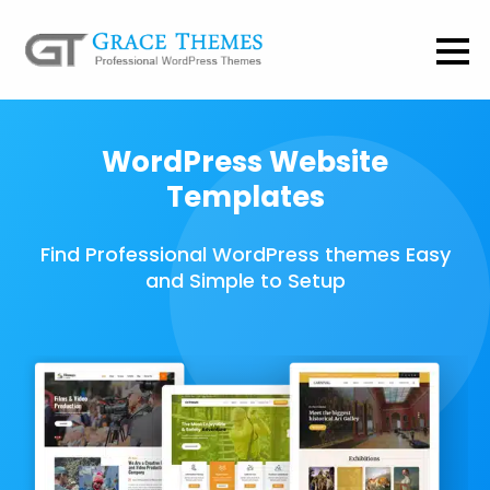
WordPress Website
Templates
Find Professional WordPress themes Easy
and Simple to Setup