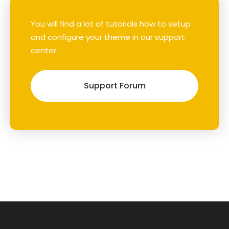
You will find a lot of tutorials how to setup
and configure your theme in our support
center.
Support Forum