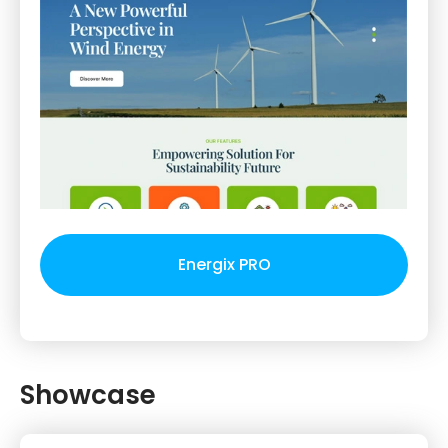
Energix PRO
Showcase