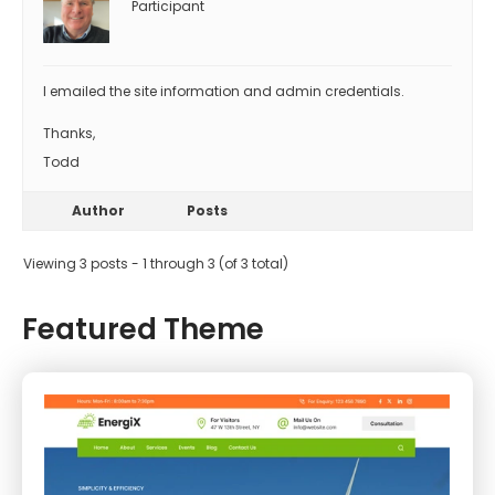
Participant
I emailed the site information and admin credentials.
Thanks,
Todd
Author
Posts
Viewing 3 posts - 1 through 3 (of 3 total)
Featured Theme