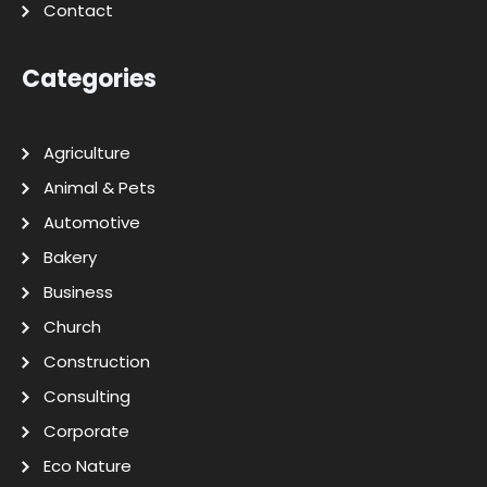
Contact
Categories
Agriculture
Animal & Pets
Automotive
Bakery
Business
Church
Construction
Consulting
Corporate
Eco Nature