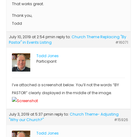
That works great.
Thank you,
Todd
July 10, 2019 at 2:54 pm
in reply to:
Church Theme Replacing "By
Pastor" in Events Listing
#16071
Todd Jones
Participant
I’ve attached a screenshot below. You’ll not the words “BY
PASTOR” clearly displayed in the middle of the image.
July 3, 2019 at 5:37 pm
in reply to:
Church Theme- Adjusting
"Why our Church?"
#15926
Todd Jones