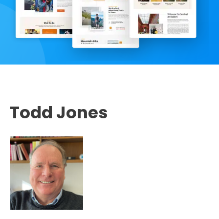
Todd Jones