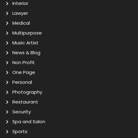
Interior
Lawyer
Medical
Multipurpose
Music Artist
News & Blog
Non Profit
One Page
Personal
Photography
Restaurant
Security
Spa and Salon
Sports