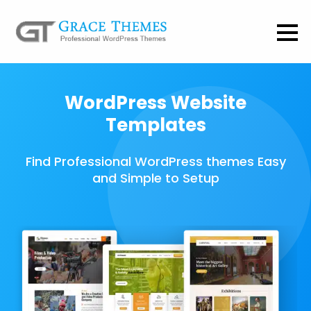
WordPress Website
Templates
Find Professional WordPress themes Easy
and Simple to Setup