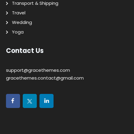
Transport & Shipping
Travel
Wedding
Yoga
Contact Us
support@gracethemes.com
gracethemes.contact@gmail.com