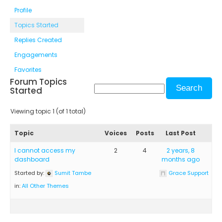
Profile
Topics Started
Replies Created
Engagements
Favorites
Forum Topics
Started
Viewing topic 1 (of 1 total)
Topic
Voices
Posts
Last Post
I cannot access my
2
4
2 years, 8
dashboard
months ago
Started by:
Sumit Tambe
Grace Support
in:
All Other Themes