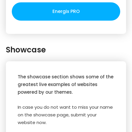
Energix PRO
Showcase
The showcase section shows some of the
greatest live examples of websites
powered by our themes.
In case you do not want to miss your name
on the showcase page, submit your
website now.