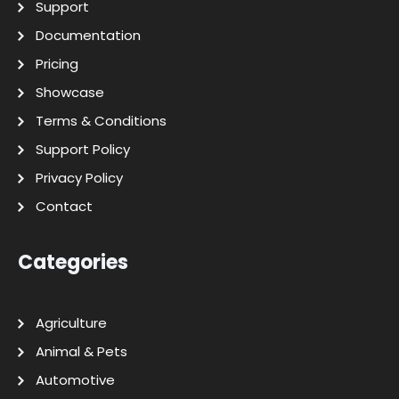
Support
Documentation
Pricing
Showcase
Terms & Conditions
Support Policy
Privacy Policy
Contact
Categories
Agriculture
Animal & Pets
Automotive