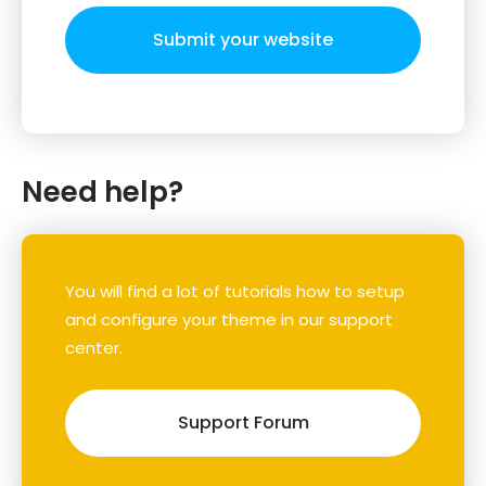
Submit your website
Need help?
You will find a lot of tutorials how to setup
and configure your theme in our support
center.
Support Forum