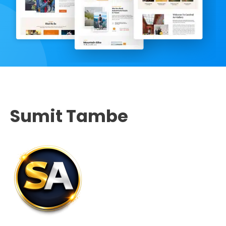
Sumit Tambe