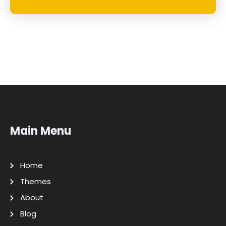
Main Menu
Home
Themes
About
Blog