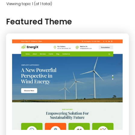
Viewing topic 1 (of 1 total)
Featured Theme