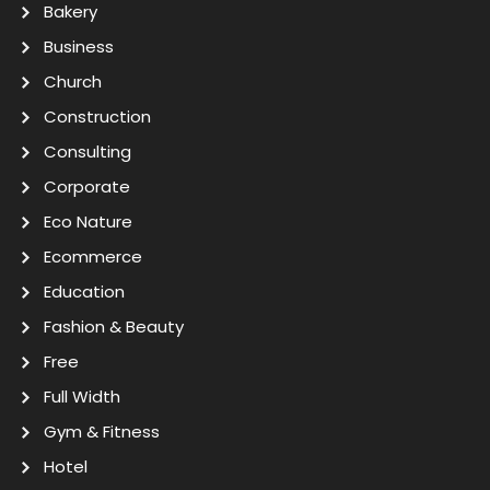
Bakery
Business
Church
Construction
Consulting
Corporate
Eco Nature
Ecommerce
Education
Fashion & Beauty
Free
Full Width
Gym & Fitness
Hotel