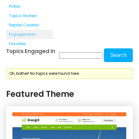
Profile
Topics Started
Replies Created
Engagements
Favorites
Topics Engaged In
Oh, bother! No topics were found here.
Featured Theme