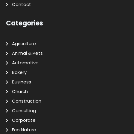
Contact
Categories
Agriculture
Animal & Pets
Automotive
Bakery
Business
Church
Construction
Consulting
Corporate
Eco Nature