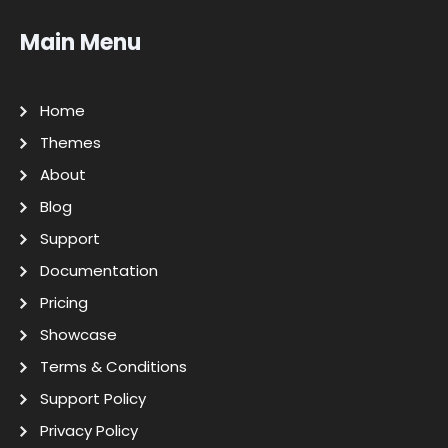
Main Menu
Home
Themes
About
Blog
Support
Documentation
Pricing
Showcase
Terms & Conditions
Support Policy
Privacy Policy