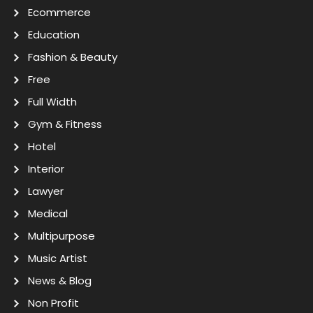
Ecommerce
Education
Fashion & Beauty
Free
Full Width
Gym & Fitness
Hotel
Interior
Lawyer
Medical
Multipurpose
Music Artist
News & Blog
Non Profit