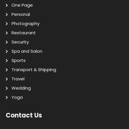
One Page
Personal
Photography
Restaurant
Security
Spa and Salon
Sports
Transport & Shipping
Travel
Wedding
Yoga
Contact Us