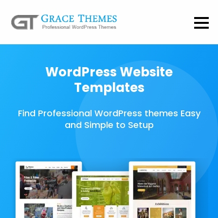
WordPress Website
Templates
Find Professional WordPress themes Easy
and Simple to Setup