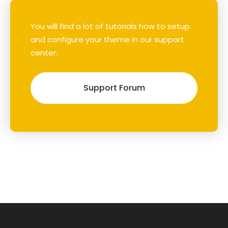
You will find a lot of tutorials how to setup
and configure your theme in our support
center.
Support Forum