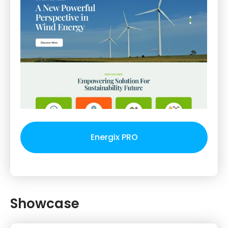
Energix PRO
Showcase