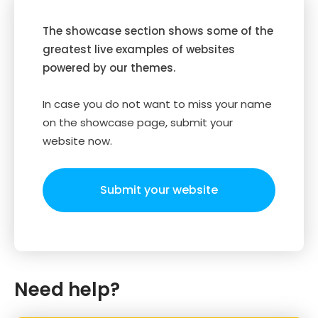
The showcase section shows some of the
greatest live examples of websites
powered by our themes.
In case you do not want to miss your name
on the showcase page, submit your
website now.
Submit your website
Need help?