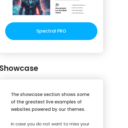
Spectral PRO
Showcase
The showcase section shows some
of the greatest live examples of
websites powered by our themes.
In case you do not want to miss your