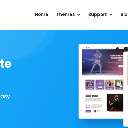
Home
Themes
Support
Bl
te
Easy