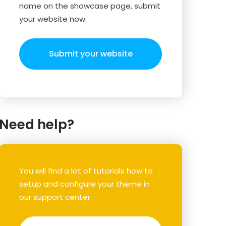
name on the showcase page, submit
your website now.
Submit your website
Need help?
You will find a lot of tutorials how to
setup and configure your theme in
our support center.