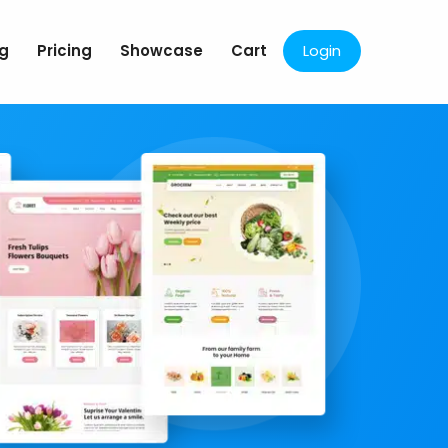
og
Pricing
Showcase
Cart
Login