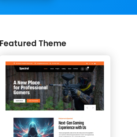
Featured Theme