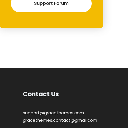
Support Forum
Contact Us
support@gracethemes.com
gracethemes.contact@gmail.com