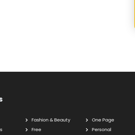
s
Fashion & Beauty
One Page
s
Free
Personal