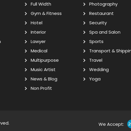
Full Width
Photography
Gym & Fitness
Restaurant
Hotel
Security
Interior
Spa and Salon
n
Lawyer
Sports
Medical
Transport & Shippi
Multipurpose
Travel
Music Artist
Wedding
News & Blog
Yoga
Non Profit
rved.
We Accept: