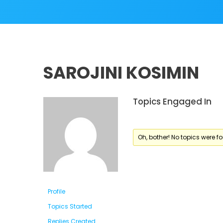
SAROJINI KOSIMIN
Topics Engaged In
Oh, bother! No topics were f
Profile
Topics Started
Replies Created