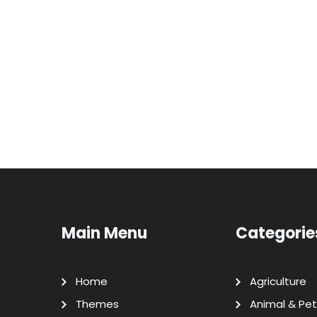
Main Menu
Categorie
Home
Agriculture
Themes
Animal & Pet