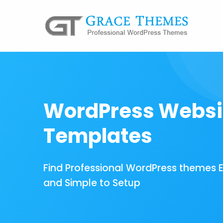
WordPress Websi
Templates
Find Professional WordPress themes 
and Simple to Setup