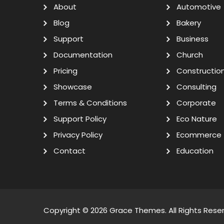
About
Automotive
Blog
Bakery
Support
Business
Documentation
Church
Pricing
Constructio
Showcase
Consulting
Terms & Conditions
Corporate
Support Policy
Eco Nature
Privacy Policy
Ecommerce
Contact
Education
Copyright © 2026
Grace Themes
. All Rights Rese