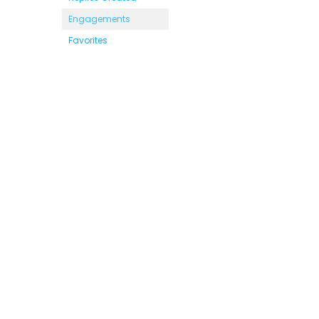
Engagements
Favorites