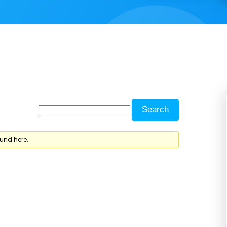
ound here.