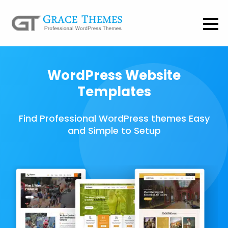
WordPress Website
Templates
Find Professional WordPress themes Easy
and Simple to Setup