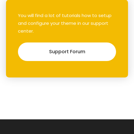
You will find a lot of tutorials how to setup
and configure your theme in our support
center.
Support Forum