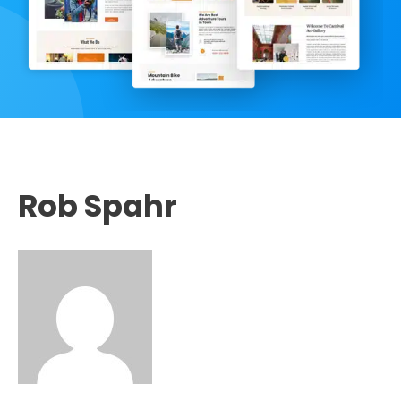
Rob Spahr