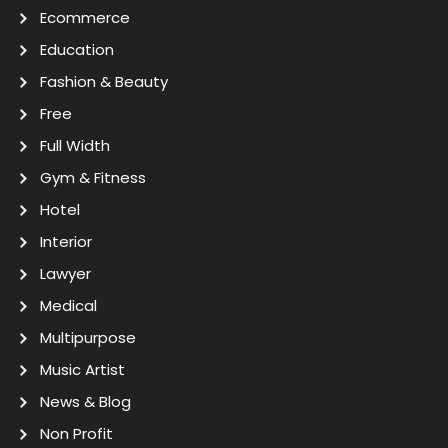
Ecommerce
Education
Fashion & Beauty
Free
Full Width
Gym & Fitness
Hotel
Interior
Lawyer
Medical
Multipurpose
Music Artist
News & Blog
Non Profit