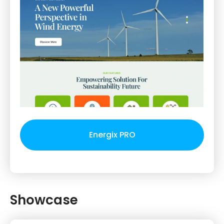
Energix PRO
Showcase