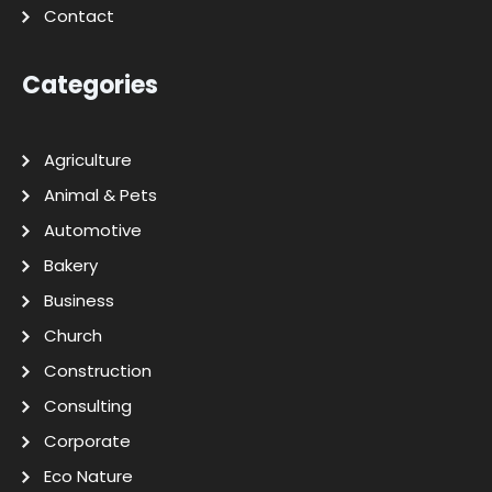
Contact
Categories
Agriculture
Animal & Pets
Automotive
Bakery
Business
Church
Construction
Consulting
Corporate
Eco Nature