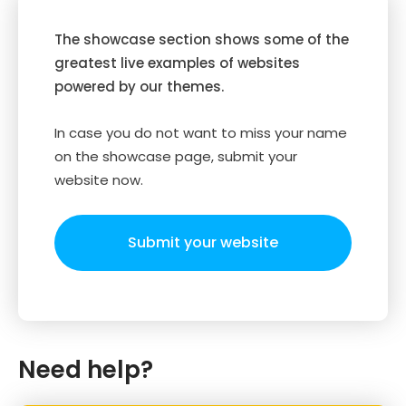
The showcase section shows some of the
greatest live examples of websites
powered by our themes.
In case you do not want to miss your name
on the showcase page, submit your
website now.
Submit your website
Need help?