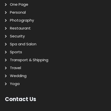
One Page
Personal
Photography
Restaurant
Security
Spa and Salon
Sports
Transport & Shipping
Travel
Wedding
Yoga
Contact Us