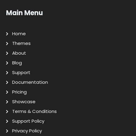
Main Menu
Home
Themes
About
Blog
Support
Documentation
Pricing
Showcase
Terms & Conditions
Support Policy
Privacy Policy