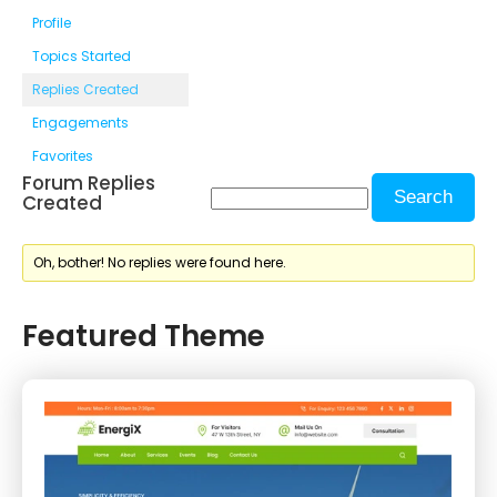
Profile
Topics Started
Replies Created
Engagements
Favorites
Forum Replies
Created
Oh, bother! No replies were found here.
Featured Theme