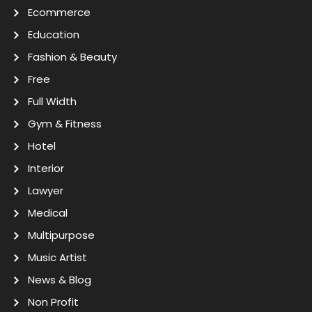
Ecommerce
Education
Fashion & Beauty
Free
Full Width
Gym & Fitness
Hotel
Interior
Lawyer
Medical
Multipurpose
Music Artist
News & Blog
Non Profit