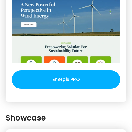
Energix PRO
Showcase