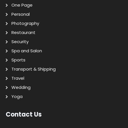
One Page
Personal
Photography
Restaurant
Security
Spa and Salon
Sports
Transport & Shipping
Travel
Wedding
Yoga
Contact Us