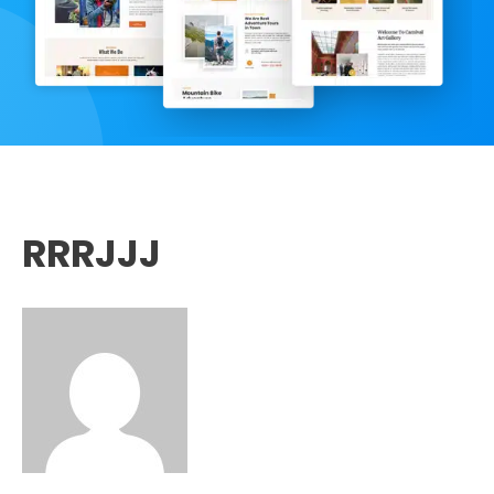
RRRJJJ