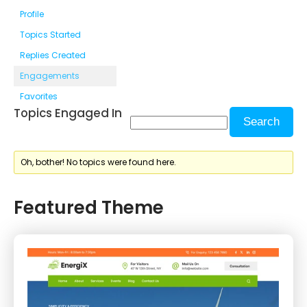
Profile
Topics Started
Replies Created
Engagements
Favorites
Topics Engaged In
Oh, bother! No topics were found here.
Featured Theme