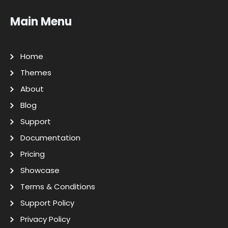
Main Menu
Home
Themes
About
Blog
Support
Documentation
Pricing
Showcase
Terms & Conditions
Support Policy
Privacy Policy