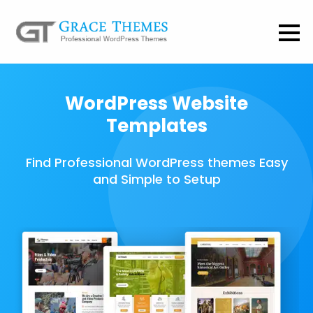
WordPress Website
Templates
Find Professional WordPress themes Easy
and Simple to Setup