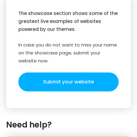
The showcase section shows some of the
greatest live examples of websites
powered by our themes.
In case you do not want to miss your name
on the showcase page, submit your
website now.
Submit your website
Need help?