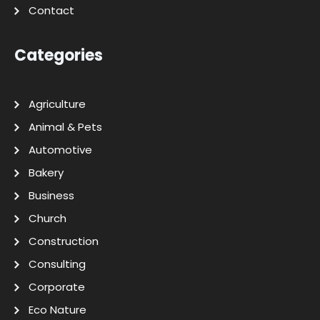
Contact
Categories
Agriculture
Animal & Pets
Automotive
Bakery
Business
Church
Construction
Consulting
Corporate
Eco Nature