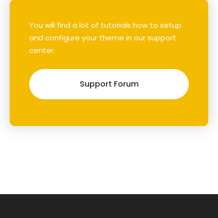
You will find a lot of tutorials how to setup
and configure your theme in our support
center.
Support Forum