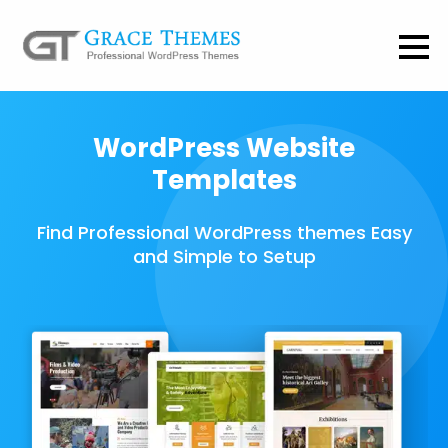
WordPress Website
Templates
Find Professional WordPress themes Easy
and Simple to Setup