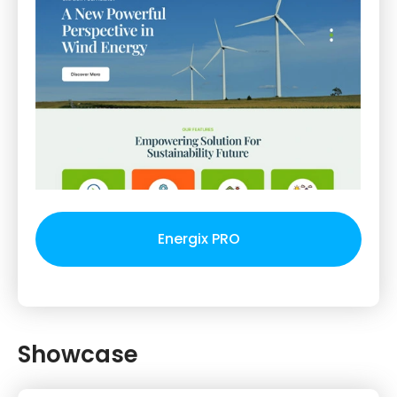
Energix PRO
Showcase