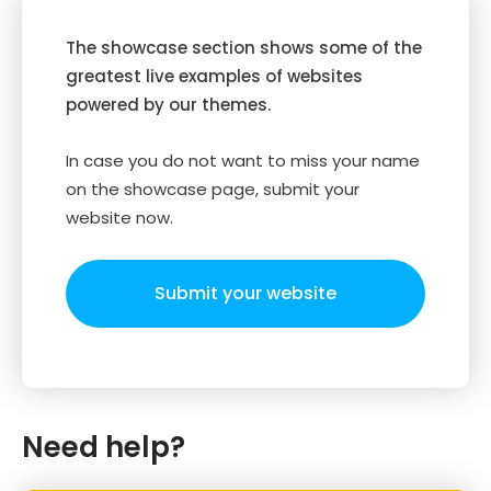
The showcase section shows some of the
greatest live examples of websites
powered by our themes.
In case you do not want to miss your name
on the showcase page, submit your
website now.
Submit your website
Need help?