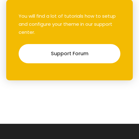
You will find a lot of tutorials how to setup
and configure your theme in our support
center.
Support Forum