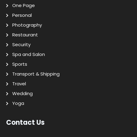
One Page
Personal
Photography
Restaurant
Security
Spa and Salon
Sports
Transport & Shipping
Travel
Wedding
Yoga
Contact Us