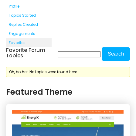
Profile
Topics Started
Replies Created
Engagements
Favorites
Favorite Forum
Topics
Oh, bother! No topics were found here.
Featured Theme