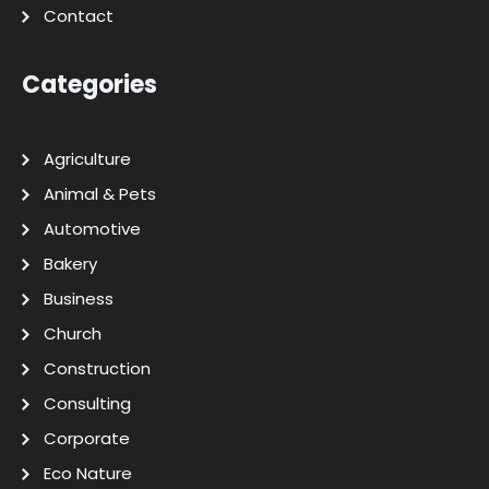
Contact
Categories
Agriculture
Animal & Pets
Automotive
Bakery
Business
Church
Construction
Consulting
Corporate
Eco Nature