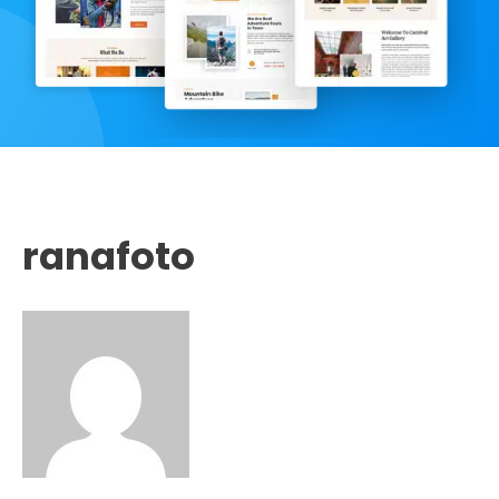
ranafoto