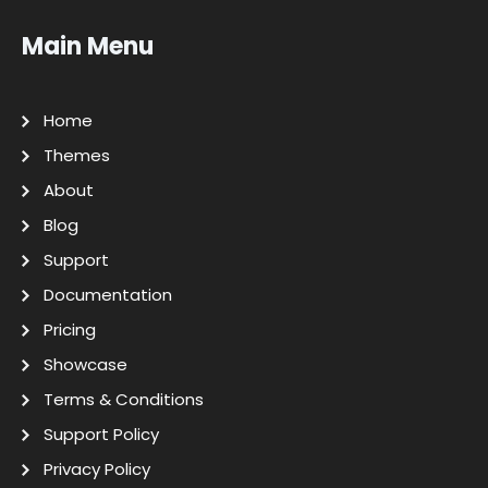
Main Menu
Home
Themes
About
Blog
Support
Documentation
Pricing
Showcase
Terms & Conditions
Support Policy
Privacy Policy