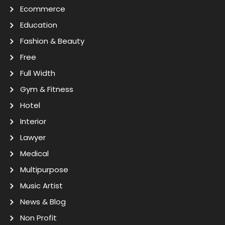
Ecommerce
Education
Fashion & Beauty
Free
Full Width
Gym & Fitness
Hotel
Interior
Lawyer
Medical
Multipurpose
Music Artist
News & Blog
Non Profit