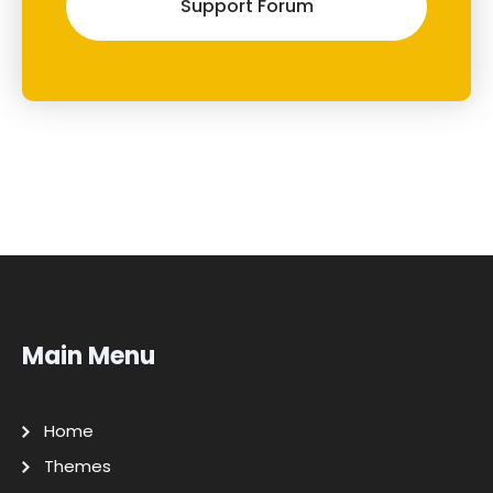
Support Forum
Main Menu
Home
Themes