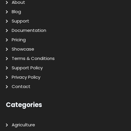
About
Blog
Support
Documentation
Pricing
Showcase
Terms & Conditions
Support Policy
Privacy Policy
Contact
Categories
Agriculture