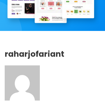
raharjofariant