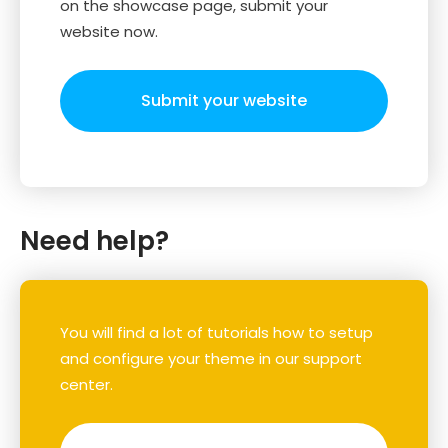
on the showcase page, submit your
website now.
Submit your website
Need help?
You will find a lot of tutorials how to setup
and configure your theme in our support
center.