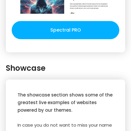
Spectral PRO
Showcase
The showcase section shows some of the
greatest live examples of websites
powered by our themes.
In case you do not want to miss your name