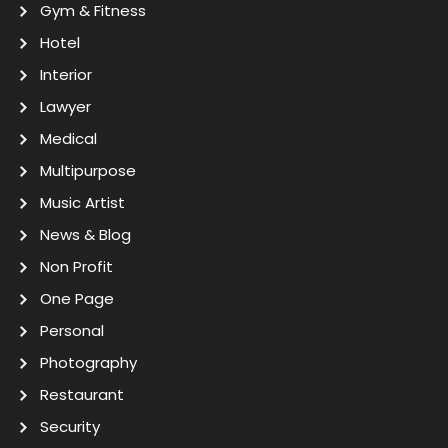
Gym & Fitness
Hotel
Interior
Lawyer
Medical
Multipurpose
Music Artist
News & Blog
Non Profit
One Page
Personal
Photography
Restaurant
Security