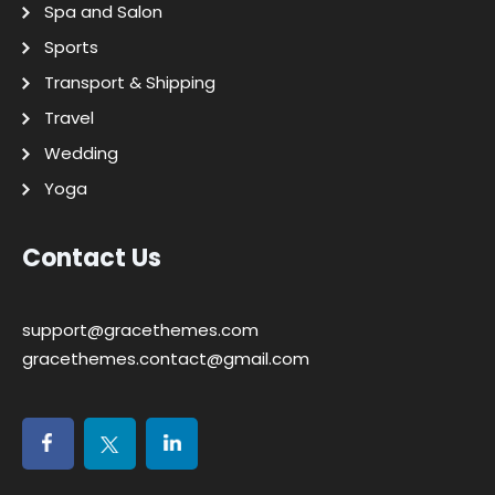
Spa and Salon
Sports
Transport & Shipping
Travel
Wedding
Yoga
Contact Us
support@gracethemes.com
gracethemes.contact@gmail.com