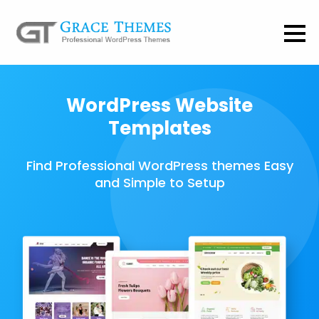
WordPress Website
Templates
Find Professional WordPress themes Easy
and Simple to Setup