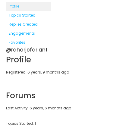
Profile
Topics Started
Replies Created
Engagements
Favorites
@raharjofariant
Profile
Registered: 6 years, 9 months ago
Forums
Last Activity: 6 years, 6 months ago
Topics Started: 1