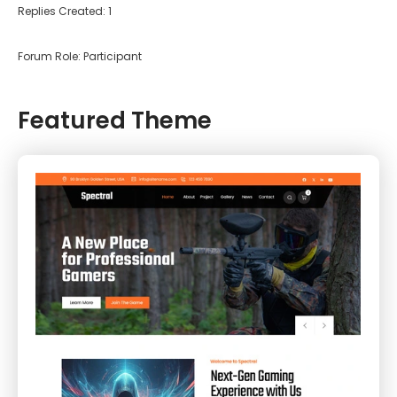
Replies Created: 1
Forum Role: Participant
Featured Theme