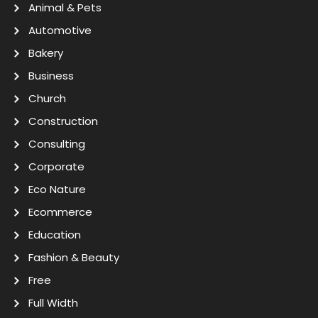
Animal & Pets
Automotive
Bakery
Business
Church
Construction
Consulting
Corporate
Eco Nature
Ecommerce
Education
Fashion & Beauty
Free
Full Width