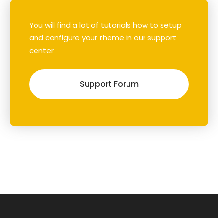
You will find a lot of tutorials how to setup
and configure your theme in our support
center.
Support Forum