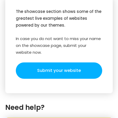
The showcase section shows some of the
greatest live examples of websites
powered by our themes.
In case you do not want to miss your name
on the showcase page, submit your
website now.
Submit your website
Need help?