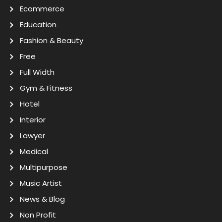
Ecommerce
Education
Fashion & Beauty
Free
Full Width
Gym & Fitness
Hotel
Interior
Lawyer
Medical
Multipurpose
Music Artist
News & Blog
Non Profit