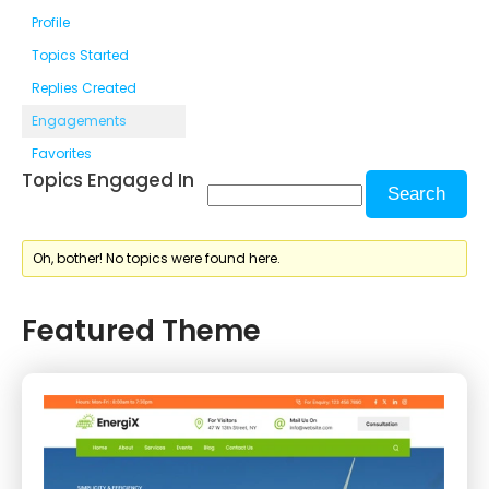
Profile
Topics Started
Replies Created
Engagements
Favorites
Topics Engaged In
Oh, bother! No topics were found here.
Featured Theme