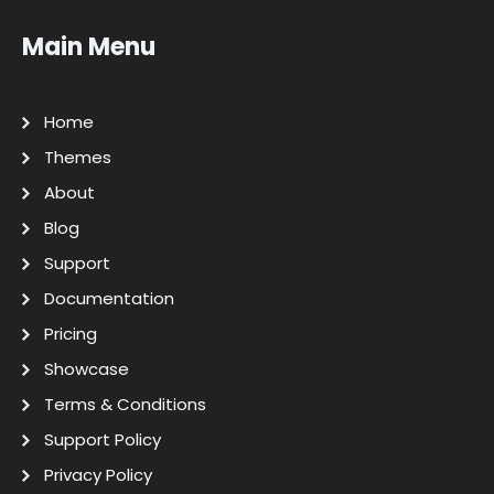
Main Menu
Home
Themes
About
Blog
Support
Documentation
Pricing
Showcase
Terms & Conditions
Support Policy
Privacy Policy