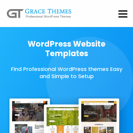
WordPress Website
Templates
Find Professional WordPress themes Easy
and Simple to Setup