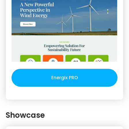
Energix PRO
Showcase