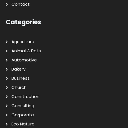
Contact
Categories
Agriculture
Animal & Pets
Automotive
Bakery
Business
Church
Construction
Consulting
Corporate
Eco Nature