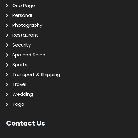
One Page
Personal
Photography
Restaurant
Security
Spa and Salon
Sports
Transport & Shipping
Travel
Wedding
Yoga
Contact Us