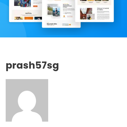
prash57sg