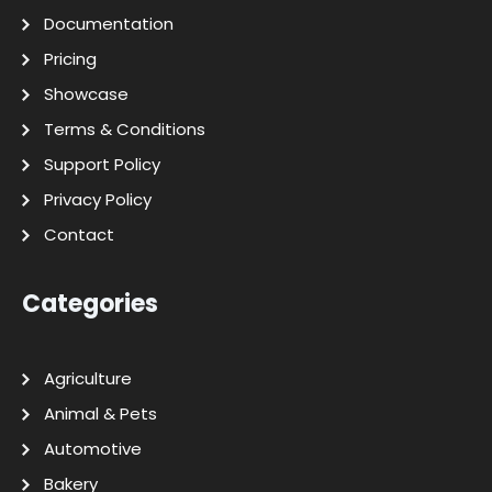
Documentation
Pricing
Showcase
Terms & Conditions
Support Policy
Privacy Policy
Contact
Categories
Agriculture
Animal & Pets
Automotive
Bakery