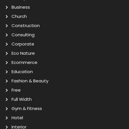
Business
Church
Construction
Consulting
Corporate
Eco Nature
Ecommerce
Education
Fashion & Beauty
Free
Full Width
Gym & Fitness
Hotel
Interior