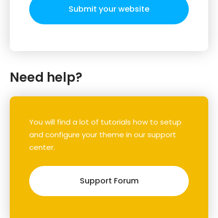
Submit your website
Need help?
You will find a lot of tutorials how to setup
and configure your theme in our support
center.
Support Forum