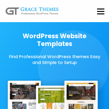
WordPress Website
Templates
Find Professional WordPress themes Easy
and Simple to Setup