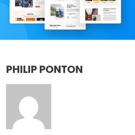
PHILIP PONTON