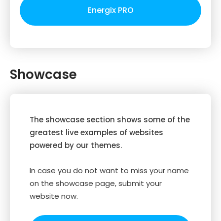
Energix PRO
Showcase
The showcase section shows some of the
greatest live examples of websites
powered by our themes.
In case you do not want to miss your name
on the showcase page, submit your
website now.