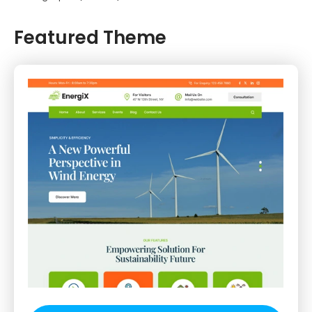
Featured Theme