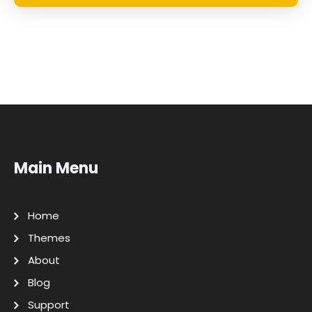
Main Menu
Home
Themes
About
Blog
Support