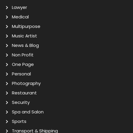
Lawyer
Medical
Multipurpose
Music Artist
News & Blog
Non Profit
One Page
Personal
Photography
Restaurant
Security
Spa and Salon
Sports
Transport & Shipping