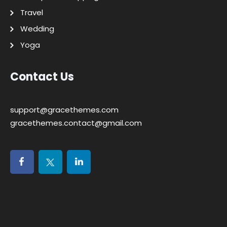
Travel
Wedding
Yoga
Contact Us
support@gracethemes.com
gracethemes.contact@gmail.com