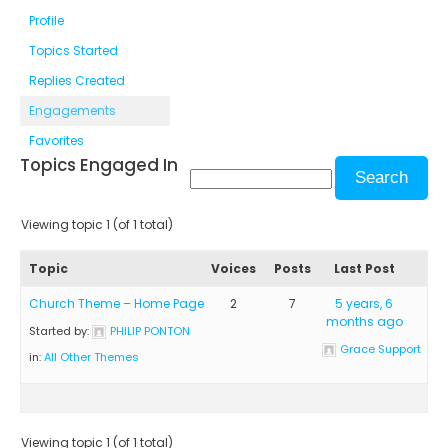
Profile
Topics Started
Replies Created
Engagements
Favorites
Topics Engaged In
Viewing topic 1 (of 1 total)
Topic
Voices
Posts
Last Post
Church Theme – Home Page
2
7
5 years, 6
months ago
Started by:
PHILIP PONTON
Grace Support
in:
All Other Themes
Viewing topic 1 (of 1 total)