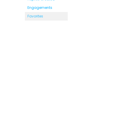
Engagements
Favorites