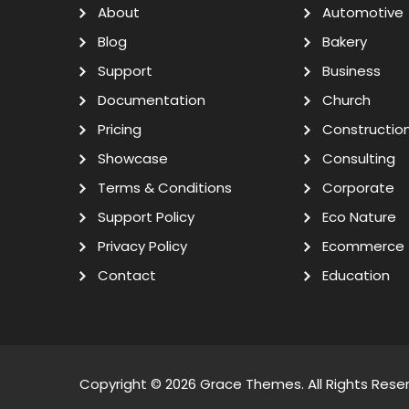
About
Automotive
Blog
Bakery
Support
Business
Documentation
Church
Pricing
Constructio
Showcase
Consulting
Terms & Conditions
Corporate
Support Policy
Eco Nature
Privacy Policy
Ecommerce
Contact
Education
Copyright © 2026
Grace Themes
. All Rights Rese