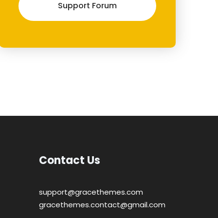
Support Forum
Contact Us
support@gracethemes.com
gracethemes.contact@gmail.com