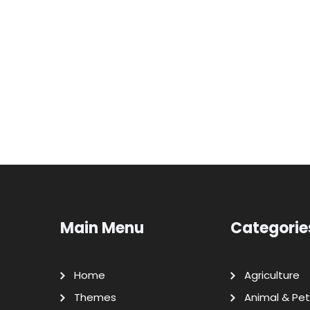
Main Menu
Categorie
Home
Agriculture
Themes
Animal & Pet