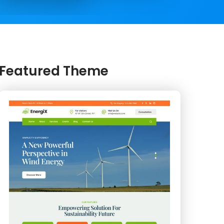
Featured Theme