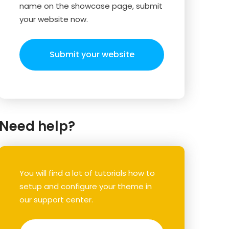
name on the showcase page, submit
your website now.
Submit your website
Need help?
You will find a lot of tutorials how to
setup and configure your theme in
our support center.