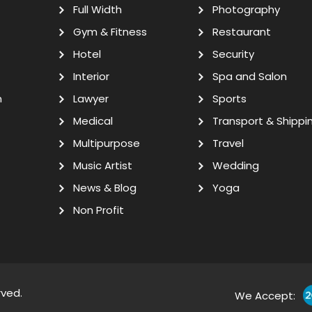
Full Width
Photography
Gym & Fitness
Restaurant
Hotel
Security
Interior
Spa and Salon
n
Lawyer
Sports
Medical
Transport & Shippi
Multipurpose
Travel
Music Artist
Wedding
News & Blog
Yoga
Non Profit
rved.
We Accept: