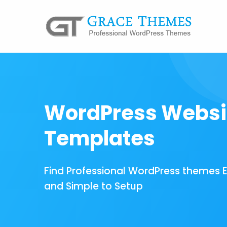
WordPress Websi
Templates
Find Professional WordPress themes 
and Simple to Setup