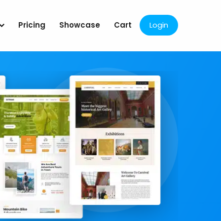
Pricing
Showcase
Cart
Login