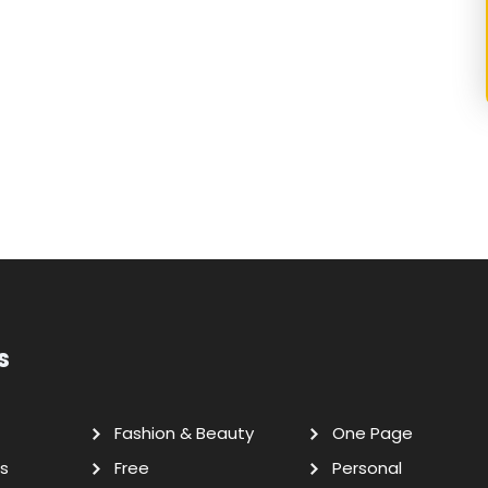
s
Fashion & Beauty
One Page
s
Free
Personal