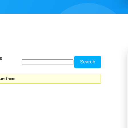
s
ound here.