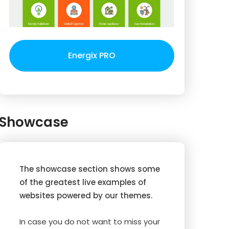
Energix PRO
Showcase
The showcase section shows some
of the greatest live examples of
websites powered by our themes.
In case you do not want to miss your