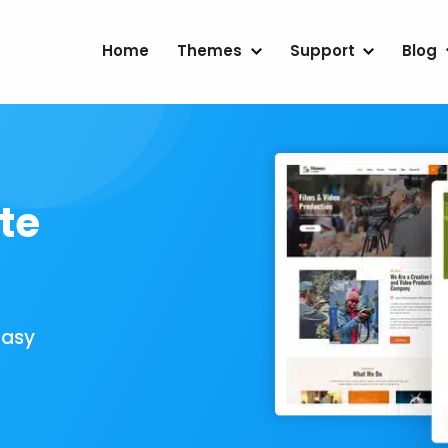
Home
Themes
Support
Blog
te
Easy