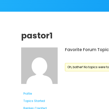
pastor1
Favorite Forum Topic
Oh, bother! No topics were f
Profile
Topics Started
Replies Created