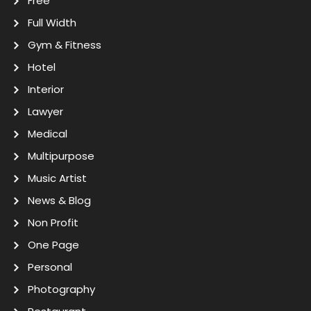
Free
Full Width
Gym & Fitness
Hotel
Interior
Lawyer
Medical
Multipurpose
Music Artist
News & Blog
Non Profit
One Page
Personal
Photography