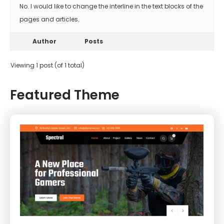
No. I would like to change the interline in the text blocks of the
pages and articles.
Author
Posts
Viewing 1 post (of 1 total)
Featured Theme