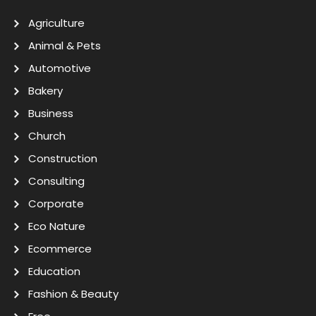
Agriculture
Animal & Pets
Automotive
Bakery
Business
Church
Construction
Consulting
Corporate
Eco Nature
Ecommerce
Education
Fashion & Beauty