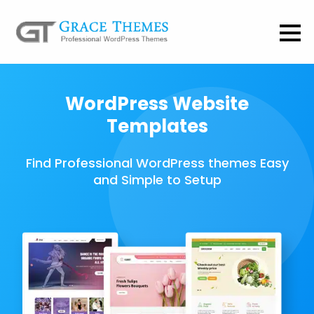
WordPress Website
Templates
Find Professional WordPress themes Easy
and Simple to Setup