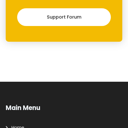
Support Forum
Main Menu
Home