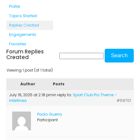
Profile
Topics Started
Replies Created
Engagements
Favorites
Forum Replies
Created
Viewing 1 post (of 1 total)
Author
Posts
July 16, 2025 at 2:18 pm
in reply to:
Sport Club Pro Theme –
interlinea
#59701
Paolo Guerra
Participant