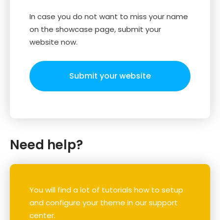
In case you do not want to miss your name
on the showcase page, submit your
website now.
Submit your website
Need help?
You will find a lot of tutorials how to setup
and configure your theme in our support
center.