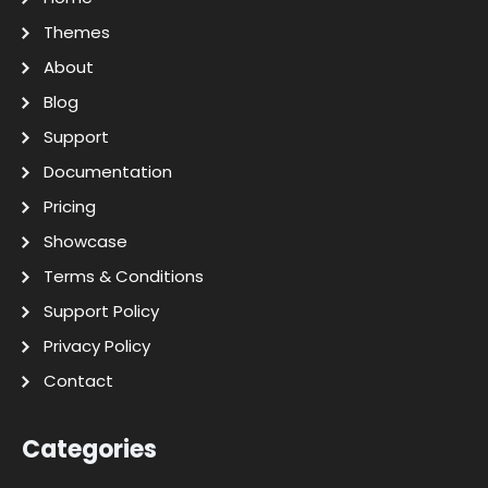
Themes
About
Blog
Support
Documentation
Pricing
Showcase
Terms & Conditions
Support Policy
Privacy Policy
Contact
Categories