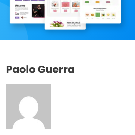
Paolo Guerra