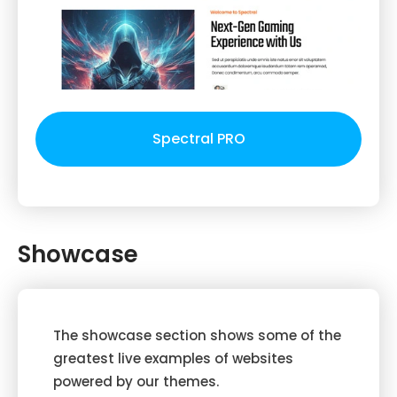
Spectral PRO
Showcase
The showcase section shows some of the
greatest live examples of websites
powered by our themes.