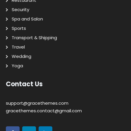
Restaurant
Security
Spa and Salon
Sports
Transport & Shipping
Travel
Wedding
Yoga
Contact Us
support@gracethemes.com
gracethemes.contact@gmail.com