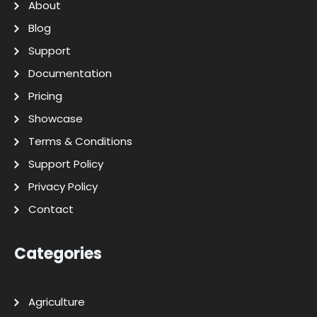
About
Blog
Support
Documentation
Pricing
Showcase
Terms & Conditions
Support Policy
Privacy Policy
Contact
Categories
Agriculture