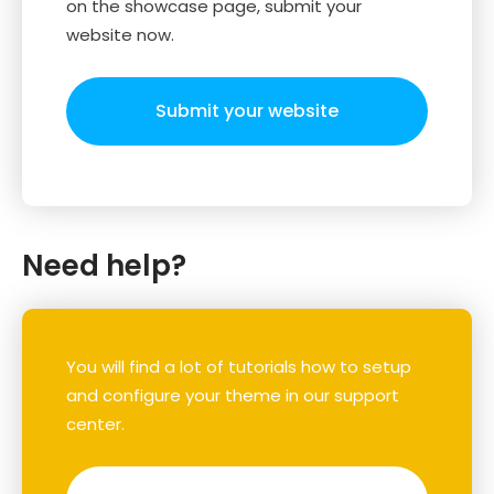
on the showcase page, submit your
website now.
Submit your website
Need help?
You will find a lot of tutorials how to setup
and configure your theme in our support
center.