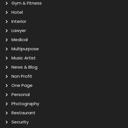
Gym & Fitness
Hotel
Interior
Lawyer
Medical
Multipurpose
Music Artist
News & Blog
Non Profit
One Page
Personal
Photography
Restaurant
Security