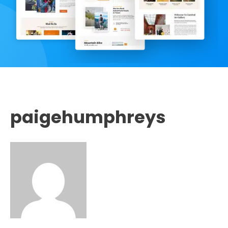
paigehumphreys