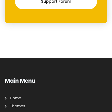
Support Forum
Main Menu
Home
Themes