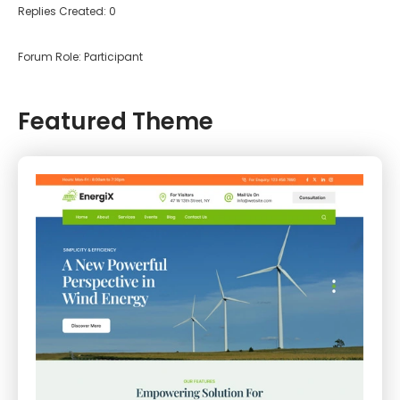
Replies Created: 0
Forum Role: Participant
Featured Theme