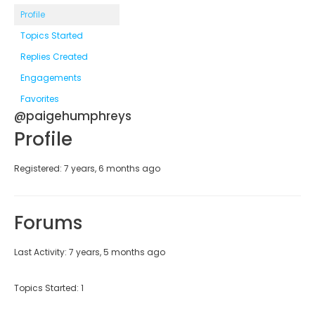
Profile
Topics Started
Replies Created
Engagements
Favorites
@paigehumphreys
Profile
Registered: 7 years, 6 months ago
Forums
Last Activity: 7 years, 5 months ago
Topics Started: 1