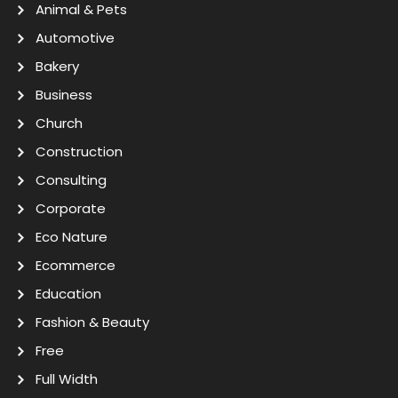
Animal & Pets
Automotive
Bakery
Business
Church
Construction
Consulting
Corporate
Eco Nature
Ecommerce
Education
Fashion & Beauty
Free
Full Width