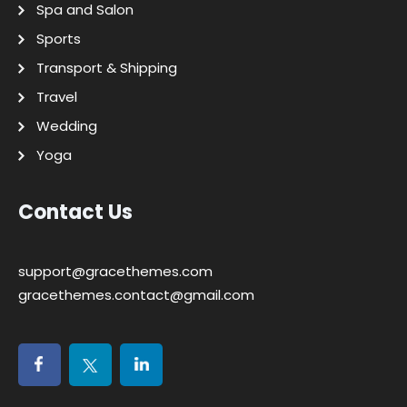
Spa and Salon
Sports
Transport & Shipping
Travel
Wedding
Yoga
Contact Us
support@gracethemes.com
gracethemes.contact@gmail.com