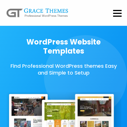
WordPress Website
Templates
Find Professional WordPress themes Easy
and Simple to Setup