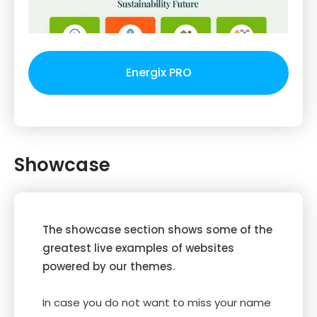
Energix PRO
Showcase
The showcase section shows some of the
greatest live examples of websites
powered by our themes.
In case you do not want to miss your name