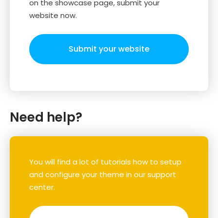
on the showcase page, submit your
website now.
Submit your website
Need help?
You will find a lot of tutorials how to setup
and configure your theme in our support
center.