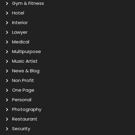
Gym & Fitness
Hotel
Interior
Lawyer
Medical
Multipurpose
Music Artist
News & Blog
Non Profit
One Page
Personal
Photography
Restaurant
Security