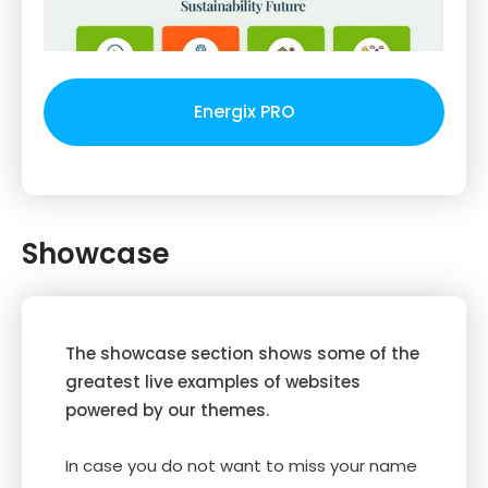
Energix PRO
Showcase
The showcase section shows some of the
greatest live examples of websites
powered by our themes.
In case you do not want to miss your name