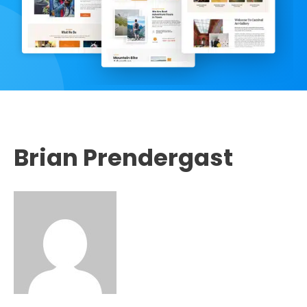
Brian Prendergast