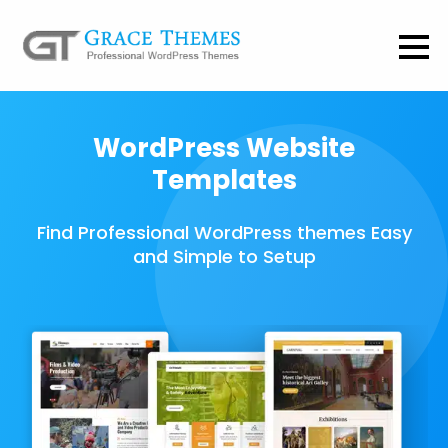
WordPress Website
Templates
Find Professional WordPress themes Easy
and Simple to Setup