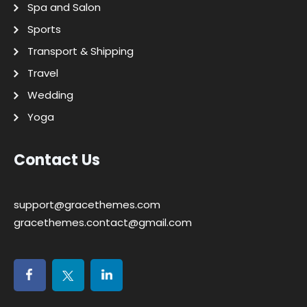
Spa and Salon
Sports
Transport & Shipping
Travel
Wedding
Yoga
Contact Us
support@gracethemes.com
gracethemes.contact@gmail.com