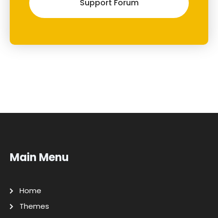
Support Forum
Main Menu
Home
Themes