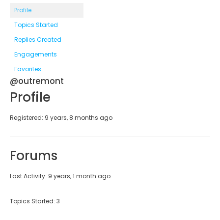
Profile
Topics Started
Replies Created
Engagements
Favorites
@outremont
Profile
Registered: 9 years, 8 months ago
Forums
Last Activity: 9 years, 1 month ago
Topics Started: 3