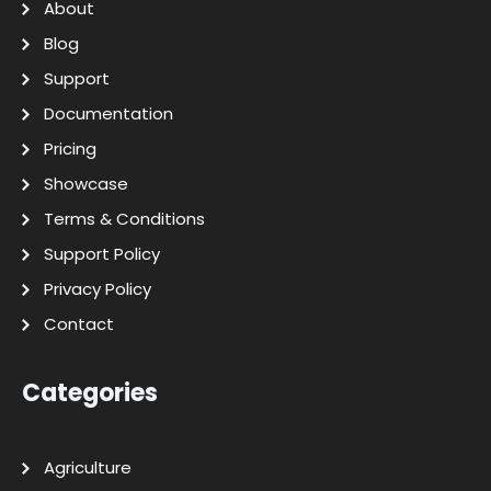
About
Blog
Support
Documentation
Pricing
Showcase
Terms & Conditions
Support Policy
Privacy Policy
Contact
Categories
Agriculture