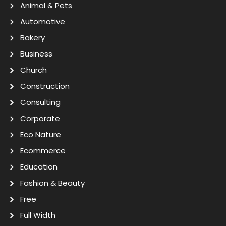
Animal & Pets
Automotive
Bakery
Business
Church
Construction
Consulting
Corporate
Eco Nature
Ecommerce
Education
Fashion & Beauty
Free
Full Width