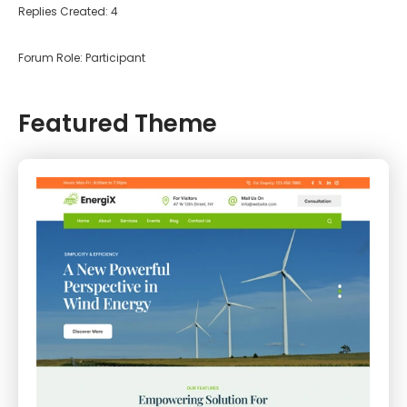
Replies Created: 4
Forum Role: Participant
Featured Theme