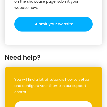
on the showcase page, submit your
website now.
Submit your website
Need help?
You will find a lot of tutorials how to setup
and configure your theme in our support
center.