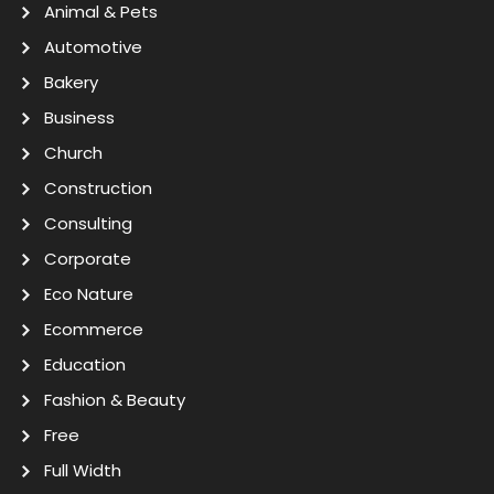
Animal & Pets
Automotive
Bakery
Business
Church
Construction
Consulting
Corporate
Eco Nature
Ecommerce
Education
Fashion & Beauty
Free
Full Width