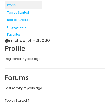
Profile
Topics Started
Replies Created
Engagements
Favorites
@michaeljohn212000
Profile
Registered: 2 years ago
Forums
Last Activity: 2 years ago
Topics Started: 1