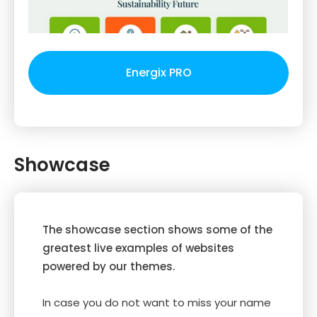
Energix PRO
Showcase
The showcase section shows some of the
greatest live examples of websites
powered by our themes.
In case you do not want to miss your name