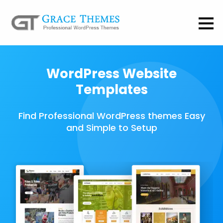
WordPress Website
Templates
Find Professional WordPress themes Easy
and Simple to Setup