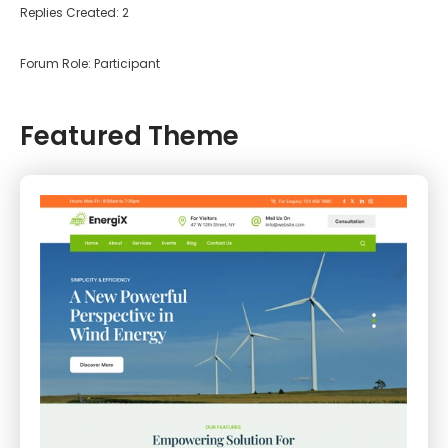
Replies Created: 2
Forum Role: Participant
Featured Theme