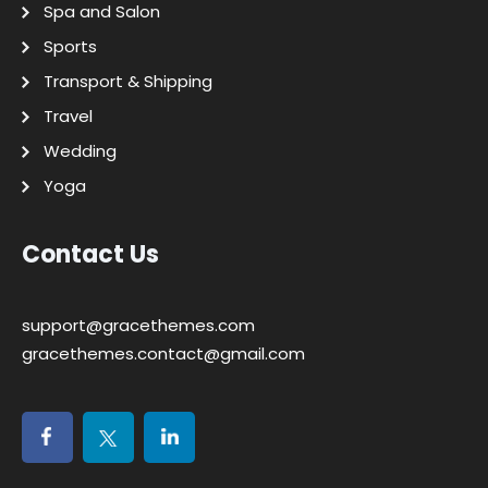
Spa and Salon
Sports
Transport & Shipping
Travel
Wedding
Yoga
Contact Us
support@gracethemes.com
gracethemes.contact@gmail.com