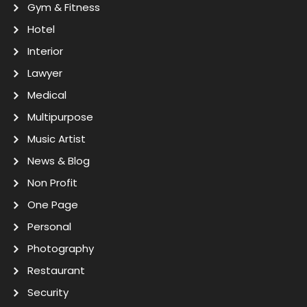
Gym & Fitness
Hotel
Interior
Lawyer
Medical
Multipurpose
Music Artist
News & Blog
Non Profit
One Page
Personal
Photography
Restaurant
Security