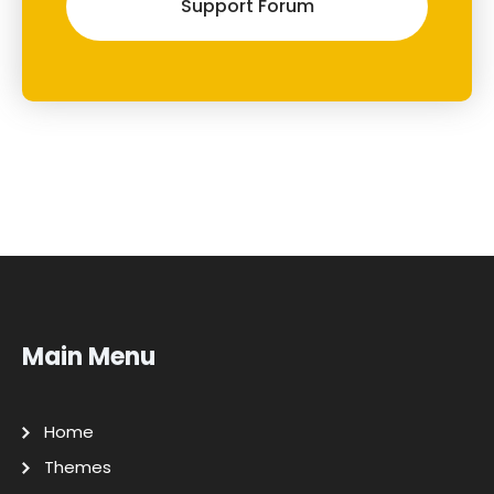
Support Forum
Main Menu
Home
Themes