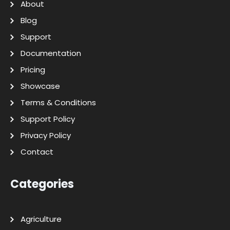
About
Blog
Support
Documentation
Pricing
Showcase
Terms & Conditions
Support Policy
Privacy Policy
Contact
Categories
Agriculture