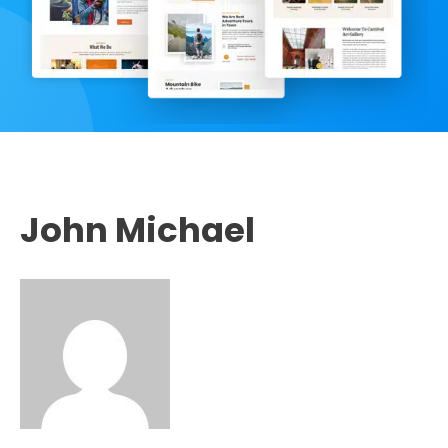
John Michael