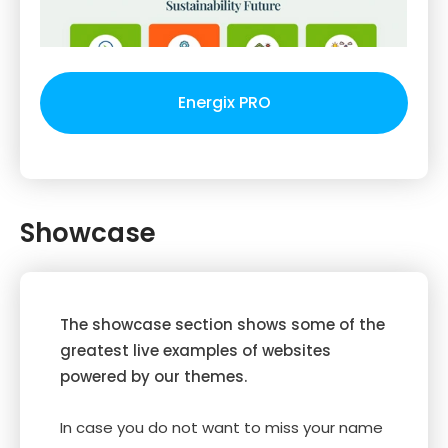
Energix PRO
Showcase
The showcase section shows some of the
greatest live examples of websites
powered by our themes.
In case you do not want to miss your name