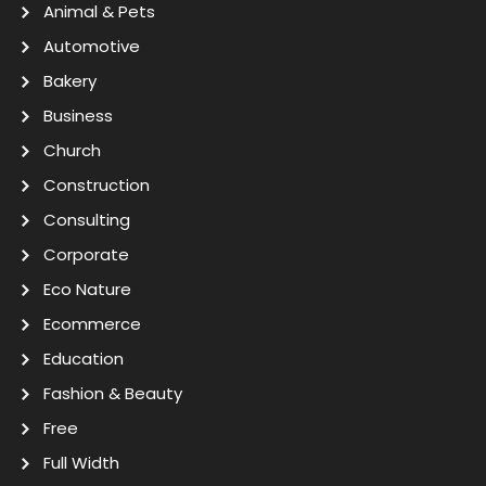
Animal & Pets
Automotive
Bakery
Business
Church
Construction
Consulting
Corporate
Eco Nature
Ecommerce
Education
Fashion & Beauty
Free
Full Width