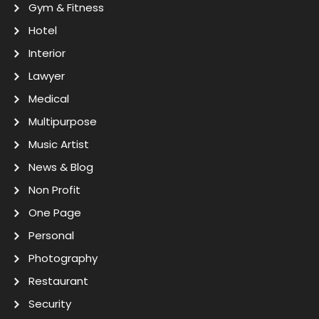
Gym & Fitness
Hotel
Interior
Lawyer
Medical
Multipurpose
Music Artist
News & Blog
Non Profit
One Page
Personal
Photography
Restaurant
Security