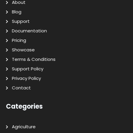
About
Blog
Support
Documentation
Pricing
Showcase
Terms & Conditions
Support Policy
Privacy Policy
Contact
Categories
Agriculture