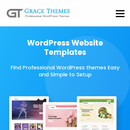
WordPress Website
Templates
Find Professional WordPress themes Easy
and Simple to Setup