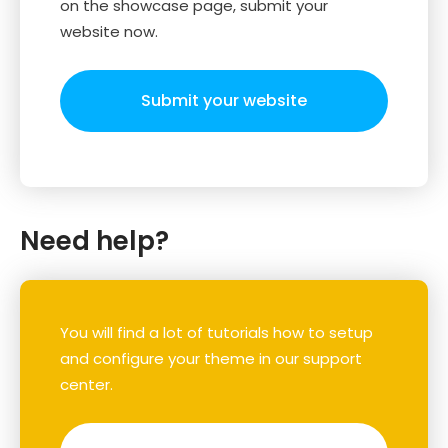
on the showcase page, submit your
website now.
Submit your website
Need help?
You will find a lot of tutorials how to setup
and configure your theme in our support
center.