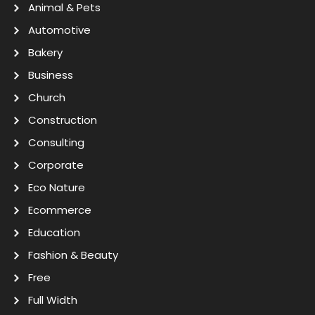
Animal & Pets
Automotive
Bakery
Business
Church
Construction
Consulting
Corporate
Eco Nature
Ecommerce
Education
Fashion & Beauty
Free
Full Width