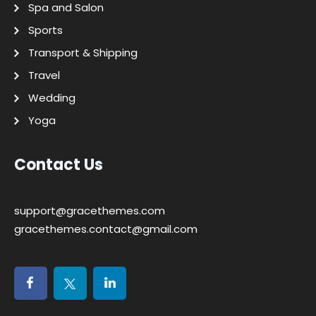
Spa and Salon
Sports
Transport & Shipping
Travel
Wedding
Yoga
Contact Us
support@gracethemes.com
gracethemes.contact@gmail.com