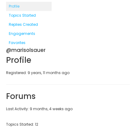
Profile
Topics Started
Replies Created
Engagements
Favorites
@marisolsauer
Profile
Registered: 9 years, 11 months ago
Forums
Last Activity: 9 months, 4 weeks ago
Topics Started: 12