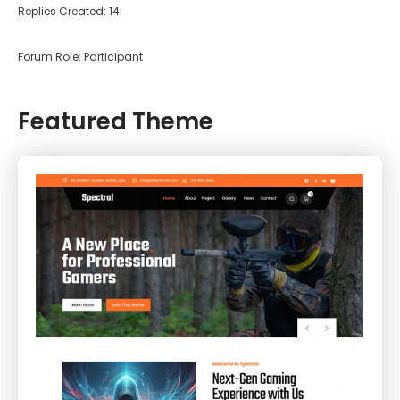
Replies Created: 14
Forum Role: Participant
Featured Theme