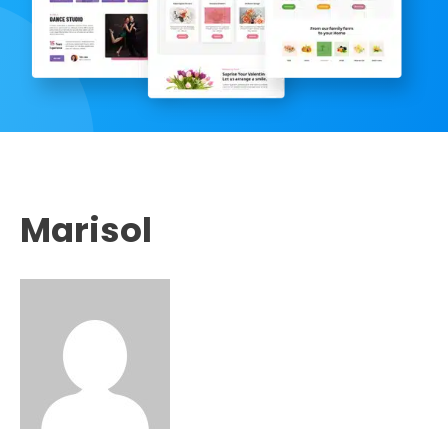
Marisol