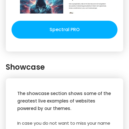
Spectral PRO
Showcase
The showcase section shows some of the
greatest live examples of websites
powered by our themes.
In case you do not want to miss your name