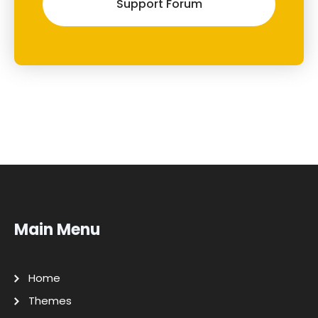
Support Forum
Main Menu
Home
Themes