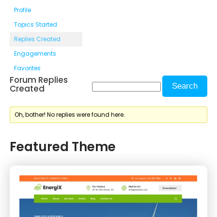
Profile
Topics Started
Replies Created
Engagements
Favorites
Forum Replies
Created
Oh, bother! No replies were found here.
Featured Theme