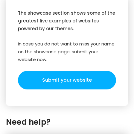
The showcase section shows some of the
greatest live examples of websites
powered by our themes.
In case you do not want to miss your name
on the showcase page, submit your
website now.
Submit your website
Need help?