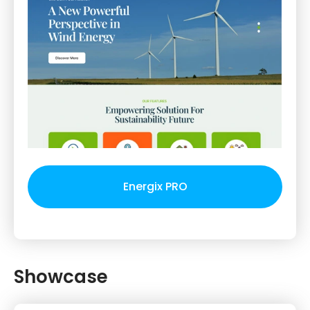
Energix PRO
Showcase