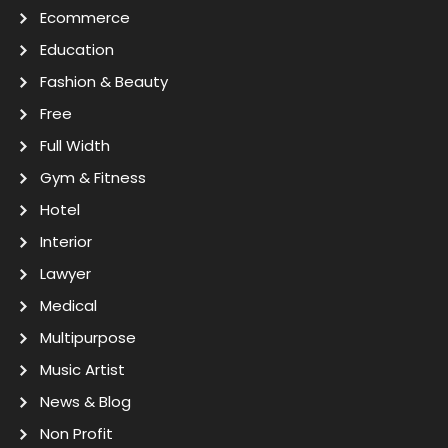
Ecommerce
Education
Fashion & Beauty
Free
Full Width
Gym & Fitness
Hotel
Interior
Lawyer
Medical
Multipurpose
Music Artist
News & Blog
Non Profit