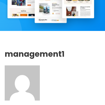
management1