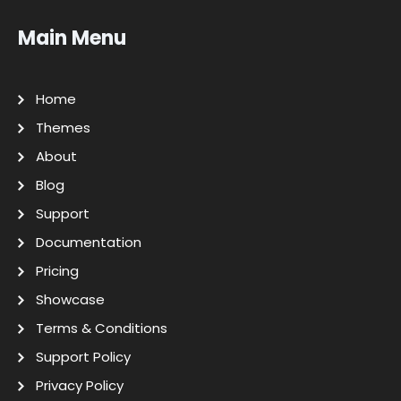
Main Menu
Home
Themes
About
Blog
Support
Documentation
Pricing
Showcase
Terms & Conditions
Support Policy
Privacy Policy