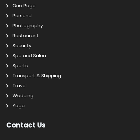
One Page
Personal
Photography
Restaurant
Security
Spa and Salon
Sports
Transport & Shipping
Travel
Wedding
Yoga
Contact Us