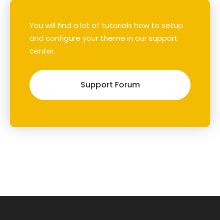
You will find a lot of tutorials how to setup
and configure your theme in our support
center.
Support Forum