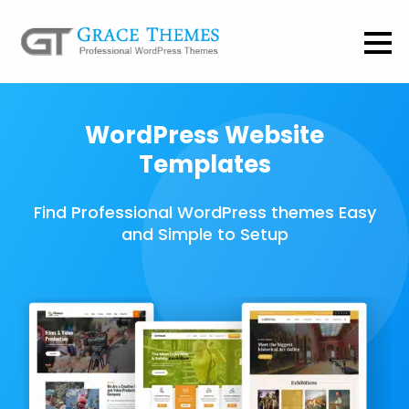
WordPress Website
Templates
Find Professional WordPress themes Easy
and Simple to Setup