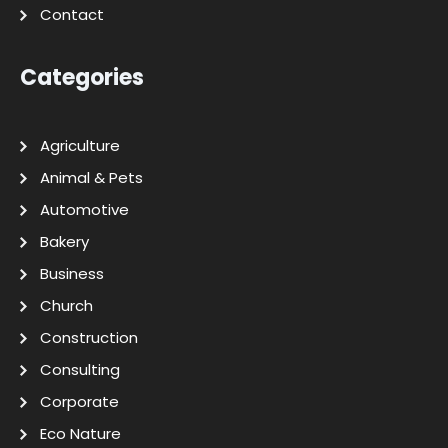
Contact
Categories
Agriculture
Animal & Pets
Automotive
Bakery
Business
Church
Construction
Consulting
Corporate
Eco Nature