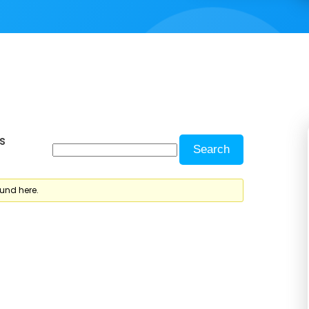
s
ound here.