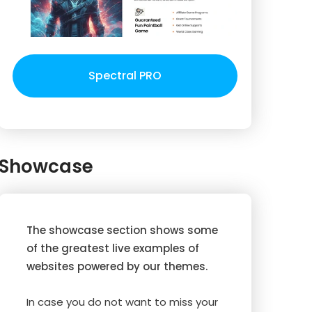
Spectral PRO
Showcase
The showcase section shows some
of the greatest live examples of
websites powered by our themes.
In case you do not want to miss your