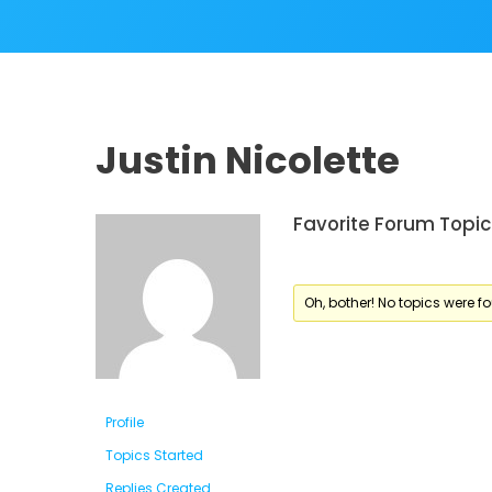
Justin Nicolette
Favorite Forum Topic
Oh, bother! No topics were f
Profile
Topics Started
Replies Created