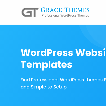
WordPress Websi
Templates
Find Professional WordPress themes 
and Simple to Setup