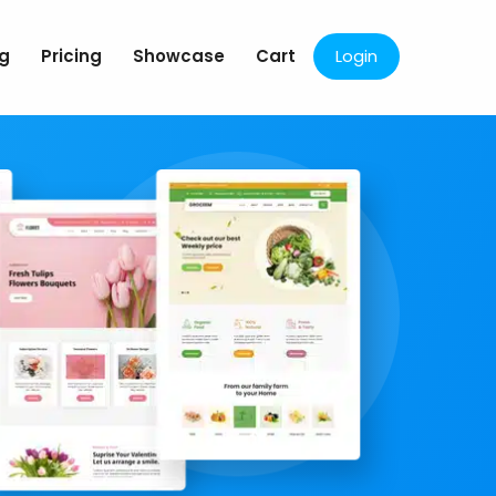
og
Pricing
Showcase
Cart
Login