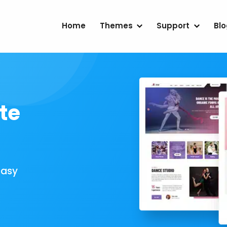
Home
Themes
Support
Bl
te
Easy