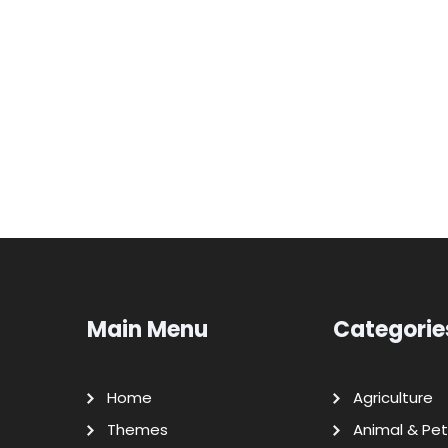
Main Menu
Categorie
Home
Agriculture
Themes
Animal & Pet