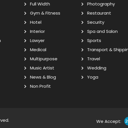
Full Width
Photography
Gym & Fitness
Restaurant
Hotel
Security
Interior
Spa and Salon
n
Lawyer
Sports
Medical
Transport & Shippi
Multipurpose
Travel
Music Artist
Wedding
News & Blog
Yoga
Non Profit
rved.
We Accept: