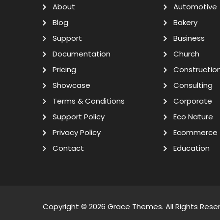
About
Automotive
Blog
Bakery
Support
Business
Documentation
Church
Pricing
Constructio
Showcase
Consulting
Terms & Conditions
Corporate
Support Policy
Eco Nature
Privacy Policy
Ecommerce
Contact
Education
Copyright © 2026
Grace Themes
. All Rights Rese