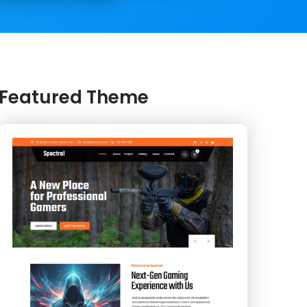
Featured Theme