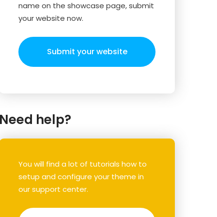
name on the showcase page, submit
your website now.
Submit your website
Need help?
You will find a lot of tutorials how to
setup and configure your theme in
our support center.