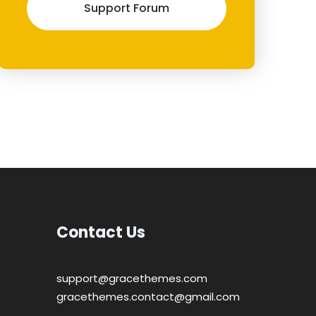
Support Forum
Contact Us
support@gracethemes.com
gracethemes.contact@gmail.com