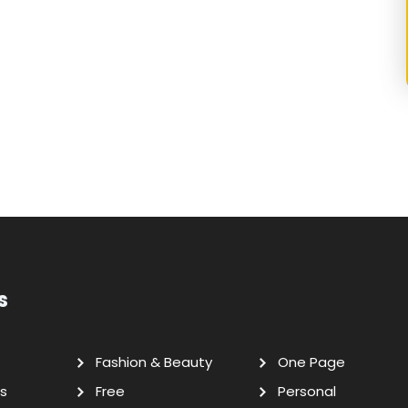
s
Fashion & Beauty
One Page
s
Free
Personal