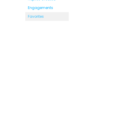
Engagements
Favorites