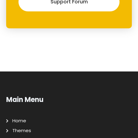
Support Forum
Main Menu
Home
Themes