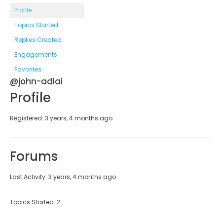
Profile
Topics Started
Replies Created
Engagements
Favorites
@john-adlai
Profile
Registered: 3 years, 4 months ago
Forums
Last Activity: 3 years, 4 months ago
Topics Started: 2