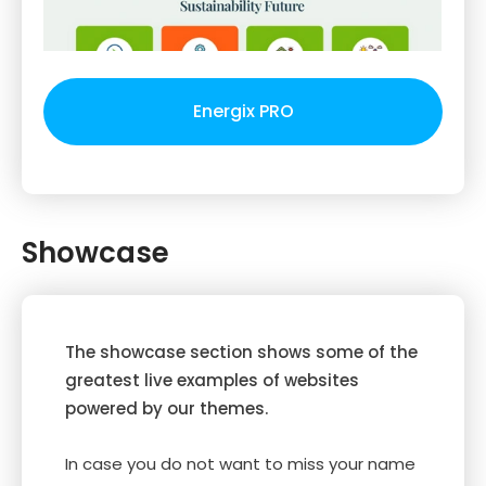
Energix PRO
Showcase
The showcase section shows some of the
greatest live examples of websites
powered by our themes.
In case you do not want to miss your name