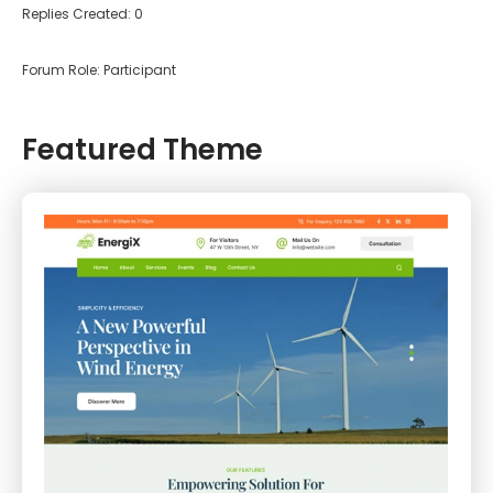
Replies Created: 0
Forum Role: Participant
Featured Theme