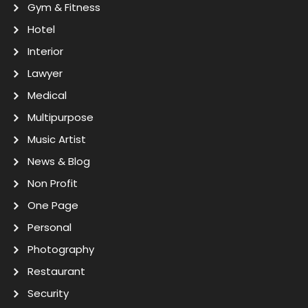
Gym & Fitness
Hotel
Interior
Lawyer
Medical
Multipurpose
Music Artist
News & Blog
Non Profit
One Page
Personal
Photography
Restaurant
Security