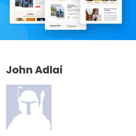
John Adlai