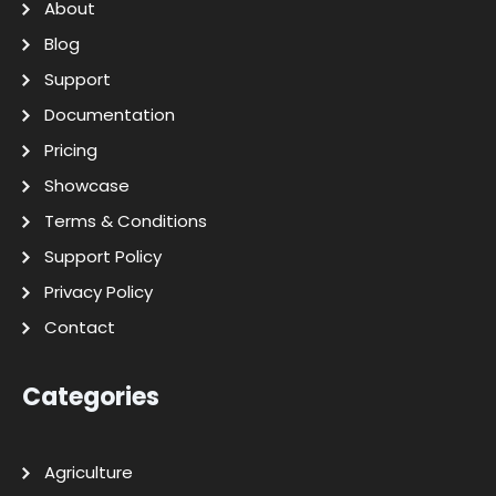
About
Blog
Support
Documentation
Pricing
Showcase
Terms & Conditions
Support Policy
Privacy Policy
Contact
Categories
Agriculture