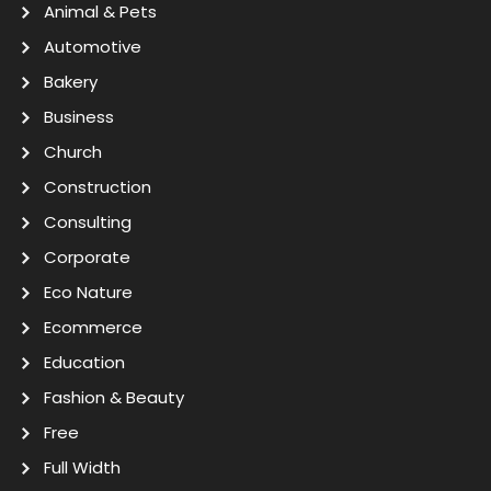
Animal & Pets
Automotive
Bakery
Business
Church
Construction
Consulting
Corporate
Eco Nature
Ecommerce
Education
Fashion & Beauty
Free
Full Width