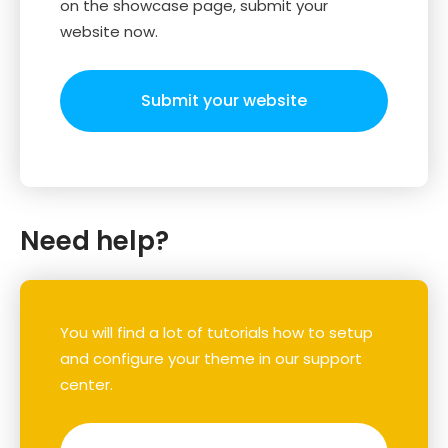
on the showcase page, submit your
website now.
Submit your website
Need help?
You will find a lot of tutorials how to setup
and configure your theme in our support
center.