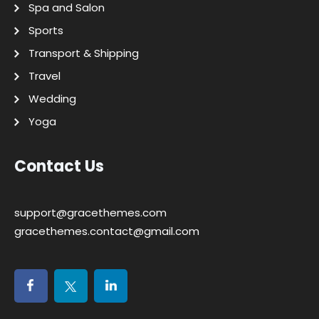
Spa and Salon
Sports
Transport & Shipping
Travel
Wedding
Yoga
Contact Us
support@gracethemes.com
gracethemes.contact@gmail.com