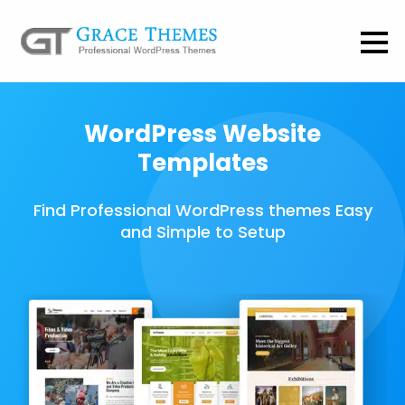
WordPress Website
Templates
Find Professional WordPress themes Easy
and Simple to Setup